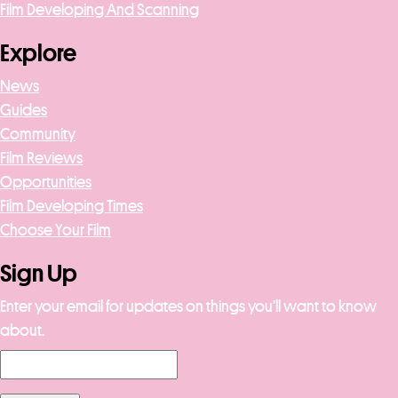
Film Developing And Scanning
Explore
News
Guides
Community
Film Reviews
Opportunities
Film Developing Times
Choose Your Film
Sign Up
Enter your email for updates on things you’ll want to know
about.