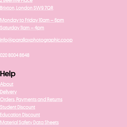
2 Beehive Place
Brixton, London SW9 7QR
Monday to Friday 10am – 6pm
Saturday 11am – 4pm
info@parallaxphotographic.coop
020 8004 8648
Help
About
Delivery
Orders, Payments and Returns
Student Discount
Education Discount
Material Safety Data Sheets