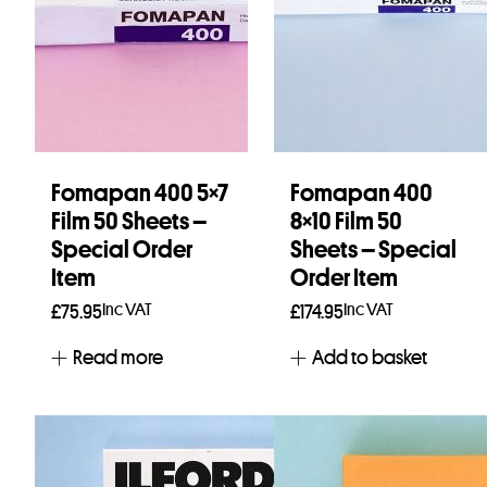
Fomapan 400 5×7
Fomapan 400
Film 50 Sheets –
8×10 Film 50
Special Order
Sheets – Special
Item
Order Item
Inc VAT
Inc VAT
£
75.95
£
174.95
Read more
Add to basket