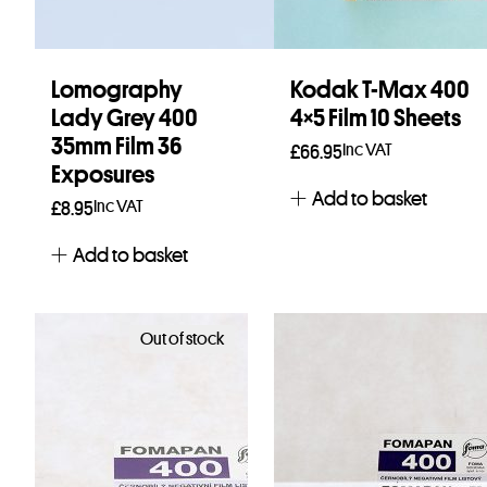
Lomography
Kodak T-Max 400
Lady Grey 400
4×5 Film 10 Sheets
35mm Film 36
Inc VAT
£
66.95
Exposures
Add to basket
Inc VAT
£
8.95
Add to basket
Out of stock