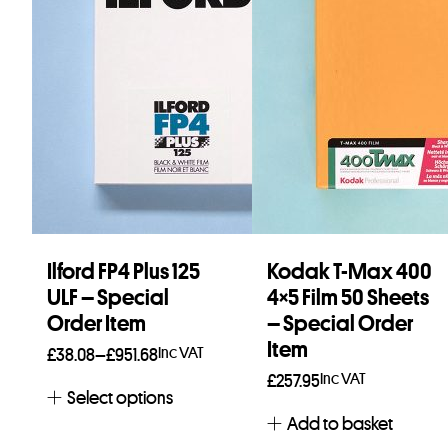
Ilford FP4 Plus 125
Kodak T-Max 400
ULF – Special
4×5 Film 50 Sheets
Order Item
– Special Order
Item
Price
Inc VAT
£
38.08
–
£
951.68
Inc VAT
range:
£
257.95
Select options
£38.08
Add to basket
through