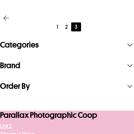
£951.68
1
2
3
Categories
Brand
Order By
Parallax Photographic Coop
Unit 2