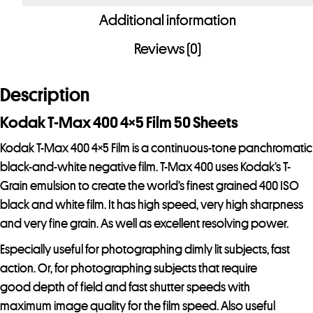
400
Additional information
4x5
Film
Reviews (0)
50
Sheets
Description
-
Special
Kodak T-Max 400 4×5 Film 50 Sheets
Order
Kodak T-Max 400 4×5 Film is a continuous-tone panchromatic
Item
black-and-white negative film. T-Max 400 uses Kodak’s T-
quantity
Grain emulsion to create the world’s finest grained 400 ISO
black and white film. It has high speed, very high sharpness
and very fine grain. As well as excellent resolving power.
Especially useful for photographing dimly lit subjects, fast
action. Or, for photographing subjects that require
good depth of field and fast shutter speeds with
maximum image quality for the film speed. Also useful