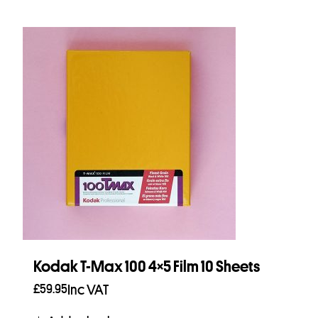
Kodak T-Max 100 4×5 Film 10 Sheets
£
59.95
Inc VAT