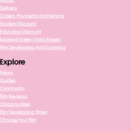
About
Delivery
Orders, Payments and Returns
Student Discount
Education Discount
Material Safety Data Sheets
Film Developing And Scanning
Explore
News
Guides
Community
Film Reviews
Opportunities
Film Developing Times
Choose Your Film