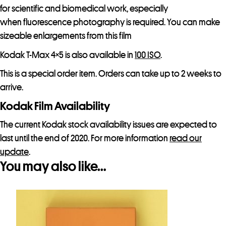
for scientific and biomedical work, especially
when fluorescence photography is required. You can make
sizeable enlargements from this film
Kodak T-Max 4×5 is also available in
100 ISO
.
This is a special order item. Orders can take up to 2 weeks to
arrive.
Kodak Film Availability
The current Kodak stock availability issues are expected to
last until the end of 2020. For more information
read our
update
.
You may also like…