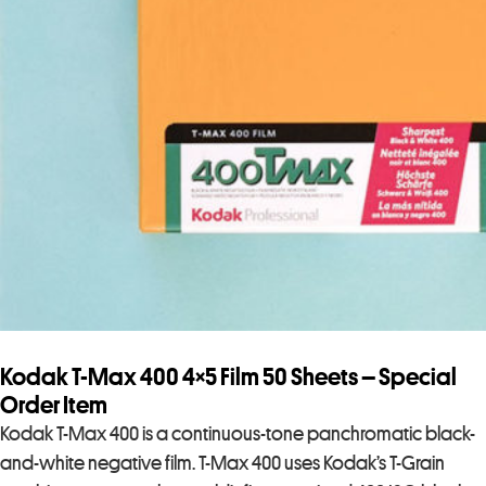
Kodak T-Max 400 4×5 Film 50 Sheets – Special
Order Item
Kodak T-Max 400 is a continuous-tone panchromatic black-
and-white negative film. T-Max 400 uses Kodak’s T-Grain