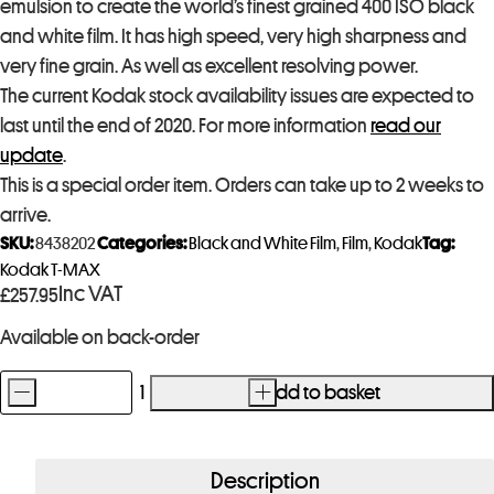
emulsion to create the world’s finest grained 400 ISO black
and white film. It has high speed, very high sharpness and
very fine grain. As well as excellent resolving power.
The current Kodak stock availability issues are expected to
last until the end of 2020. For more information
read our
update
.
This is a special order item. Orders can take up to 2 weeks to
arrive.
SKU:
8438202
Categories:
Black and White Film
,
Film
,
Kodak
Tag:
Kodak T-MAX
Inc VAT
£
257.95
Available on back-order
-
+
Add to basket
Kodak
T-
Max
Description