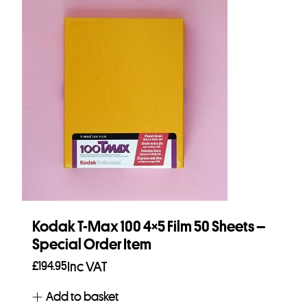
Kodak T-Max 100 4×5 Film 50 Sheets –
Special Order Item
£
194.95
Inc VAT
Add to basket