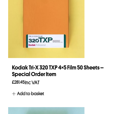
Kodak Tri-X 320 TXP 4×5 Film 50 Sheets –
Special Order Item
£
281.45
Inc VAT
Add to basket