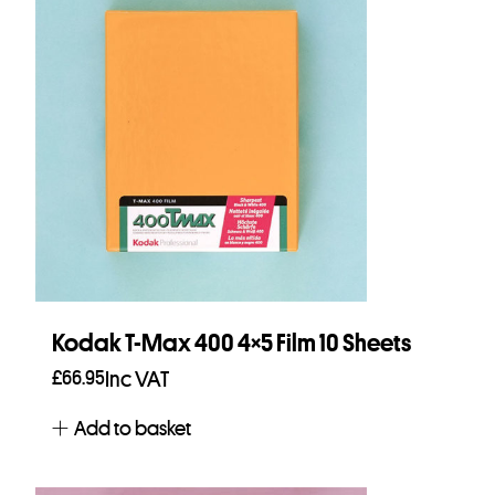
Kodak T-Max 400 4×5 Film 10 Sheets
£
66.95
Inc VAT
Add to basket