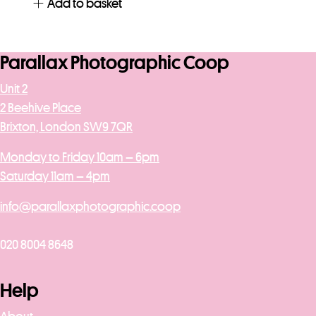
Add to basket
Parallax Photographic Coop
Unit 2
2 Beehive Place
Brixton, London SW9 7QR
Monday to Friday 10am – 6pm
Saturday 11am – 4pm
info@parallaxphotographic.coop
020 8004 8648
Help