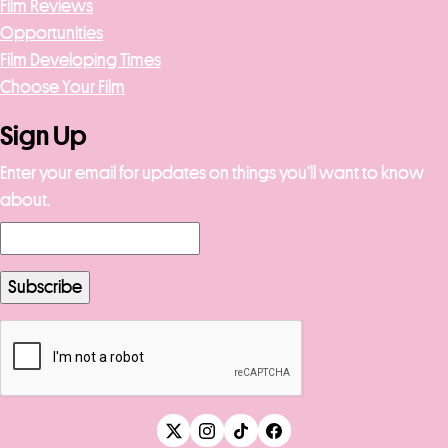
Film Reviews
Opportunities
Film Developing Times
Choose Your Film
Sign Up
Enter your email for updates on things you’ll want to know
about.