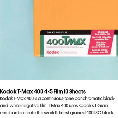
Kodak T-Max 400 4×5 Film 10 Sheets
Kodak T-Max 400 is a continuous-tone panchromatic black-
and-white negative film. T-Max 400 uses Kodak’s T-Grain
emulsion to create the world’s finest grained 400 ISO black