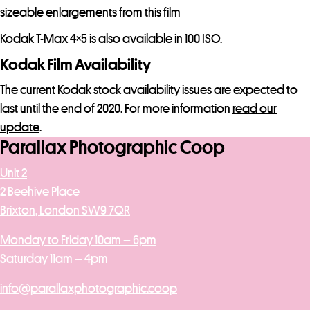
sizeable enlargements from this film
Kodak T-Max 4×5 is also available in
100 ISO
.
Kodak Film Availability
The current Kodak stock availability issues are expected to
last until the end of 2020. For more information
read our
update
.
Parallax Photographic Coop
Unit 2
2 Beehive Place
Brixton, London SW9 7QR
Monday to Friday 10am – 6pm
Saturday 11am – 4pm
info@parallaxphotographic.coop