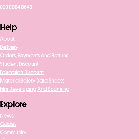
020 8004 8648
Help
About
Delivery
Orders, Payments and Returns
Student Discount
Education Discount
Material Safety Data Sheets
Film Developing And Scanning
Explore
News
Guides
Community