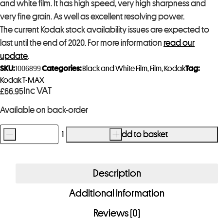
and white film. It has high speed, very high sharpness and
very fine grain. As well as excellent resolving power.
The current Kodak stock availability issues are expected to
last until the end of 2020. For more information
read our
update
.
SKU:
1006899
Categories:
Black and White Film
,
Film
,
Kodak
Tag:
Kodak T-MAX
Inc VAT
£
66.95
Available on back-order
-
+
Add to basket
Kodak
T-
Max
Description
400
Additional information
4x5
Film
Reviews (0)