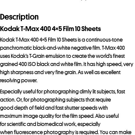
10
Sheets
Description
quantity
Kodak T-Max 400 4×5 Film 10 Sheets
Kodak T-Max 400 4×5 Film 10 Sheets is a continuous-tone
panchromatic black-and-white negative film. T-Max 400
uses Kodak’s T-Grain emulsion to create the world’s finest
grained 400 ISO black and white film. It has high speed, very
high sharpness and very fine grain. As well as excellent
resolving power.
Especially useful for photographing dimly lit subjects, fast
action. Or, for photographing subjects that require
good depth of field and fast shutter speeds with
maximum image quality for the film speed. Also useful
for scientific and biomedical work, especially
when fluorescence photography is required. You can make