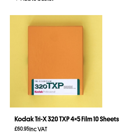
Kodak Tri-X 320 TXP 4×5 Film 10 Sheets
£
60.95
Inc VAT