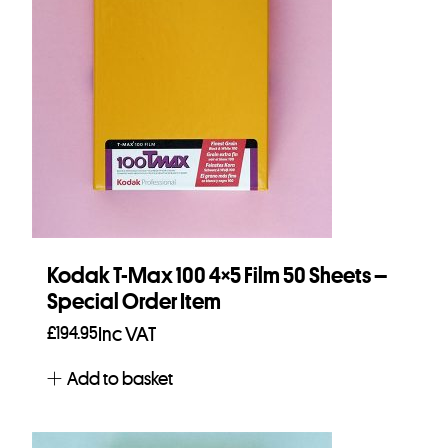
Kodak T-Max 100 4×5 Film 50 Sheets –
Special Order Item
£
194.95
Inc VAT
Add to basket