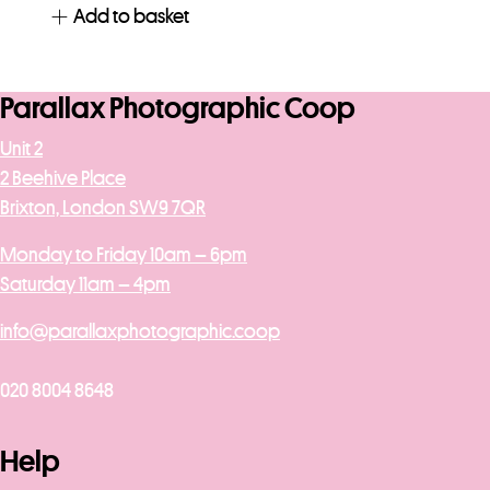
Add to basket
Parallax Photographic Coop
Unit 2
2 Beehive Place
Brixton, London SW9 7QR
Monday to Friday 10am – 6pm
Saturday 11am – 4pm
info@parallaxphotographic.coop
020 8004 8648
Help