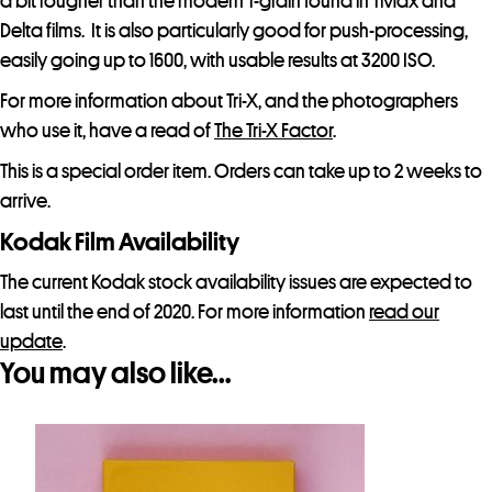
a bit rougher than the modern T-grain found in TMax and
Delta films. It is also particularly good for push-processing,
easily going up to 1600, with usable results at 3200 ISO.
For more information about Tri-X, and the photographers
who use it, have a read of
The Tri-X Factor
.
This is a special order item. Orders can take up to 2 weeks to
arrive.
Kodak Film Availability
The current Kodak stock availability issues are expected to
last until the end of 2020. For more information
read our
update
.
You may also like…