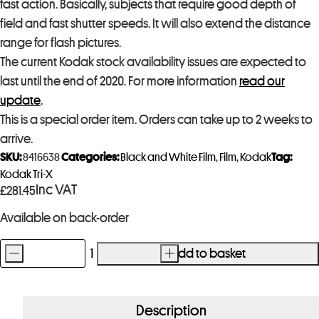
fast action. Basically, subjects that require good depth of
field and fast shutter speeds. It will also extend the distance
range for flash pictures.
The current Kodak stock availability issues are expected to
last until the end of 2020. For more information
read our
update
.
This is a special order item. Orders can take up to 2 weeks to
arrive.
SKU:
8416638
Categories:
Black and White Film
,
Film
,
Kodak
Tag:
Kodak Tri-X
Inc VAT
£
281.45
Available on back-order
-
+
Add to basket
Kodak
Tri-
X
Description