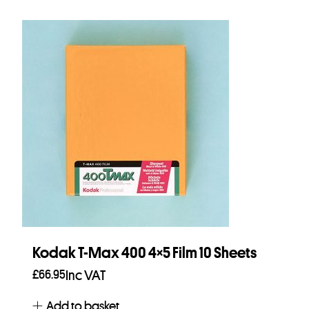
Kodak T-Max 400 4×5 Film 10 Sheets
£
66.95
Inc VAT
Add to basket