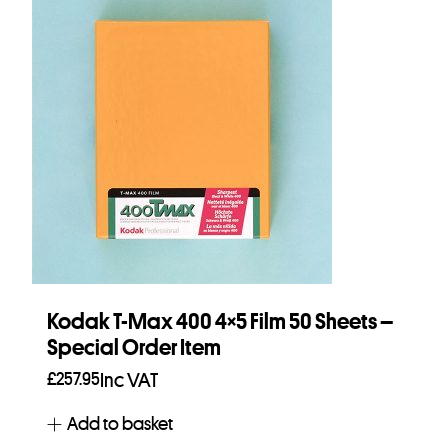
Kodak T-Max 400 4×5 Film 50 Sheets –
Special Order Item
£
257.95
Inc VAT
Add to basket