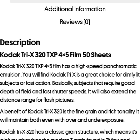
320
Additional information
TXP
4x5
Reviews (0)
Film
50
Description
Sheets
-
Kodak Tri-X 320 TXP 4×5 Film 50 Sheets
Special
Kodak Tri-X 320 TXP 4×5 film has a high-speed panchromatic
Order
emulsion. You will find Kodak Tri-X is a great choice for dimly lit
Item
subjects or fast action. Basically, subjects that require good
quantity
depth of field and fast shutter speeds. It will also extend the
distance range for flash pictures.
A benefit of Kodak Tri-X 320 is the fine grain and rich tonality. It
will maintain both even with over and underexposure.
Kodak Tri-X 320 has a classic grain structure, which means it’s