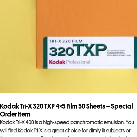
Kodak Tri-X 320 TXP 4×5 Film 50 Sheets – Special
Order Item
Kodak Tri-X 400 is a high-speed panchromatic emulsion. You
will find Kodak Tri-X is a great choice for dimly lit subjects or