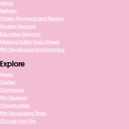
About
Delivery
Orders, Payments and Returns
Student Discount
Education Discount
Material Safety Data Sheets
Film Developing And Scanning
Explore
News
Guides
Community
Film Reviews
Opportunities
Film Developing Times
Choose Your Film