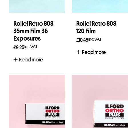
Rollei Retro 80S
Rollei Retro 80S
35mm Film 36
120 Film
Exposures
Inc VAT
£
10.45
Inc VAT
£
9.25
Read more
Read more