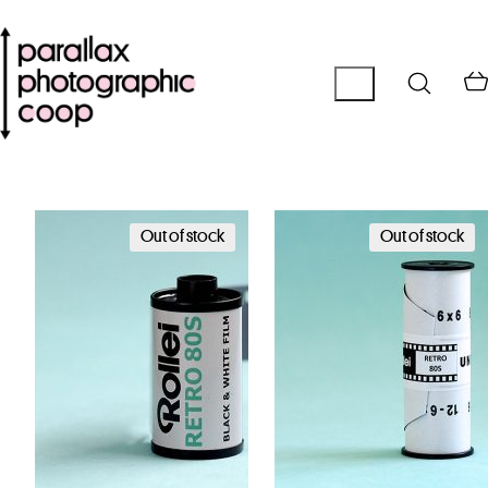
Out of stock
Out of stock