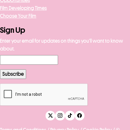
Opportunities
Film Developing Times
Choose Your Film
Sign Up
Enter your email for updates on things you’ll want to know
about.