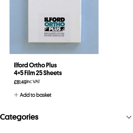
Ilford Ortho Plus
4×5 Film 25 Sheets
Inc VAT
£
81.49
Add to basket
Categories