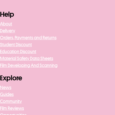
Help
About
Delivery
Orders, Payments and Returns
Student Discount
Education Discount
Material Safety Data Sheets
Film Developing And Scanning
Explore
News
Guides
Community
Film Reviews