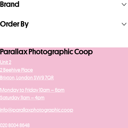
Brand
Order By
Parallax Photographic Coop
Unit 2
2 Beehive Place
Brixton, London SW9 7QR
Monday to Friday 10am – 6pm
Saturday 11am – 4pm
info@parallaxphotographic.coop
020 8004 8648