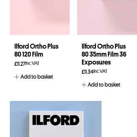
Ilford Ortho Plus
Ilford Ortho Plus
80 120 Film
80 35mm Film 36
Exposures
Inc VAT
£
11.27
Inc VAT
£
11.34
Add to basket
Add to basket