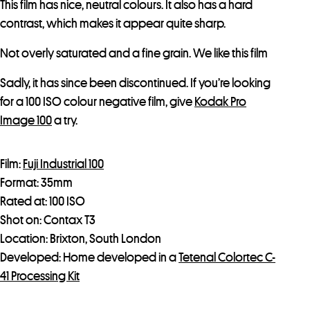
This film has nice, neutral colours. It also has a hard
contrast, which makes it appear quite sharp.
Not overly saturated and a fine grain. We like this film
Sadly, it has since been discontinued. If you’re looking
for a 100 ISO colour negative film, give
Kodak Pro
Image 100
a try.
Film:
Fuji Industrial 100
Format: 35mm
Rated at: 100 ISO
Shot on: Contax T3
Location: Brixton, South London
Developed: Home developed in a
Tetenal Colortec C-
41 Processing Kit