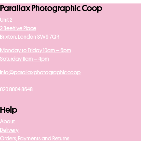
Parallax Photographic Coop
Unit 2
2 Beehive Place
Brixton, London SW9 7QR
Monday to Friday 10am – 6pm
Saturday 11am – 4pm
info@parallaxphotographic.coop
020 8004 8648
Help
About
Delivery
Orders, Payments and Returns