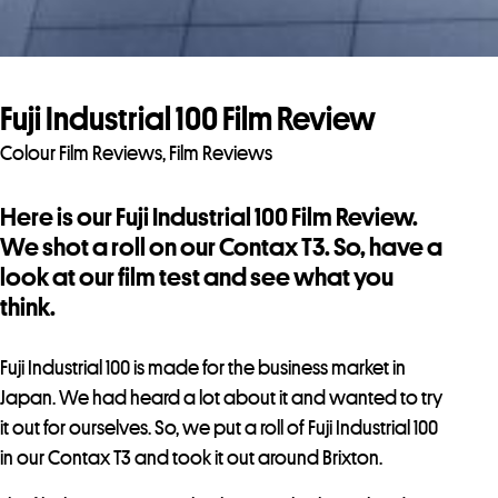
Fuji Industrial 100 Film Review
Colour Film Reviews
,
Film Reviews
Here is our Fuji Industrial 100 Film Review.
We shot a roll on our Contax T3. So, have a
look at our film test and see what you
think.
Fuji Industrial 100 is made for the business market in
Japan. We had heard a lot about it and wanted to try
it out for ourselves. So, we put a roll of Fuji Industrial 100
in our Contax T3 and took it out around Brixton.