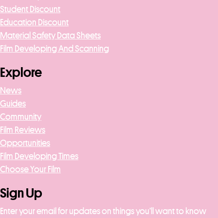
Student Discount
Education Discount
Material Safety Data Sheets
Film Developing And Scanning
Explore
News
Guides
Community
Film Reviews
Opportunities
Film Developing Times
Choose Your Film
Sign Up
Enter your email for updates on things you’ll want to know