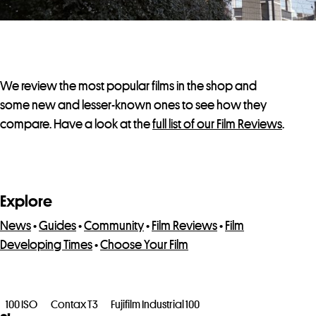
We review the most popular films in the shop and
some new and lesser-known ones to see how they
compare. Have a look at the
full list of our Film Reviews
.
Explore
News
•
Guides
•
Community
•
Film Reviews
•
Film
Developing Times
•
Choose Your Film
100 ISO
Contax T3
Fujifilm Industrial 100