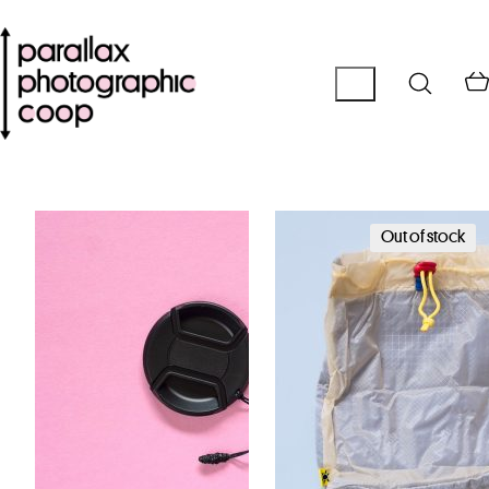
Out of stock