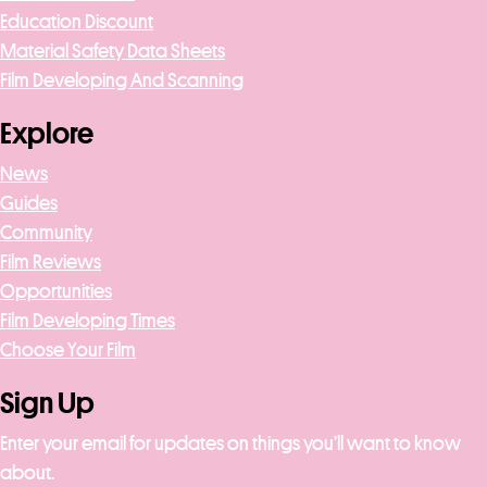
Education Discount
Material Safety Data Sheets
Film Developing And Scanning
Explore
News
Guides
Community
Film Reviews
Opportunities
Film Developing Times
Choose Your Film
Sign Up
Enter your email for updates on things you’ll want to know
about.