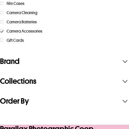
Film Cases
Camera Cleaning
Camera Batteries
Camera Accessories
Gift Cards
Brand
Collections
Order By