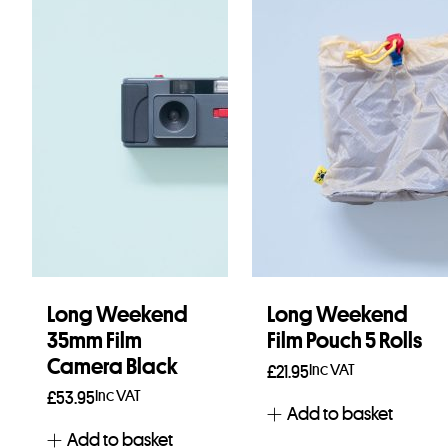
Long Weekend
Long Weekend
35mm Film
Film Pouch 5 Rolls
Camera Black
Inc VAT
£
21.95
Inc VAT
£
53.95
Add to basket
Add to basket