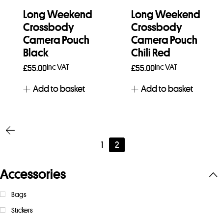
Long Weekend
Long Weekend
Crossbody
Crossbody
Camera Pouch
Camera Pouch
Black
Chili Red
Inc VAT
Inc VAT
£
55.00
£
55.00
Add to basket
Add to basket
1
2
Accessories
Bags
Stickers