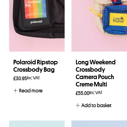
Polaroid Ripstop
Long Weekend
Crossbody Bag
Crossbody
Camera Pouch
Inc VAT
£
30.95
Creme Multi
Read more
Inc VAT
£
55.00
Add to basket