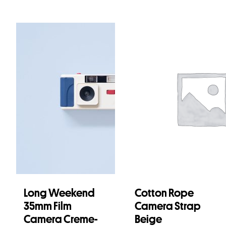
Long Weekend
Cotton Rope
35mm Film
Camera Strap
Camera Creme-
Beige