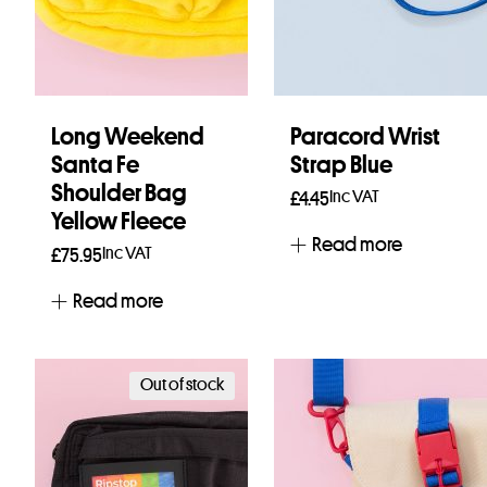
Long Weekend
Paracord Wrist
Santa Fe
Strap Blue
Shoulder Bag
Inc VAT
£
4.45
Yellow Fleece
Read more
Inc VAT
£
75.95
Read more
Out of stock