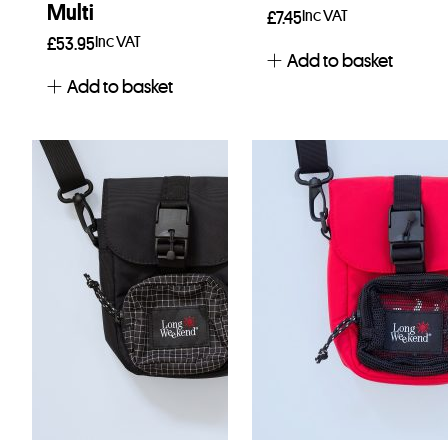
Multi
Inc VAT
£
7.45
Inc VAT
£
53.95
Add to basket
Add to basket