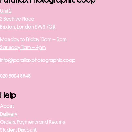
Parallax Photographic Coop
Unit 2
2 Beehive Place
Brixton, London SW9 7QR
Monday to Friday 10am – 6pm
Saturday 11am – 4pm
info@parallaxphotographic.coop
020 8004 8648
Help
About
Delivery
Orders, Payments and Returns
Student Discount