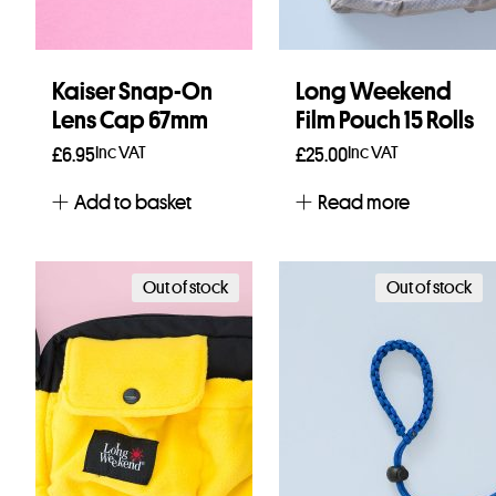
Kaiser Snap-On
Long Weekend
Lens Cap 67mm
Film Pouch 15 Rolls
Inc VAT
Inc VAT
£
6.95
£
25.00
Add to basket
Read more
Out of stock
Out of stock