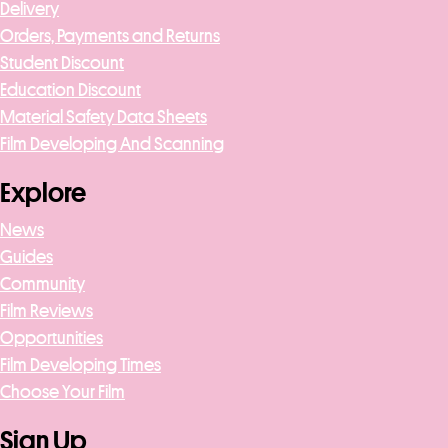
Delivery
Orders, Payments and Returns
Student Discount
Education Discount
Material Safety Data Sheets
Film Developing And Scanning
Explore
News
Guides
Community
Film Reviews
Opportunities
Film Developing Times
Choose Your Film
Sign Up