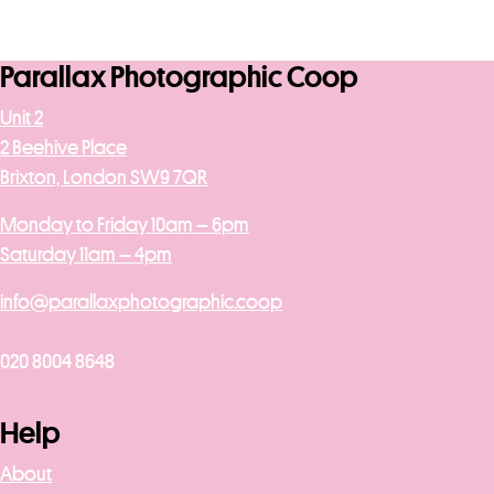
Parallax Photographic Coop
Unit 2
2 Beehive Place
Brixton, London SW9 7QR
Monday to Friday 10am – 6pm
Saturday 11am – 4pm
info@parallaxphotographic.coop
020 8004 8648
Help
About