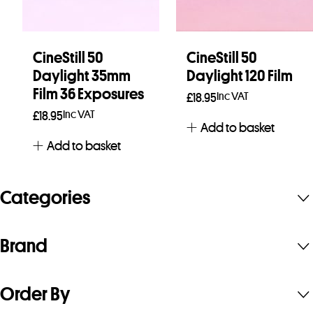
CineStill 50
CineStill 50
Daylight 35mm
Daylight 120 Film
Film 36 Exposures
Inc VAT
£
18.95
Inc VAT
£
18.95
Add to basket
Add to basket
Categories
Brand
Order By