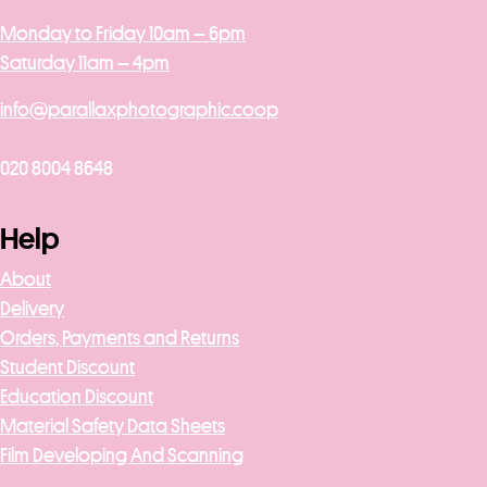
Monday to Friday 10am – 6pm
Saturday 11am – 4pm
info@parallaxphotographic.coop
020 8004 8648
Help
About
Delivery
Orders, Payments and Returns
Student Discount
Education Discount
Material Safety Data Sheets
Film Developing And Scanning