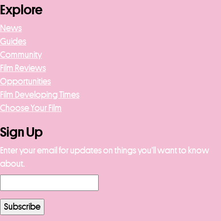
Explore
News
Guides
Community
Film Reviews
Opportunities
Film Developing Times
Choose Your Film
Sign Up
Enter your email for updates on things you’ll want to know
about.