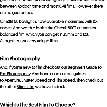
between Kodachrome and most
C-41
films. However, there
are no guarantees.
CineStill 50 Daylight is now available in canisters with DX
codes. Also worth a look is the
Cinestill 800T
, a tungsten
balanced film, which you can get in 35mm and 120.
Altogether, two very unique films.
Film Photography
And, if you’re new to film check out our
Beginners Guide To
Film Photography
. Also have a look at our guides
to
Aperture
,
Shutter Speed
and
Film Speed
. Then check out
the other
35mm film
we have in stock.
Which Is The Best Film To Choose?