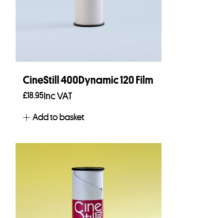
CineStill 400Dynamic 120 Film
£
18.95
Inc VAT
Add to basket