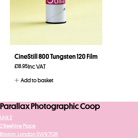
CineStill 800 Tungsten 120 Film
£
18.95
Inc VAT
Add to basket
Parallax Photographic Coop
Unit 2
2 Beehive Place
Brixton, London SW9 7QR