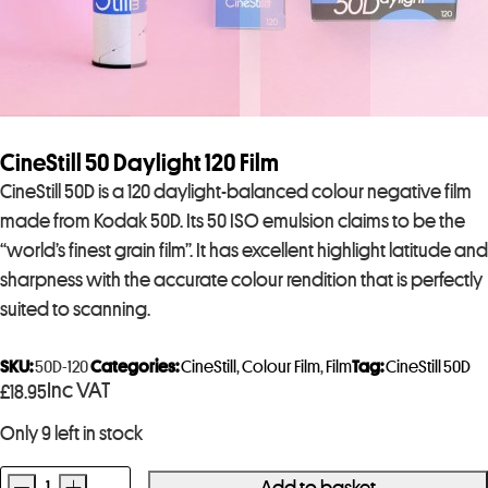
CineStill 50 Daylight 120 Film
CineStill 50D is a 120 daylight-balanced colour negative film
made from Kodak 50D. Its 50 ISO emulsion claims to be the
“world’s finest grain film”. It has excellent highlight latitude and
sharpness with the accurate colour rendition that is perfectly
suited to scanning.
SKU:
50D-120
Categories:
CineStill
,
Colour Film
,
Film
Tag:
CineStill 50D
Inc VAT
£
18.95
Only 9 left in stock
-
+
Add to basket