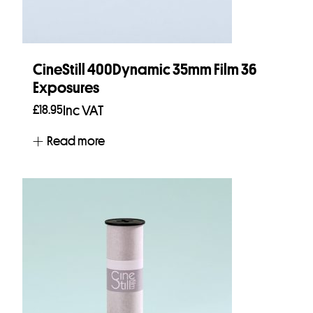
CineStill 400Dynamic 35mm Film 36
Exposures
£
18.95
Inc VAT
Read more