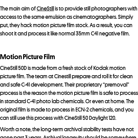
The main aim of
CineStill
is to provide still photographers with
access to the same emulsion as cinematographers. Simply
put, they hack motion picture film stock. As a result, you can
shoot it and process it like normal 35mm C41 negative film.
Motion Picture Film
CineStill 50D is made from a fresh stock of Kodak motion
picture film. The team at Cinestill prepare and roll it for clean
and safe C-41 development. Their proprietary “premoval”
process is the reason the motion picture film is safe to process
in standard C-41 photo lab chemicals. Or even at home. The
original film is made to process in ECN-2 chemicals, and you
can still use this process with CineStill 50 Daylight 120.
Worth a note, the long-term archival stability tests have not
gone past 3 years. Archival longevity should be somewhere