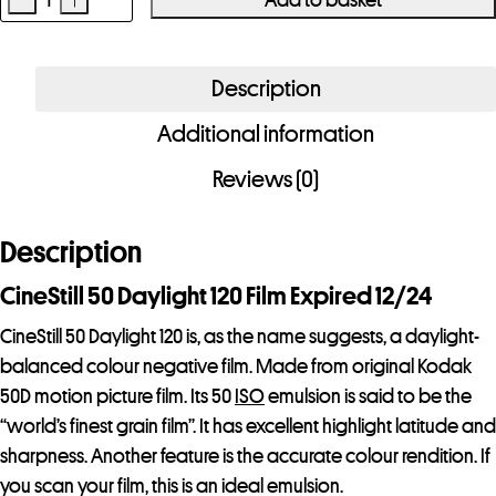
CineStill
50
Daylight
Description
120
Additional information
Film
quantity
Reviews (0)
Description
CineStill 50 Daylight 120 Film Expired 12/24
CineStill 50 Daylight 120 is, as the name suggests, a daylight-
balanced colour negative film. Made from original Kodak
50D motion picture film. Its 50
ISO
emulsion is said to be the
“world’s finest grain film”. It has excellent highlight latitude and
sharpness. Another feature is the accurate colour rendition. If
you scan your film, this is an ideal emulsion.