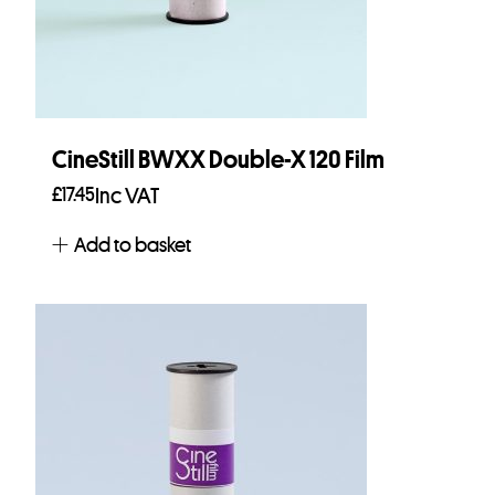
CineStill BWXX Double-X 120 Film
£
17.45
Inc VAT
Add to basket