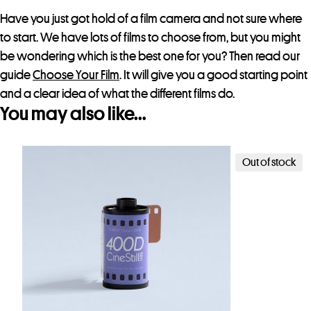
Have you just got hold of a film camera and not sure where
to start. We have lots of films to choose from, but you might
be wondering which is the best one for you? Then read our
guide
Choose Your Film
. It will give you a good starting point
and a clear idea of what the different films do.
You may also like…
Out of stock