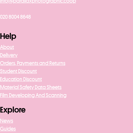
info@parallaxphotographic.coop
020 8004 8648
Help
About
Delivery
Orders, Payments and Returns
Student Discount
Education Discount
Material Safety Data Sheets
Film Developing And Scanning
Explore
News
Guides