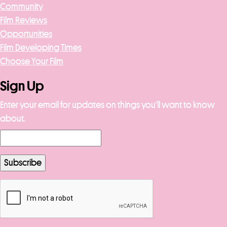
Community
Film Reviews
Opportunities
Film Developing Times
Choose Your Film
Sign Up
Enter your email for updates on things you’ll want to know
about.