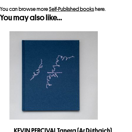
You can browse more
Self-Published books
here.
You may also like…
KEVIN PERCIVAL Tanera (Ar Dùthaich)