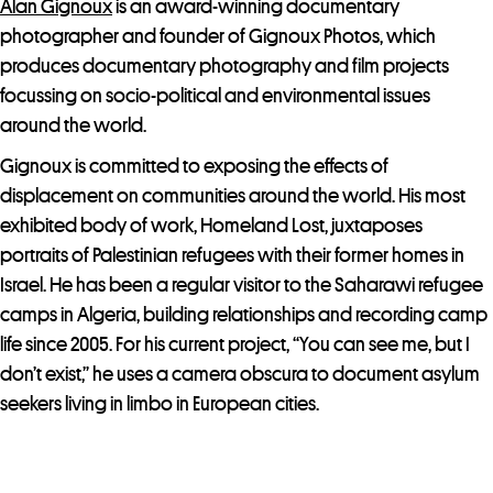
Alan Gignoux
is an award-winning documentary
photographer and founder of Gignoux Photos, which
produces documentary photography and film projects
focussing on socio-political and environmental issues
around the world.
Gignoux is committed to exposing the effects of
displacement on communities around the world. His most
exhibited body of work, Homeland Lost, juxtaposes
portraits of Palestinian refugees with their former homes in
Israel. He has been a regular visitor to the Saharawi refugee
camps in Algeria, building relationships and recording camp
life since 2005. For his current project, “You can see me, but I
don’t exist,” he uses a camera obscura to document asylum
seekers living in limbo in European cities.