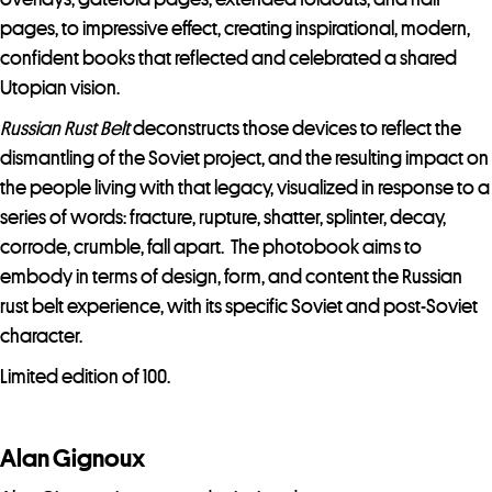
pages, to impressive effect, creating inspirational, modern,
confident books that reflected and celebrated a shared
Utopian vision.
Russian Rust Belt
deconstructs those devices to reflect the
dismantling of the Soviet project, and the resulting impact on
the people living with that legacy, visualized in response to a
series of words: fracture, rupture, shatter, splinter, decay,
corrode, crumble, fall apart. The photobook aims to
embody in terms of design, form, and content the Russian
rust belt experience, with its specific Soviet and post-Soviet
character.
Limited edition of 100.
Alan Gignoux