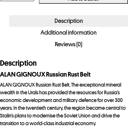
ALAN
GIGNOUX
Russian
Description
Rust
Additional information
Belt
quantity
Reviews (0)
Description
ALAN GIGNOUX Russian Rust Belt
ALAN GIGNOUX Russian Rust Belt. The exceptional mineral
wealth in the Urals has provided the resources for Russia’s
economic development and military defence for over 300
years. In the twentieth century, the region became central to
Stalin’s plans to modernise the Soviet Union and drive the
transition to a world-class industrial economy.