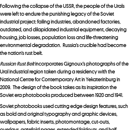
Following the collapse of the USSR, the people of the Urals
were left to endure the punishing legacy of the Soviet
industrial project: failing industries, abandoned factories,
outdated, and dilapidated industrial equipment, decaying
housing, job losses, population loss and life-threatening
environmental degradation. Russia’s crucible had become
the nation’s rust belt.
Russian Rust Belt
incorporates Gignoux’s photographs of the
Ural industrial region taken during a residency with the
National Centre for Contemporary Art in Yekaterinburg in
2009. The design of the book takes as its inspiration the
Soviet era photobooks produced between 1920 and 1941.
Soviet photobooks used cutting edge design features, such
as bold and original typography and graphic devices,
wallpapers, fabric inserts, photomontage, cut-outs,
overlays, gatefold pages, extended foldouts, and half