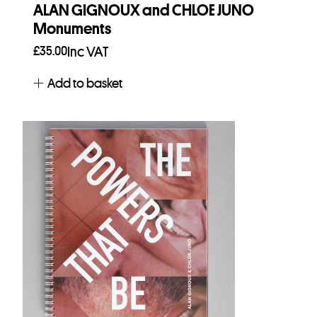
ALAN GIGNOUX and CHLOE JUNO
Monuments
£
35.00
Inc VAT
Add to basket