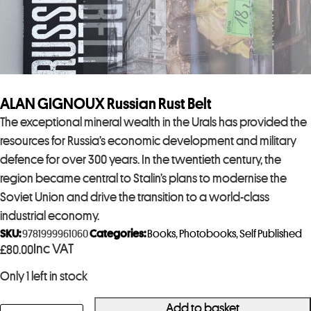
ALAN GIGNOUX Russian Rust Belt
The exceptional mineral wealth in the Urals has provided the
resources for Russia’s economic development and military
defence for over 300 years. In the twentieth century, the
region became central to Stalin’s plans to modernise the
Soviet Union and drive the transition to a world-class
industrial economy.
SKU:
9781999961060
Categories:
Books
,
Photobooks
,
Self Published
Inc VAT
£
80.00
Only 1 left in stock
Add to basket