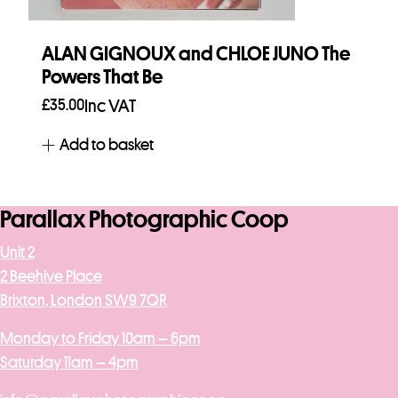
ALAN GIGNOUX and CHLOE JUNO The
Powers That Be
£
35.00
Inc VAT
Add to basket
Parallax Photographic Coop
Unit 2
2 Beehive Place
Brixton, London SW9 7QR
Monday to Friday 10am – 6pm
Saturday 11am – 4pm