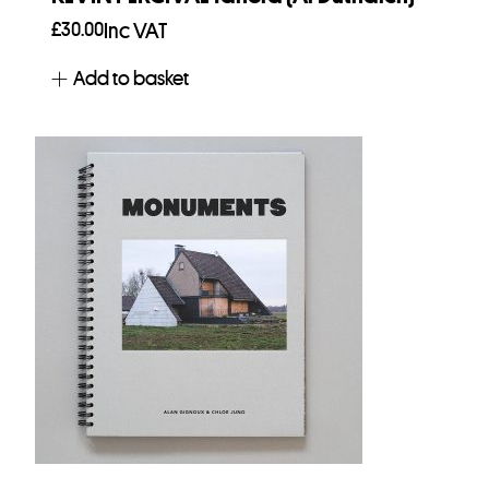
£
30.00
Inc VAT
Add to basket