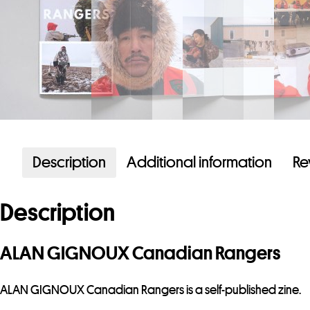
Description
Additional information
Re
Description
ALAN GIGNOUX Canadian Rangers
ALAN GIGNOUX Canadian Rangers is a self-published zine.