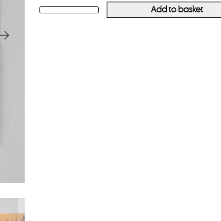
Add to basket
ALAN
GIGNOUX
Canadian
Rangers
quantity