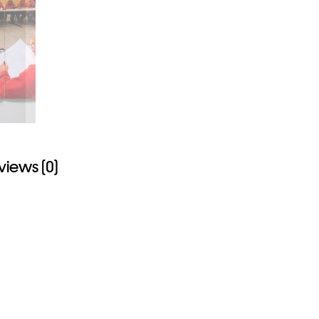
views (0)