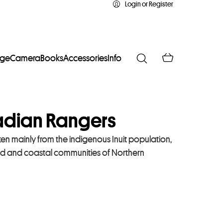
Login or Register
age
Camera
Books
Accessories
Info
dian Rangers
en mainly from the indigenous Inuit population,
ted and coastal communities of Northern