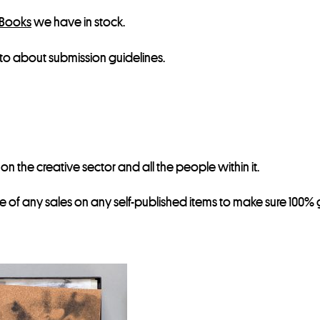
 Books
we have in stock.
to about submission guidelines.
 the creative sector and all the people within it.
re of any sales on any self-published items to make sure 100% g