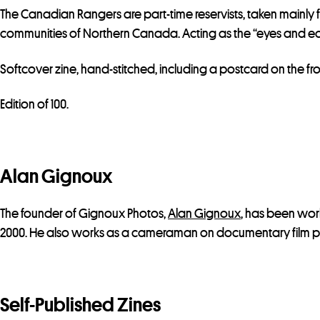
The Canadian Rangers are part-time reservists, taken mainly 
communities of Northern Canada. Acting as the “eyes and ears
Softcover zine, hand-stitched, including a postcard on the fr
Edition of 100.
Alan Gignoux
The founder of Gignoux Photos,
Alan Gignoux
, has been wo
2000. He also works as a cameraman on documentary film pr
Self-Published Zines