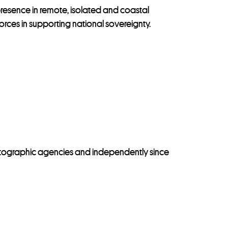
presence in remote, isolated and coastal
rces in supporting national sovereignty.
tographic agencies and independently since