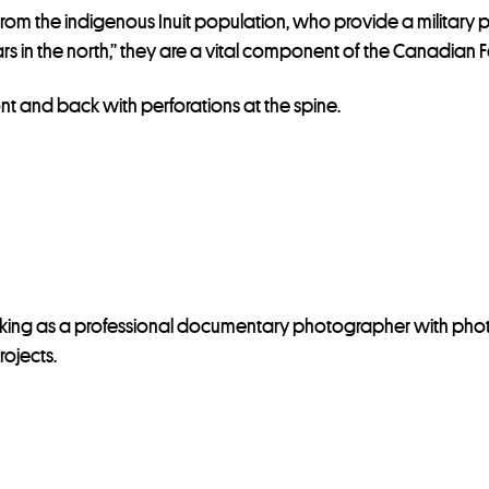
from the indigenous Inuit population, who provide a military 
 in the north,” they are a vital component of the Canadian Fo
ont and back with perforations at the spine.
rking as a professional documentary photographer with pho
ojects.