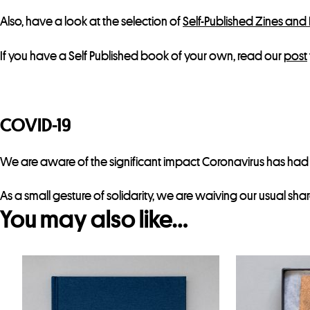
Also, have a look at the selection of
Self-Published Zines and
If you have a Self Published book of your own, read our
post
COVID-19
We are aware of the significant impact Coronavirus has had on
As a small gesture of solidarity, we are waiving our usual sha
You may also like…