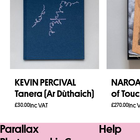
KEVIN PERCIVAL
NAROA 
Tanera (Ar Dùthaich)
of Tou
£
30.00
Inc VAT
£
270.00
Inc 
Add to basket
Add to b
Parallax
Help