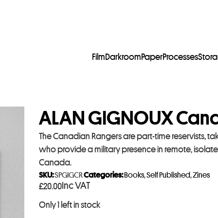
Film
Darkroom
Paper
Processes
Stor
ALAN GIGNOUX Cana
The Canadian Rangers are part-time reservists, tak
who provide a military presence in remote, isola
Canada.
SKU:
SPGIGCR
Categories:
Books
,
Self Published
,
Zines
Inc VAT
£
20.00
Only 1 left in stock