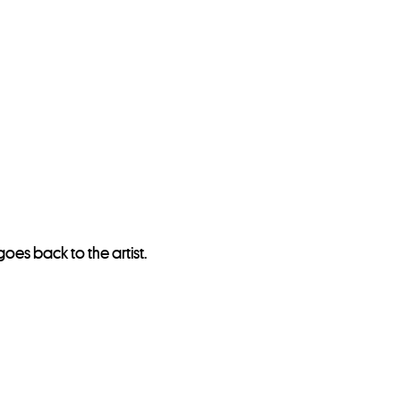
oes back to the artist.