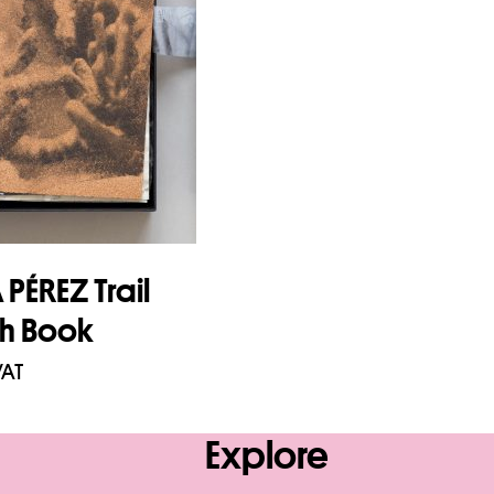
PÉREZ Trail
ch Book
VAT
asket
Explore