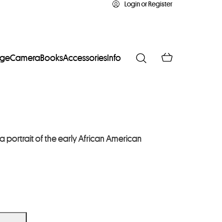
Login or Register
age
Camera
Books
Accessories
Info
portrait of the early African American