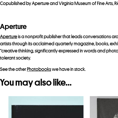
Copublished by Aperture and Virginia Museum of Fine Arts, 
Aperture
Aperture
is a nonprofit publisher that leads conversations 
artists through its acclaimed quarterly magazine, books, exhib
“creative thinking, significantly expressed in words and phot
tolerant society.
See the other
Photobooks
we have in stock.
You may also like…