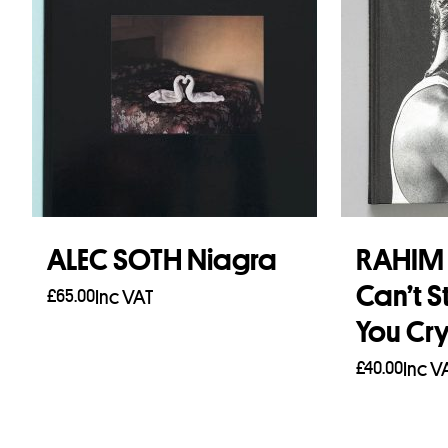
ALEC SOTH Niagra
RAHIM 
Can’t S
£
65.00
Inc VAT
You Cr
Add to basket
£
40.00
Inc V
Add to b