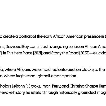
eate a portrait of the early African American presence in t
its, Dawoud Bey continues his ongoing series on African Amer
 In This Here Place (2021); and Stony the Road (2023)—elucidat
ginia, where Africans were marched onto auction blocks; to the
o, where fugitives sought self-emancipation.
 scholars LeRonn P. Brooks, Imani Perry, and Christina Sharpe i
 evoke history, he retells it through historically grounded i