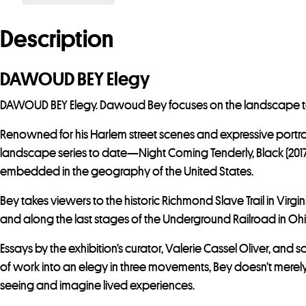
Description
DAWOUD BEY Elegy
DAWOUD BEY Elegy. Dawoud Bey focuses on the landscape to cr
Renowned for his Harlem street scenes and expressive portra
landscape series to date—Night Coming Tenderly, Black (2017);
embedded in the geography of the United States.
Bey takes viewers to the historic Richmond Slave Trail in Vir
and along the last stages of the Underground Railroad in Ohi
Essays by the exhibition’s curator, Valerie Cassel Oliver, and
of work into an elegy in three movements, Bey doesn’t merely
seeing and imagine lived experiences.