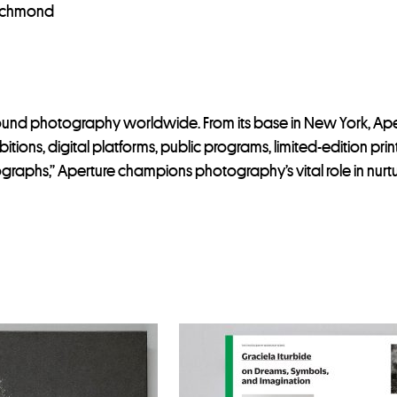
Richmond
around photography worldwide. From its base in New York, A
itions, digital platforms, public programs, limited-edition pr
ographs,” Aperture champions photography’s vital role in nurt