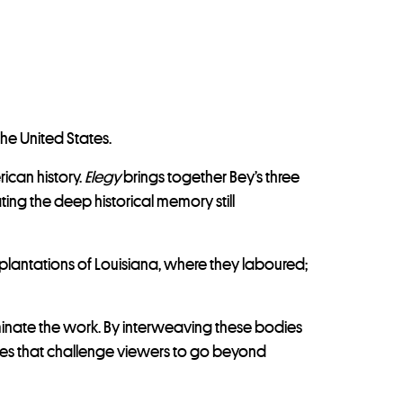
he United States.
ican history.
Elegy
brings together Bey’s three
ing the deep historical memory still
 plantations of Louisiana, where they laboured;
lluminate the work. By interweaving these bodies
mages that challenge viewers to go beyond