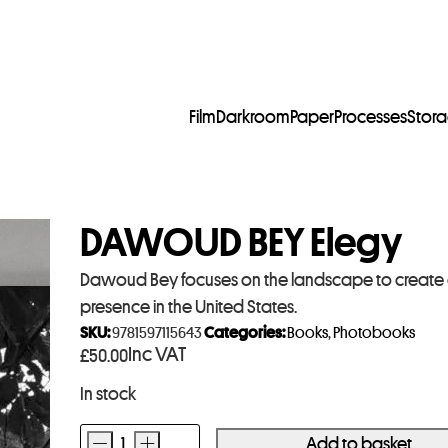
Film
Darkroom
Paper
Processes
Stor
DAWOUD BEY Elegy
Dawoud Bey focuses on the landscape to create a 
presence in the United States.
SKU:
9781597115643
Categories:
Books
,
Photobooks
Inc VAT
£
50.00
In stock
-
+
Add to basket