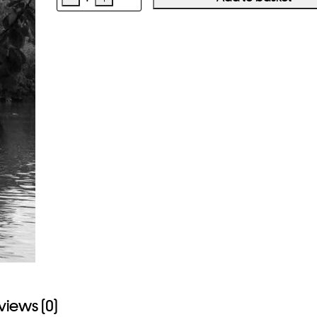
DAWOUD
BEY
Elegy
quantity
views (0)