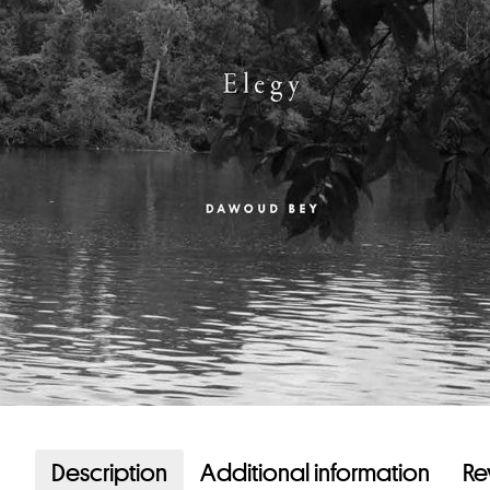
Description
Additional information
Re