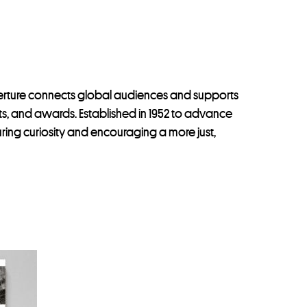
perture connects global audiences and supports
ints, and awards. Established in 1952 to advance
uring curiosity and encouraging a more just,