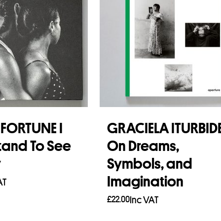
FORTUNE I
GRACIELA ITURBID
tand To See
On Dreams,
y
Symbols, and
Imagination
AT
£
22.00
Inc VAT
asket