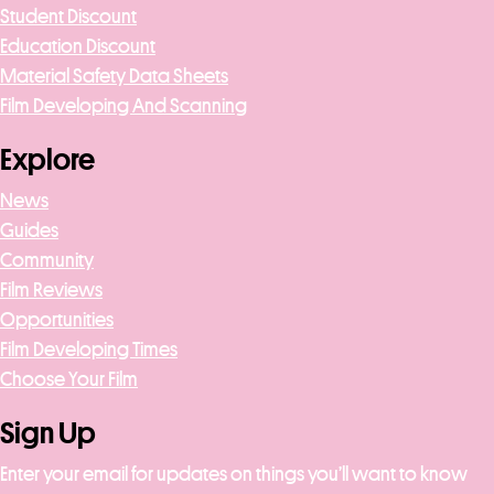
Student Discount
Education Discount
Material Safety Data Sheets
Film Developing And Scanning
Explore
News
Guides
Community
Film Reviews
Opportunities
Film Developing Times
Choose Your Film
Sign Up
Enter your email for updates on things you’ll want to know