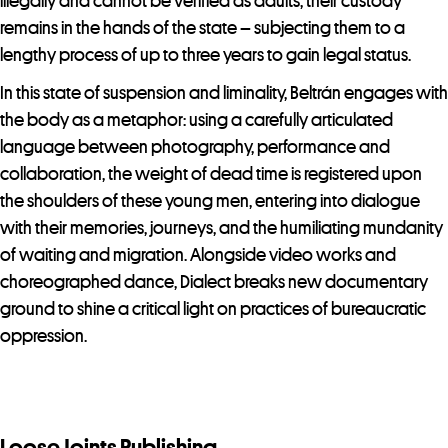
illegally and cannot be verified as adults, their custody
remains in the hands of the state – subjecting them to a
lengthy process of up to three years to gain legal status.
In this state of suspension and liminality, Beltrán engages with
the body as a metaphor: using a carefully articulated
language between photography, performance and
collaboration, the weight of dead time is registered upon
the shoulders of these young men, entering into dialogue
with their memories, journeys, and the humiliating mundanity
of waiting and migration. Alongside video works and
choreographed dance, Dialect breaks new documentary
ground to shine a critical light on practices of bureaucratic
oppression.
Loose Joints Publishing