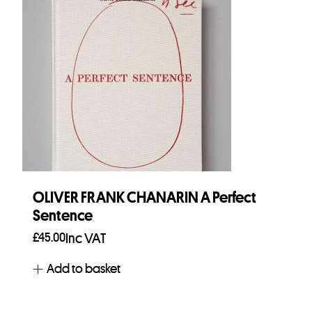
OLIVER FRANK CHANARIN A Perfect
Sentence
£
45.00
Inc VAT
Add to basket