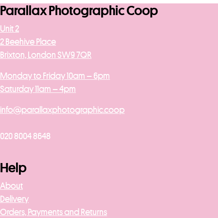
Parallax Photographic Coop
Unit 2
2 Beehive Place
Brixton, London SW9 7QR
Monday to Friday 10am – 6pm
Saturday 11am – 4pm
info@parallaxphotographic.coop
020 8004 8648
Help
About
Delivery
Orders, Payments and Returns