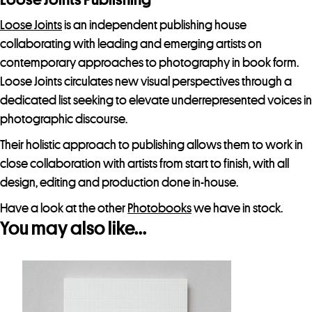
Loose Joints
is an independent publishing house
collaborating with leading and emerging artists on
contemporary approaches to photography in book form.
Loose Joints circulates new visual perspectives through a
dedicated list seeking to elevate underrepresented voices in
photographic discourse.
Their holistic approach to publishing allows them to work in
close collaboration with artists from start to finish, with all
design, editing and production done in-house.
Have a look at the other
Photobooks
we have in stock.
You may also like…