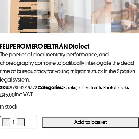
FELIPE ROMERO BELTRÁN Dialect
The poetics of documentary, performance, and
choreography combine to politically interrogate the dead
time of bureaucracy for young migrants stuck in the Spanish
legal system.
SKU:
9781912719372
Categories:
Books
,
Loose Joints
,
Photobooks
Inc VAT
£
45.00
In stock
-
+
Add to basket
FELIPE
ROMERO