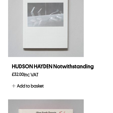
HUDSON HAYDEN Notwithstanding
£
32.00
Inc VAT
Add to basket