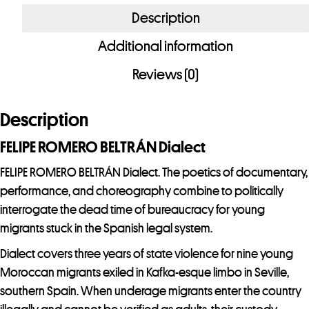
BELTRÁN
Description
Dialect
Additional information
quantity
Reviews (0)
Description
FELIPE ROMERO BELTRÁN Dialect
FELIPE ROMERO BELTRÁN Dialect. The poetics of documentary,
performance, and choreography combine to politically
interrogate the dead time of bureaucracy for young
migrants stuck in the Spanish legal system.
Dialect covers three years of state violence for nine young
Moroccan migrants exiled in Kafka-esque limbo in Seville,
southern Spain. When underage migrants enter the country