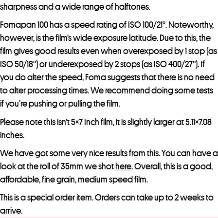
sharpness and a wide range of halftones.
Fomapan 100 has a speed rating of ISO 100/21°. Noteworthy,
however, is the film’s wide exposure latitude. Due to this, the
film gives good results even when overexposed by 1 stop (as
ISO 50/18°) or underexposed by 2 stops (as ISO 400/27°). If
you do alter the speed, Foma suggests that there is no need
to alter processing times. We recommend doing some tests
if you’re pushing or pulling the film.
Please note this isn’t 5×7 Inch film, it is slightly larger at 5.11×7.08
inches.
We have got some very nice results from this. You can have a
look at the roll of 35mm we shot
here
. Overall, this is a good,
affordable, fine grain, medium speed film.
This is a special order item. Orders can take up to 2 weeks to
arrive.