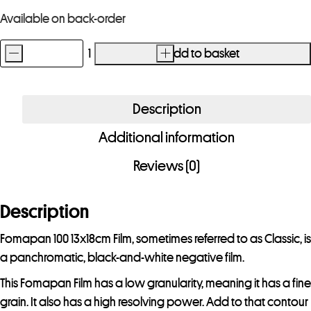
Available on back-order
-
+
Add to basket
Fomapan
100
13x18cm
Description
Film
Additional information
50
Sheets
Reviews (0)
-
Special
Description
Order
Item
Fomapan 100 13x18cm Film, sometimes referred to as Classic, is
quantity
a panchromatic, black-and-white negative film.
This Fomapan Film has a low granularity, meaning it has a fine
grain. It also has a high resolving power. Add to that contour