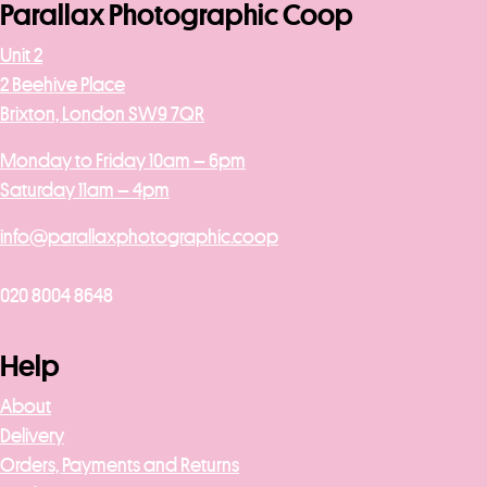
Parallax Photographic Coop
Unit 2
2 Beehive Place
Brixton, London SW9 7QR
Monday to Friday 10am – 6pm
Saturday 11am – 4pm
info@parallaxphotographic.coop
020 8004 8648
Help
About
Delivery
Orders, Payments and Returns