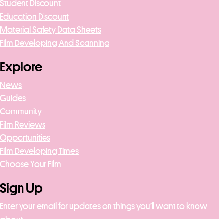
Student Discount
Education Discount
Material Safety Data Sheets
Film Developing And Scanning
Explore
News
Guides
Community
Film Reviews
Opportunities
Film Developing Times
Choose Your Film
Sign Up
Enter your email for updates on things you’ll want to know