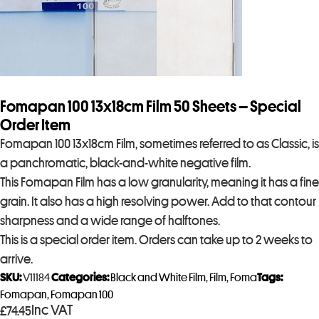
Fomapan 100 13x18cm Film 50 Sheets – Special
Order Item
Fomapan 100 13x18cm Film, sometimes referred to as Classic, is
a panchromatic, black-and-white negative film.
This Fomapan Film has a low granularity, meaning it has a fine
grain. It also has a high resolving power. Add to that contour
sharpness and a wide range of halftones.
This is a special order item. Orders can take up to 2 weeks to
arrive.
SKU:
V11184
Categories:
Black and White Film
,
Film
,
Foma
Tags:
Fomapan
,
Fomapan 100
Inc VAT
£
74.45