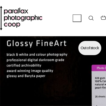
Out of stock