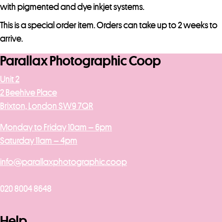
j
with pigmented and dye inkjet systems.
o
This is a special order item. Orders can take up to 2 weeks to
i
arrive.
n
t
Parallax Photographic Coop
h
Unit 2
e
2 Beehive Place
w
Brixton, London SW9 7QR
a
i
Monday to Friday 10am – 6pm
t
Saturday 11am – 4pm
l
i
info@parallaxphotographic.coop
s
t
020 8004 8648
f
o
Help