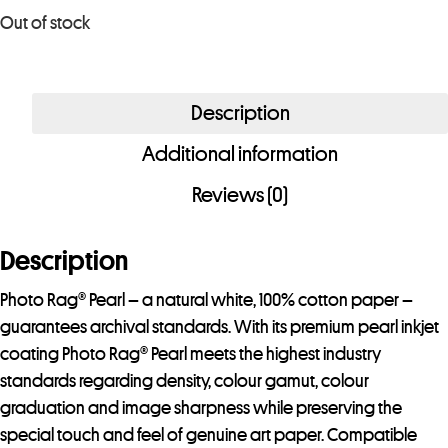
u
Out of stock
r
e
m
Description
a
i
Additional information
l
Reviews (0)
a
d
Description
d
r
Photo Rag® Pearl – a natural white, 100% cotton paper –
e
guarantees archival standards. With its premium pearl inkjet
s
coating Photo Rag® Pearl meets the highest industry
s
standards regarding density, colour gamut, colour
t
graduation and image sharpness while preserving the
o
special touch and feel of genuine art paper. Compatible