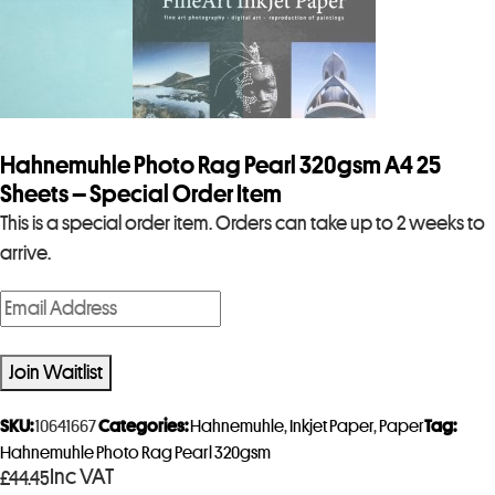
Hahnemuhle Photo Rag Pearl 320gsm A4 25
Sheets – Special Order Item
This is a special order item. Orders can take up to 2 weeks to
arrive.
E
n
t
Join Waitlist
e
r
SKU:
10641667
Categories:
Hahnemuhle
,
Inkjet Paper
,
Paper
Tag:
y
Hahnemuhle Photo Rag Pearl 320gsm
Inc VAT
£
44.45
o