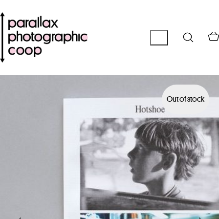
Out of stock