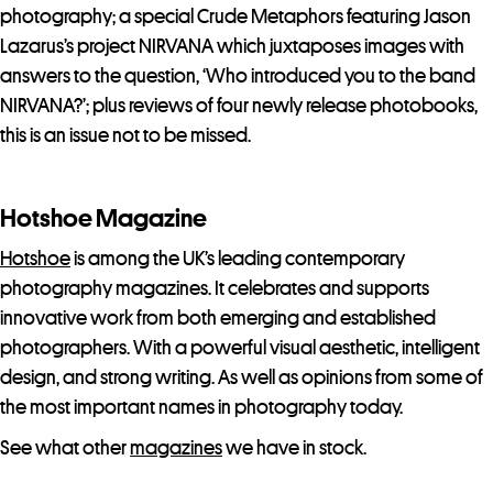
photography; a special Crude Metaphors featuring Jason
Lazarus’s project NIRVANA which juxtaposes images with
answers to the question, ‘Who introduced you to the band
NIRVANA?’; plus reviews of four newly release photobooks,
this is an issue not to be missed.
Hotshoe Magazine
Hotshoe
is among the UK’s leading contemporary
photography magazines. It celebrates and supports
innovative work from both emerging and established
photographers. With a powerful visual aesthetic, intelligent
design, and strong writing. As well as opinions from some of
the most important names in photography today.
See what other
magazines
we have in stock.