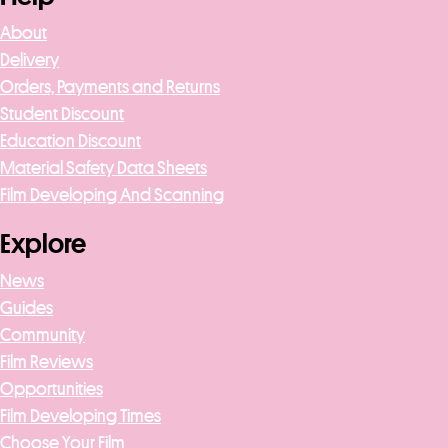
About
Delivery
Orders, Payments and Returns
Student Discount
Education Discount
Material Safety Data Sheets
Film Developing And Scanning
Explore
News
Guides
Community
Film Reviews
Opportunities
Film Developing Times
Choose Your Film