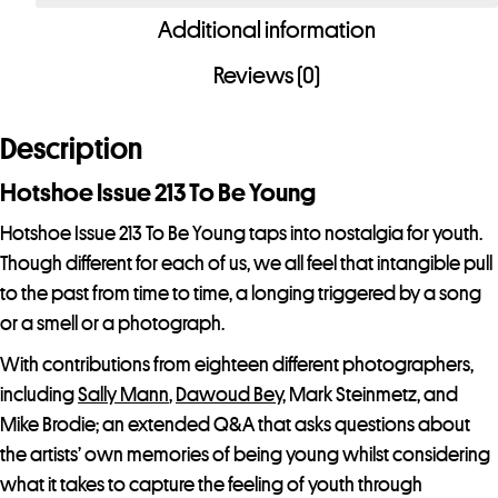
Additional information
Reviews (0)
Description
Hotshoe Issue 213 To Be Young
Hotshoe Issue 213 To Be Young taps into nostalgia for youth.
Though different for each of us, we all feel that intangible pull
to the past from time to time, a longing triggered by a song
or a smell or a photograph.
With contributions from eighteen different photographers,
including
Sally Mann
,
Dawoud Bey
, Mark Steinmetz, and
Mike Brodie; an extended Q&A that asks questions about
the artists’ own memories of being young whilst considering
what it takes to capture the feeling of youth through