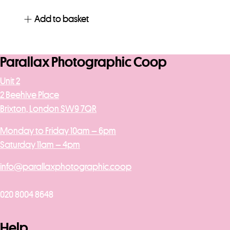
Add to basket
Parallax Photographic Coop
Unit 2
2 Beehive Place
Brixton, London SW9 7QR
Monday to Friday 10am – 6pm
Saturday 11am – 4pm
info@parallaxphotographic.coop
020 8004 8648
Help