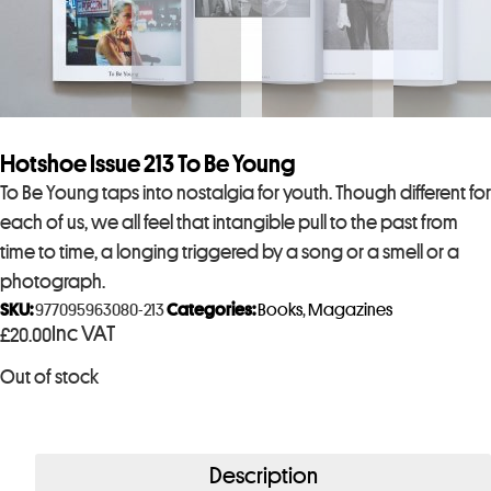
Hotshoe Issue 213 To Be Young
To Be Young taps into nostalgia for youth. Though different for
each of us, we all feel that intangible pull to the past from
time to time, a longing triggered by a song or a smell or a
photograph.
SKU:
977095963080-213
Categories:
Books
,
Magazines
Inc VAT
£
20.00
Out of stock
Description