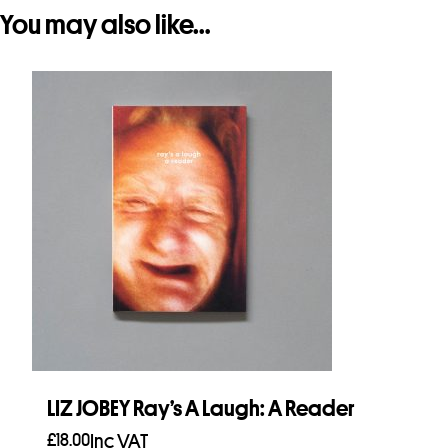
You may also like…
LIZ JOBEY Ray’s A Laugh: A Reader
£
18.00
Inc VAT