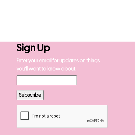
Sign Up
Enter your email for updates on things
you’ll want to know about.