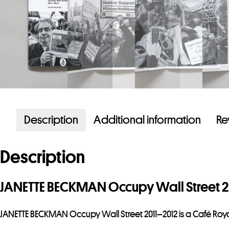
Description
Additional information
Re
Description
JANETTE BECKMAN Occupy Wall Street 2
JANETTE BECKMAN Occupy Wall Street 2011–2012 is a Café Roya