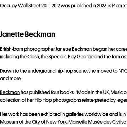
Occupy Wall Street 2011–2012 was published in 2023, is 14cm x 
Janette Beckman
British-born photographer Janette Beckman began her care
including the Clash, the Specials, Boy George and the Jam as 
Drawn to the underground hip-hop scene, she moved to NYC in
and more.
Beckman
has published four books : ‘Made in the UK, Music of At
collection of her Hip Hop photographs reinterpreted by legenda
Her work has been exhibited in galleries worldwide and is in
Museum of the City of New York, Marseille Musée des Civilisa