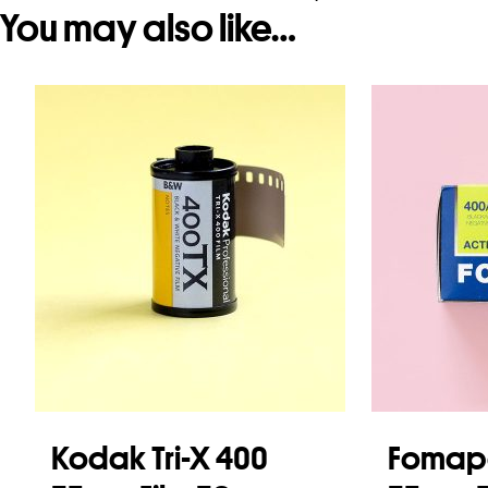
You may also like…
Kodak Tri-X 400
Fomap