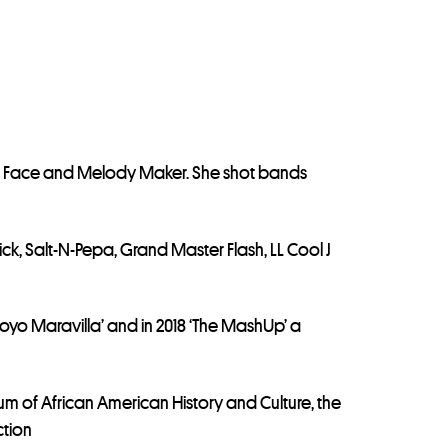
he Face and Melody Maker. She shot bands
, Salt-N-Pepa, Grand Master Flash, LL Cool J
l Hoyo Maravilla’ and in 2018 ‘The MashUp’ a
m of African American History and Culture, the
ction