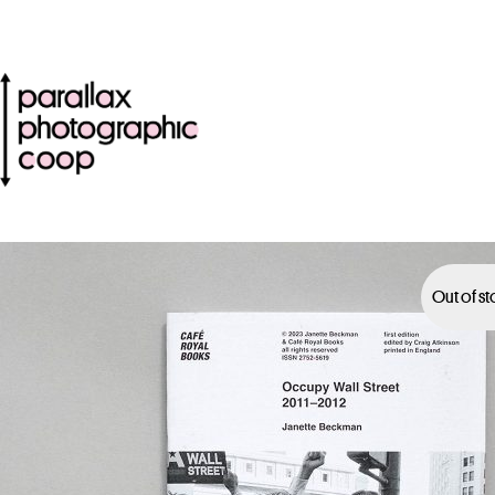
Out of s