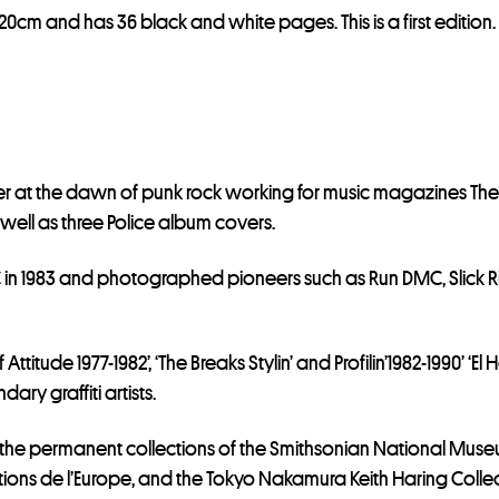
i
20cm and has 36 black and white pages. This is a first edition.
s
t
f
o
r
t
er at the dawn of punk rock working for music magazines T
h
well as three Police album covers.
i
s
 1983 and photographed pioneers such as Run DMC, Slick Rick
p
r
o
titude 1977-1982’, ‘The Breaks Stylin’ and Profilin’1982-1990’ ‘E
d
ry graffiti artists.
u
 the permanent collections of the Smithsonian National Museu
c
tions de l’Europe, and the Tokyo Nakamura Keith Haring Colle
t