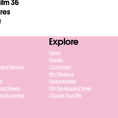
ilm 36
res
T
asket
Explore
News
Guides
 and Returns
Community
Film Reviews
nt
Opportunities
ata Sheets
Film Developing Times
And Scanning
Choose Your Film