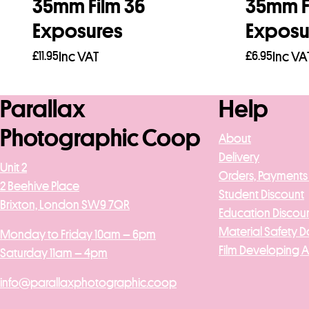
35mm Film 36
35mm F
Exposures
Exposu
£
11.95
Inc VAT
£
6.95
Inc VA
Add to basket
Add to b
Parallax
Help
Photographic Coop
About
Delivery
Unit 2
Orders, Payments
2 Beehive Place
Student Discount
Brixton, London SW9 7QR
Education Discou
Material Safety D
Monday to Friday 10am – 6pm
Film Developing 
Saturday 11am – 4pm
info@parallaxphotographic.coop