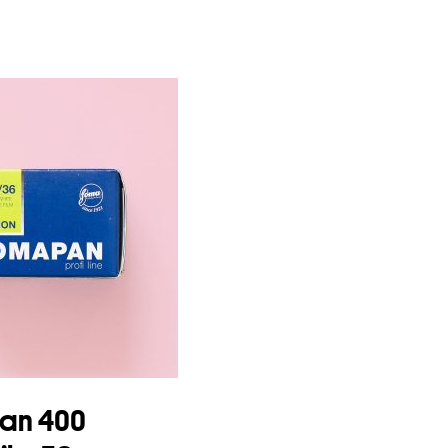
an 400