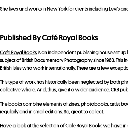
She lives and works in New York for clients including Levi’s and
Published By Café Royal Books
Café Royal Books
is an independent publishing house set up b
subject of British Documentary Photography since 1960. This 
British Isles who work internationally. There are a few exception
This type of work has historically been neglected by both pho
collective whole. And, thus, give it a wider audience. CRB pub
The books combine elements of zines, photobooks, artist boo
regularly and in small editions. So, great to collect.
Have a look at the
selection of Café Royal Books
we have in 