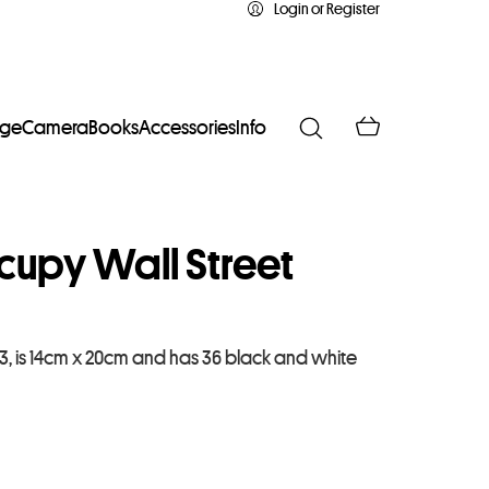
Login or Register
age
Camera
Books
Accessories
Info
upy Wall Street
3, is 14cm x 20cm and has 36 black and white