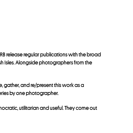
CRB release regular publications with the broad
ish Isles. Alongside photographers from the
, gather, and re/present this work as a
 series by one photographer.
ratic, utilitarian and useful. They come out