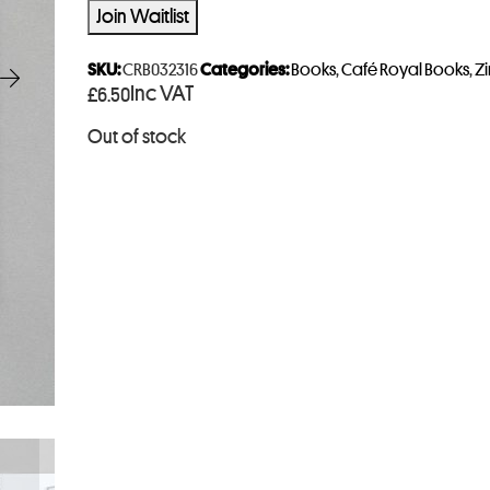
t
Join Waitlist
e
r
SKU:
CRB032316
Categories:
Books
,
Café Royal Books
,
Zi
Inc VAT
£
6.50
y
o
Out of stock
u
r
e
m
a
i
l
a
d
d
r
e