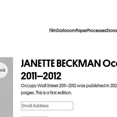
Film
Darkroom
Paper
Processes
Stor
JANETTE BECKMAN Occ
tock
2011–2012
Occupy Wall Street 2011–2012 was published in 202
pages. This is a first edition.
E
n