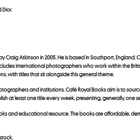
 Dior.
y Craig Atkinson in 2005. He is based in Southport, England. 
includes international photographers who work within the Brit
s, with titles that sit alongside this general theme.
tographers and institutions. Café Royal Books aim is to source
lish at least one title every week, presenting, generally, one
ks and educational resource. The books are affordable, democ
stock.