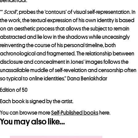
Benlakhdar.
“‘
Scroll
‘, probes the ‘contours’ of visual self-representation. In
the work, the textual expression of his own identity is based
on an aesthetic process that allows the subject to remain
abstracted and lie low in the shadows while unceasingly
reinventing the course of his personal timeline, both
achronological and fragmented. The relationship between
disclosure and concealment in Jones’ images follows the
unassailable muddle of self-revelation and censorship often
so typical to online identities.” Dana Benlakhdar
Edition of 50
Each book is signed by the artist.
You can browse more
Self-Published books
here.
You may also like…