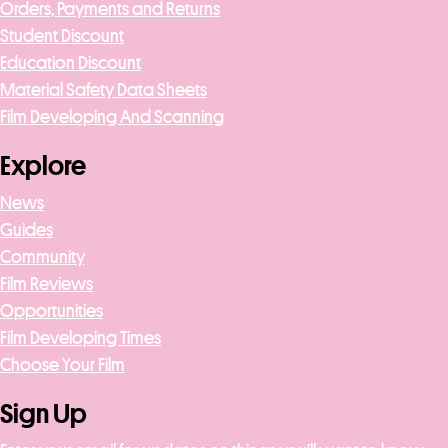
Orders, Payments and Returns
Student Discount
Education Discount
Material Safety Data Sheets
Film Developing And Scanning
Explore
News
Guides
Community
Film Reviews
Opportunities
Film Developing Times
Choose Your Film
Sign Up