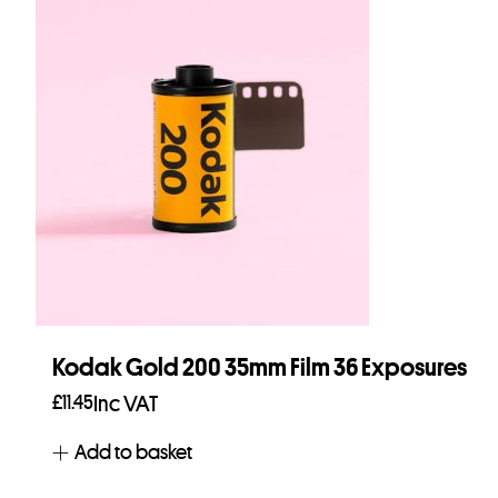
Kodak Gold 200 35mm Film 36 Exposures
£
11.45
Inc VAT
Add to basket