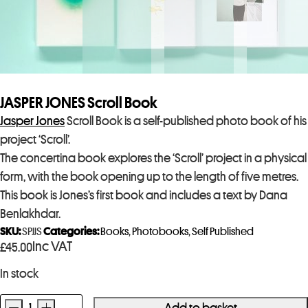
JASPER JONES Scroll Book
Jasper Jones
Scroll Book is a self-published photo book of his
project ‘Scroll’.
The concertina book explores the ‘Scroll’ project in a physical
form, with the book opening up to the length of five metres.
This book is Jones’s first book and includes a text by Dana
Benlakhdar.
SKU:
SPJJS
Categories:
Books
,
Photobooks
,
Self Published
Inc VAT
£
45.00
In stock
-
+
Add to basket