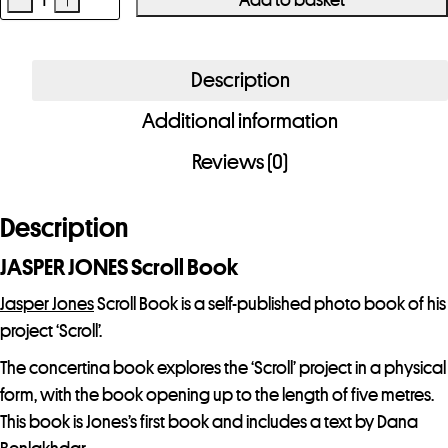
JASPER
JONES
Scroll
Description
Book
Additional information
quantity
Reviews (0)
Description
JASPER JONES Scroll Book
Jasper Jones
Scroll Book is a self-published photo book of his
project ‘Scroll’.
The concertina book explores the ‘Scroll’ project in a physical
form, with the book opening up to the length of five metres.
This book is Jones’s first book and includes a text by Dana