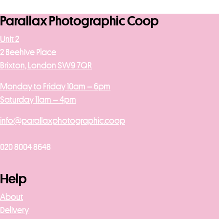
Parallax Photographic Coop
Unit 2
2 Beehive Place
Brixton, London SW9 7QR
Monday to Friday 10am – 6pm
Saturday 11am – 4pm
info@parallaxphotographic.coop
020 8004 8648
Help
About
Delivery