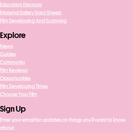
Education Discount
Material Safety Data Sheets
Film Developing And Scanning
Explore
News
Guides
Community
Film Reviews
Opportunities
Film Developing Times
Choose Your Film
Sign Up
Enter your email for updates on things you’ll want to know
about.