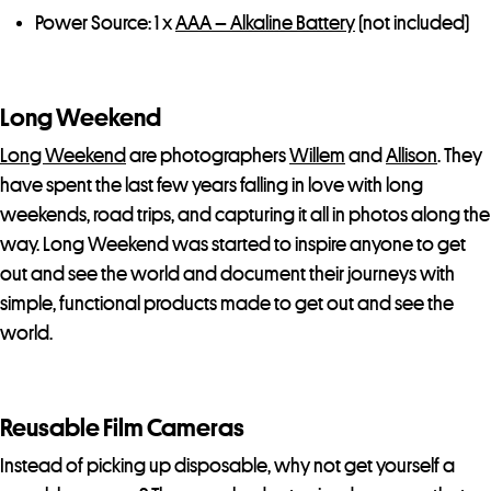
Power Source: 1 x
AAA – Alkaline Battery
(not included)
Long Weekend
Long Weekend
are photographers
Willem
and
Allison
. They
have spent the last few years falling in love with long
weekends, road trips, and capturing it all in photos along the
way. Long Weekend was started to inspire anyone to get
out and see the world and document their journeys with
simple, functional products made to get out and see the
world.
Reusable Film Cameras
Instead of picking up disposable, why not get yourself a