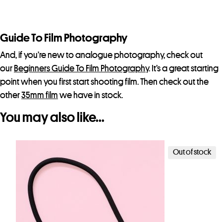
Guide To Film Photography
And, if you’re new to analogue photography, check out
our
Beginners Guide To Film Photography
. It’s a great starting
point when you first start shooting film. Then check out the
other
35mm film
we have in stock.
You may also like…
Out of stock