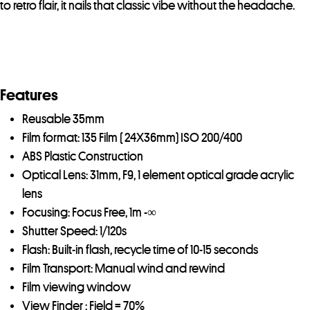
to retro flair, it nails that classic vibe without the headache.
Features
Reusable 35mm
Film format: 135 Film ( 24X36mm) ISO 200/400
ABS Plastic Construction
Optical Lens: 31mm, F9, 1 element optical grade acrylic
lens
Focusing: Focus Free, 1m -∞
Shutter Speed: 1/120s
Flash: Built-in flash, recycle time of 10-15 seconds
Film Transport: Manual wind and rewind
Film viewing window
View Finder : Field = 70%