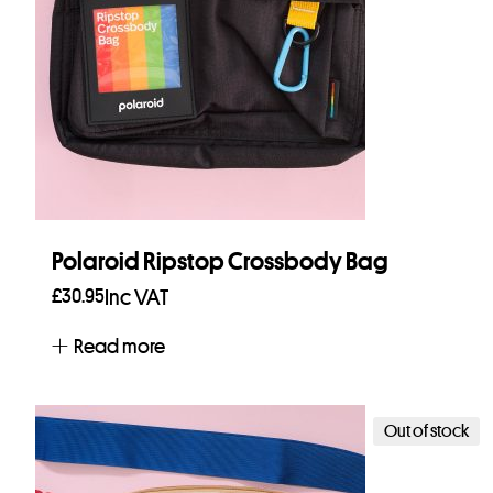
Polaroid Ripstop Crossbody Bag
£
30.95
Inc VAT
Read more
Out of stock