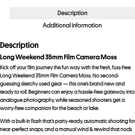
Weekend
35mm
Description
Film
Additional information
Camera
Moss
quantity
Description
Long Weekend 35mm Film Camera Moss
Kick off your film journey the fun way with the fresh, fuss-free
Long Weekend 35mm Film Camera Moss. No second-
guessing sketchy used gear — this one’s brand new and
ready to roll. Beginners can enjoy a hassle-free gateway into
analogue photography, while seasoned shooters get a
worry-free companion for the beach or lake.
With a built-in flash that’s party-ready, automatic shooting for
near-perfect snaps, and a manual wind & rewind that nods