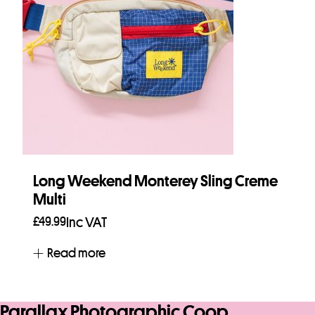
Long Weekend Monterey Sling Creme
Multi
£
49.99
Inc VAT
Read more
Parallax Photographic Coop