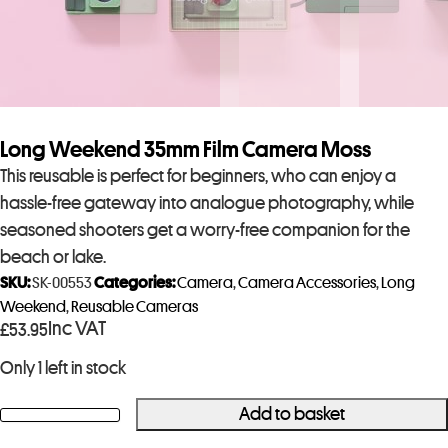
Long Weekend 35mm Film Camera Moss
This reusable is perfect for beginners, who can enjoy a
hassle-free gateway into analogue photography, while
seasoned shooters get a worry-free companion for the
beach or lake.
SKU:
SK-00553
Categories:
Camera
,
Camera Accessories
,
Long
Weekend
,
Reusable Cameras
Inc VAT
£
53.95
Only 1 left in stock
Add to basket
Long