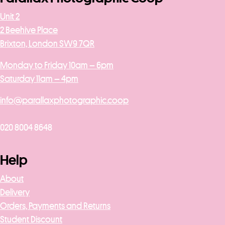
Unit 2
2 Beehive Place
Brixton, London SW9 7QR
Monday to Friday 10am – 6pm
Saturday 11am – 4pm
info@parallaxphotographic.coop
020 8004 8648
Help
About
Delivery
Orders, Payments and Returns
Student Discount