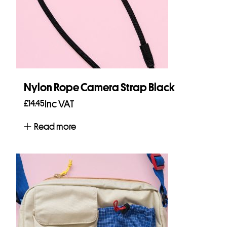
Nylon Rope Camera Strap Black
£
14.45
Inc VAT
Read more