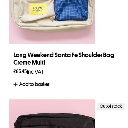
Long Weekend Santa Fe Shoulder Bag
Creme Multi
£
85.45
Inc VAT
Add to basket
Out of stock