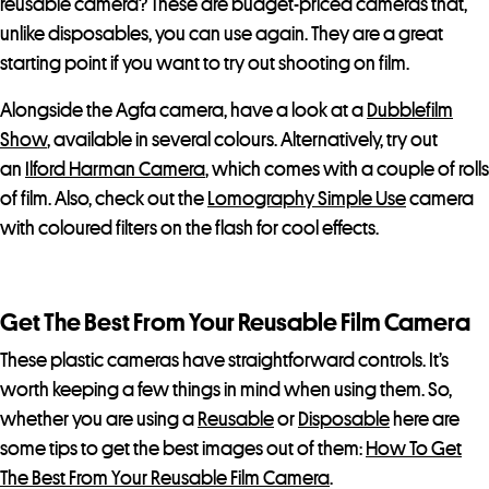
reusable camera? These are budget-priced cameras that,
unlike disposables, you can use again. They are a great
starting point if you want to try out shooting on film.
Alongside the Agfa camera, have a look at a
Dubblefilm
Show
, available in several colours. Alternatively, try out
an
Ilford Harman Camera
, which comes with a couple of rolls
of film. Also, check out the
Lomography Simple Use
camera
with coloured filters on the flash for cool effects.
Get The Best From Your Reusable Film Camera
These plastic cameras have straightforward controls. It’s
worth keeping a few things in mind when using them. So,
whether you are using a
Reusable
or
Disposable
here are
some tips to get the best images out of them:
How To Get
The Best From Your Reusable Film Camera
.