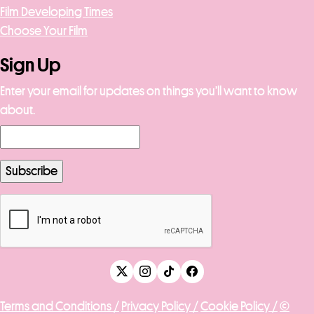
Film Developing Times
Choose Your Film
Sign Up
Enter your email for updates on things you’ll want to know
about.
Terms and Conditions /
Privacy Policy /
Cookie Policy /
©