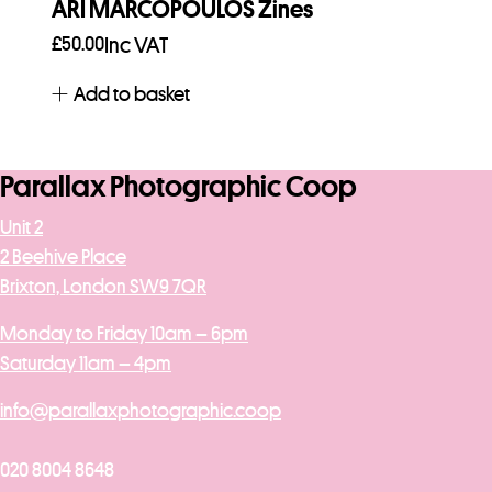
ARI MARCOPOULOS Zines
£
50.00
Inc VAT
Add to basket
Parallax Photographic Coop
Unit 2
2 Beehive Place
Brixton, London SW9 7QR
Monday to Friday 10am – 6pm
Saturday 11am – 4pm
info@parallaxphotographic.coop
020 8004 8648