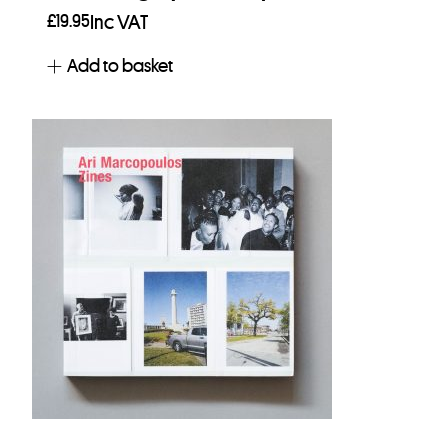
£
19.95
Inc VAT
Add to basket