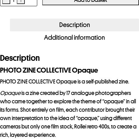
PHOTO
ZINE
COLLECTIVE
Description
Opaque
Additional information
quantity
Description
PHOTO ZINE COLLECTIVE Opaque
PHOTO ZINE COLLECTIVE Opaque is a self-published zine.
Opaque
is a zine created by 17 analogue photographers
who came together to explore the theme of “opaque” in all
its forms. Shot entirely on film, each contributor brought their
own interpretation to the idea of “opaque,” using different
cameras but only one film stock, Rollei retro 400s, to create a
rich, layered experience.