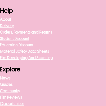
Help
About
Delivery
Orders, Payments and Returns
Student Discount
Education Discount
Material Safety Data Sheets
Film Developing And Scanning
Explore
News
Guides
Community
Film Reviews
Opportunities