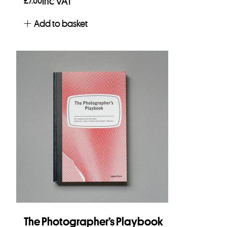
£
7.00
Inc VAT
Add to basket
The Photographer’s Playbook