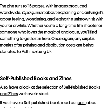
The zine runs to 116 pages, with images produced
worldwide.
Opaque
isn’t about explaining or clarifying; it’s
about feeling, wondering, and letting the unknown sit with
you for a while. Whether you’re a long-time film shooter or
someone who loves the magic of analogue, you’ll find
something to get lost in here. Once again, any surplus
monies after printing and distribution costs are being
donated to Asthma+Lung UK.
Self-Published Books and Zines
Also, have a look at the selection of
Self-Published Books
and Zines
we have in stock.
If you have a Self-published book, read our
post
about