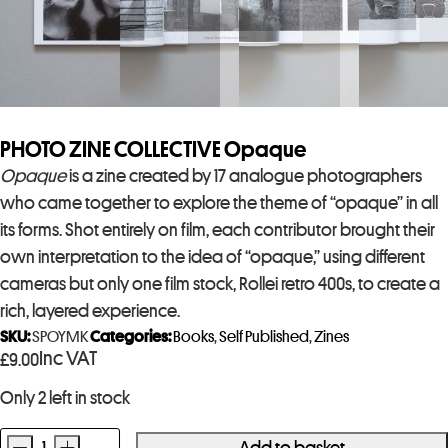
PHOTO ZINE COLLECTIVE Opaque
Opaque
is a zine created by 17 analogue photographers
who came together to explore the theme of “opaque” in all
its forms. Shot entirely on film, each contributor brought their
own interpretation to the idea of “opaque,” using different
cameras but only one film stock, Rollei retro 400s, to create a
rich, layered experience.
SKU:
SPOYMK
Categories:
Books
,
Self Published
,
Zines
Inc VAT
£
9.00
Only 2 left in stock
-
+
Add to basket