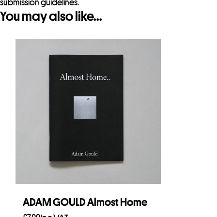
submission guidelines.
You may also like…
ADAM GOULD Almost Home