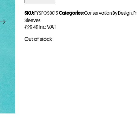
e
r
SKU:
PYSPOS0013
Categories:
Conservation By Design
,
P
y
Sleeves
Inc VAT
£
25.45
o
u
Out of stock
r
e
m
a
i
l
a
d
d
r
e
s