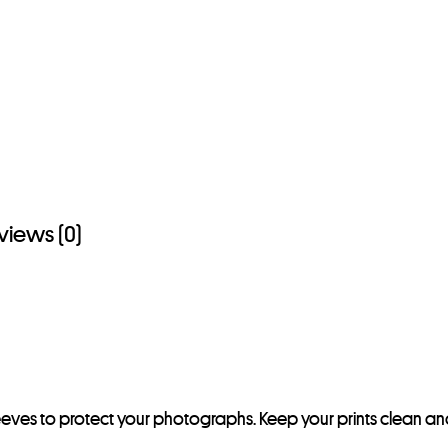
s
t
o
j
o
i
n
t
views (0)
h
e
w
a
i
t
l
leeves to protect your photographs. Keep your prints clean an
i