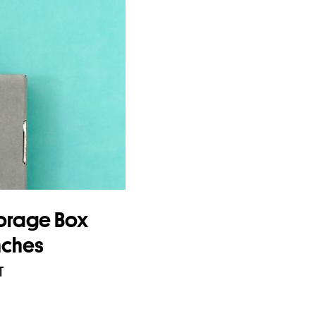
orage Box
nches
T
asket