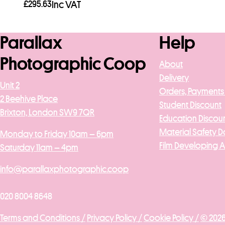
£
295.63
Inc VAT
Add to basket
Parallax
Help
Photographic Coop
About
Delivery
Unit 2
Orders, Payments
2 Beehive Place
Student Discount
Brixton, London SW9 7QR
Education Discou
Material Safety D
Monday to Friday 10am – 6pm
Film Developing 
Saturday 11am – 4pm
info@parallaxphotographic.coop
020 8004 8648
Terms and Conditions /
Privacy Policy /
Cookie Policy /
© 2026