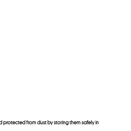
d protected from dust by storing them safely in