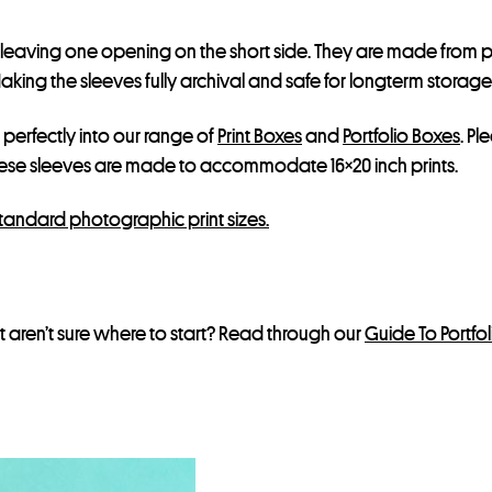
s
t
, leaving one opening on the short side. They are made from p
f
ing the sleeves fully archival and safe for longterm storage, bu
o
r
t perfectly into our range of
Print Boxes
and
Portfolio Boxes
. Pl
t
hese sleeves are made to accommodate 16×20 inch prints.
h
i
standard photographic print sizes.
s
p
r
 aren’t sure where to start? Read through our
Guide To Portfo
o
d
u
c
t