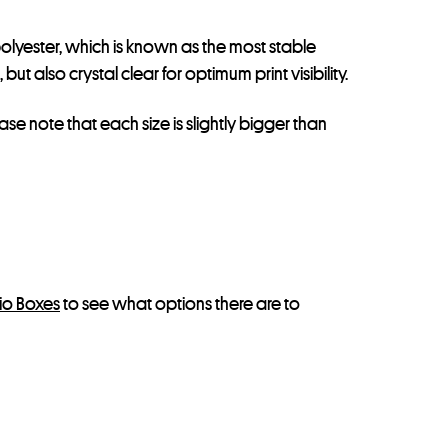
olyester, which is known as the most stable
t also crystal clear for optimum print visibility.
ease note that each size is slightly bigger than
lio Boxes
to see what options there are to