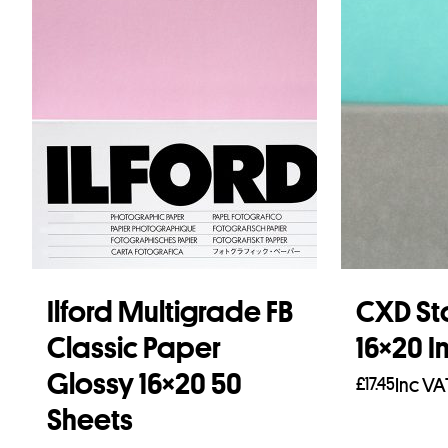
Ilford Multigrade FB
CXD St
Classic Paper
16×20 I
Glossy 16×20 50
£
17.45
Inc VA
Sheets
Add to b