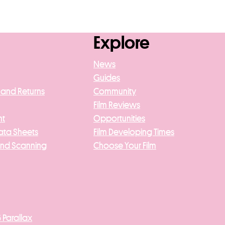
Explore
News
Guides
 and Returns
Community
Film Reviews
nt
Opportunities
ata Sheets
Film Developing Times
And Scanning
Choose Your Film
 Parallax