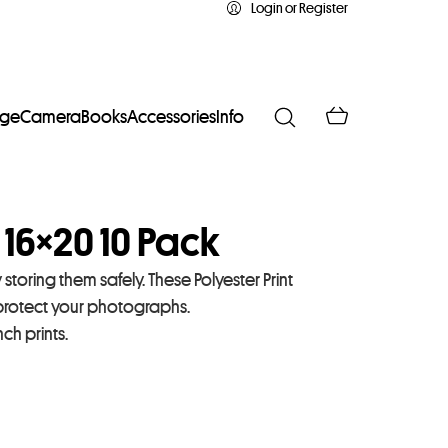
Login or Register
age
Camera
Books
Accessories
Info
 16×20 10 Pack
toring them safely. These Polyester Print
 protect your photographs.
h prints.