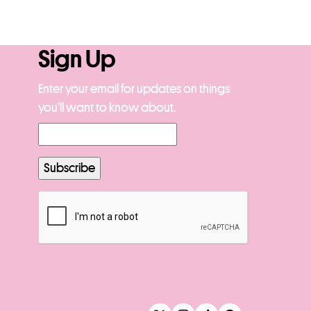
Sign Up
Enter your email for updates on things
you’ll want to know about.