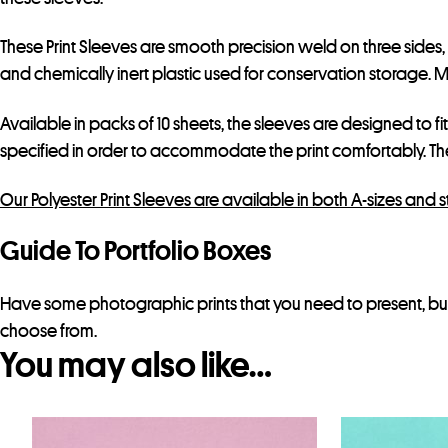
These Print Sleeves are smooth precision weld on three sides
and chemically inert plastic used for conservation storage. Mak
Available in packs of 10 sheets, the sleeves are designed to fi
specified in order to accommodate the print comfortably. T
Our Polyester Print Sleeves are available in both A-sizes and 
Guide To Portfolio Boxes
Have some photographic prints that you need to present, but
choose from.
You may also like…