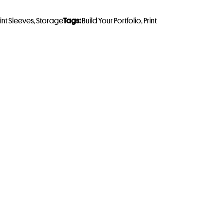
rint Sleeves
,
Storage
Tags:
Build Your Portfolio
,
Print