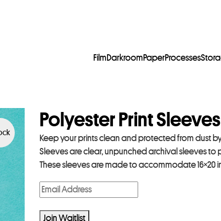
Film
Darkroom
Paper
Processes
Stor
Polyester Print Sleeves
tock
Keep your prints clean and protected from dust by s
Sleeves are clear, unpunched archival sleeves to
These sleeves are made to accommodate 16×20 inc
E
n
t
Join Waitlist