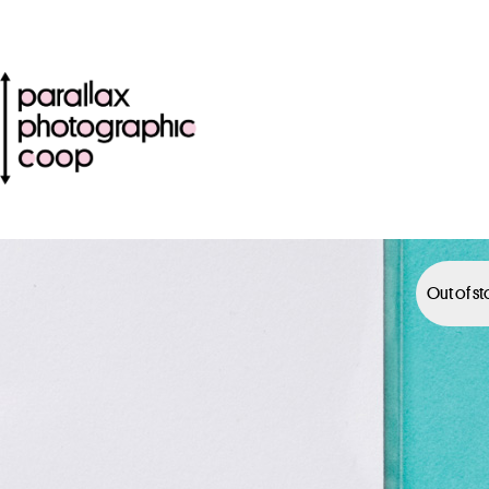
Out of s