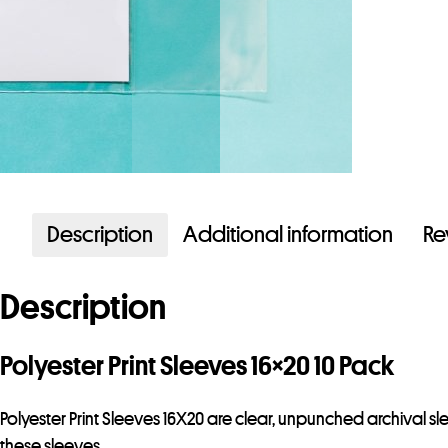
Description
Additional information
Re
Description
Polyester Print Sleeves 16×20 10 Pack
Polyester Print Sleeves 16X20 are clear, unpunched archival s
these sleeves.