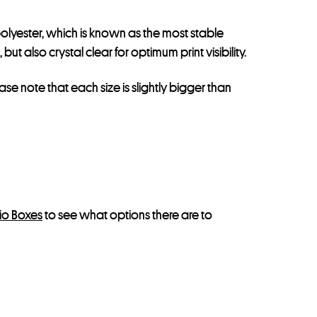
olyester, which is known as the most stable
t also crystal clear for optimum print visibility.
ease note that each size is slightly bigger than
lio Boxes
to see what options there are to