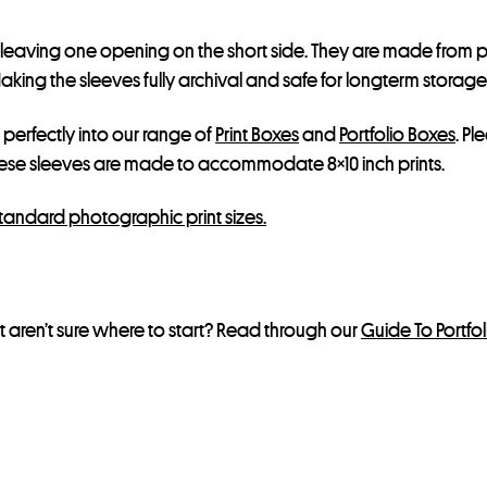
, leaving one opening on the short side. They are made from p
ing the sleeves fully archival and safe for longterm storage, bu
t perfectly into our range of
Print Boxes
and
Portfolio Boxes
. Pl
hese sleeves are made to accommodate 8×10 inch prints.
standard photographic print sizes.
 aren’t sure where to start? Read through our
Guide To Portfo