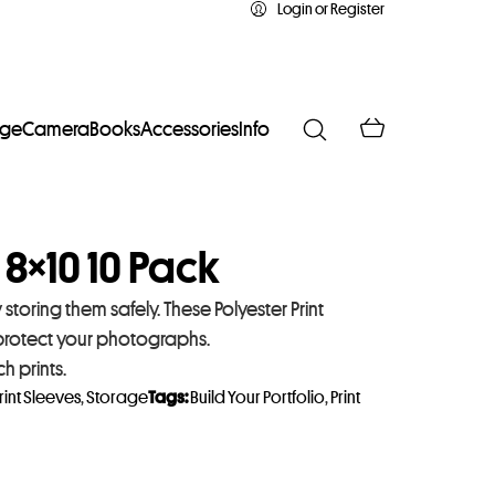
Login or Register
age
Camera
Books
Accessories
Info
 8×10 10 Pack
toring them safely. These Polyester Print
 protect your photographs.
 prints.
rint Sleeves
,
Storage
Tags:
Build Your Portfolio
,
Print