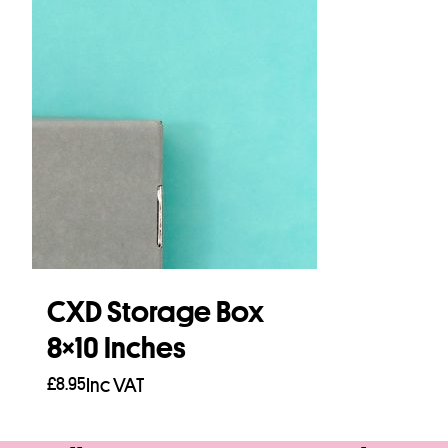
CXD Storage Box
8×10 Inches
£
8.95
Inc VAT
Add to basket