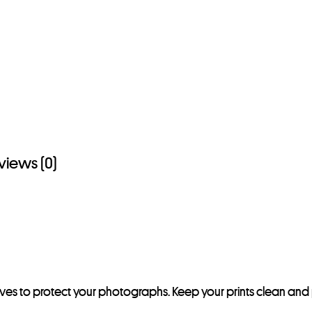
views (0)
eeves to protect your photographs. Keep your prints clean and 