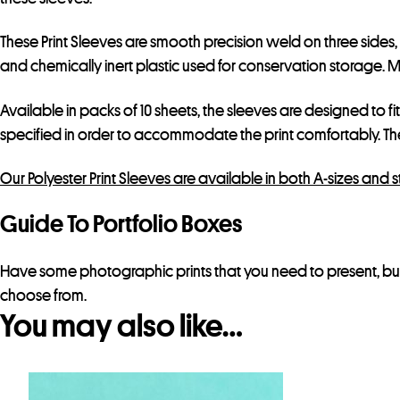
These Print Sleeves are smooth precision weld on three sides
and chemically inert plastic used for conservation storage. Mak
Available in packs of 10 sheets, the sleeves are designed to fi
specified in order to accommodate the print comfortably. T
Our Polyester Print Sleeves are available in both A-sizes and 
Guide To Portfolio Boxes
Have some photographic prints that you need to present, but
choose from.
You may also like…