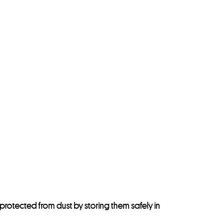
protected from dust by storing them safely in