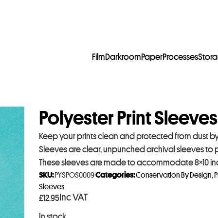
Film
Darkroom
Paper
Processes
Stor
Polyester Print Sleeves
Keep your prints clean and protected from dust by s
Sleeves are clear, unpunched archival sleeves to
These sleeves are made to accommodate 8×10 inch
SKU:
PYSPOS0009
Categories:
Conservation By Design
,
P
Sleeves
Inc VAT
£
12.95
In stock