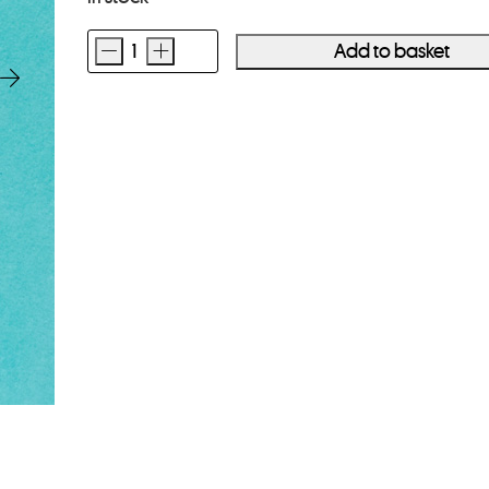
-
+
Add to basket
Polyester
Print
Sleeves
8x10
10
Pack
quantity