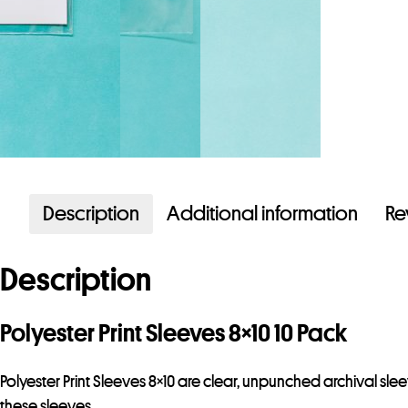
Description
Additional information
Re
Description
Polyester Print Sleeves 8×10 10 Pack
Polyester Print Sleeves 8×10 are clear, unpunched archival sl
these sleeves.