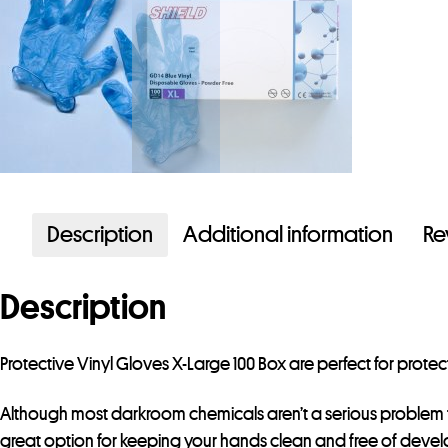
Description
Additional information
Re
Description
Protective Vinyl Gloves X-Large 100 Box are perfect for prot
Although most darkroom chemicals aren’t a serious problem f
great option for keeping your hands clean and free of devel