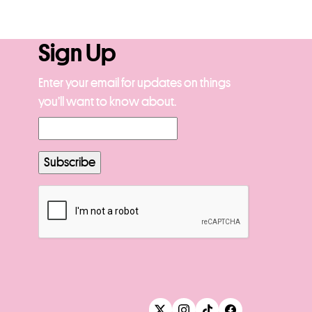
Sign Up
Enter your email for updates on things
you’ll want to know about.