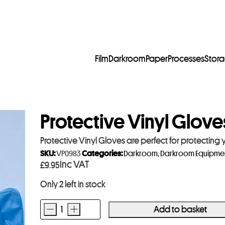
Film
Darkroom
Paper
Processes
Stor
Protective Vinyl Glove
Protective Vinyl Gloves are perfect for protectin
SKU:
VP0983
Categories:
Darkroom
,
Darkroom Equipme
Inc VAT
£
9.95
Only 2 left in stock
-
+
Add to basket
Protective