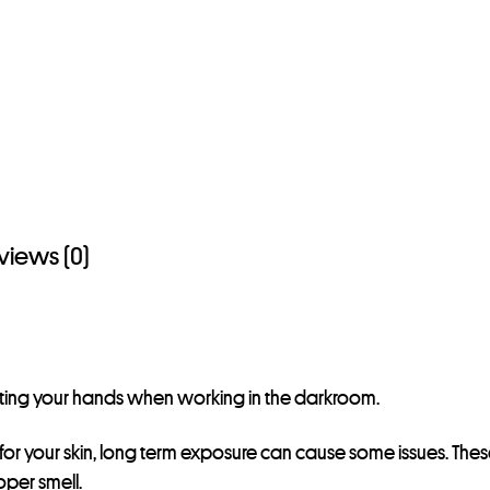
views (0)
ecting your hands when working in the darkroom.
or your skin, long term exposure can cause some issues. Thes
oper smell.