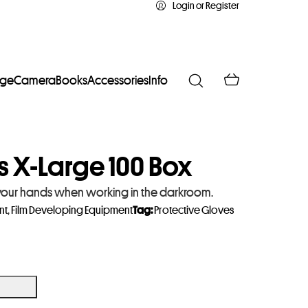
Login or Register
age
Camera
Books
Accessories
Info
s X-Large 100 Box
g your hands when working in the darkroom.
nt
,
Film Developing Equipment
Tag:
Protective Gloves