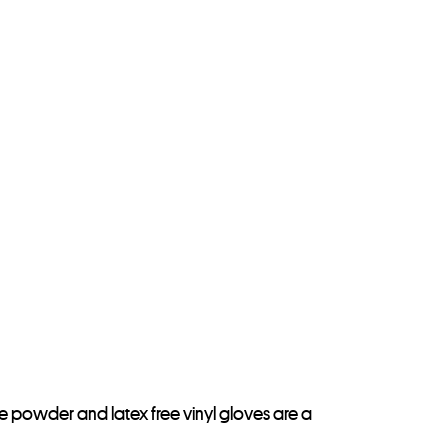
e powder and latex free vinyl gloves are a