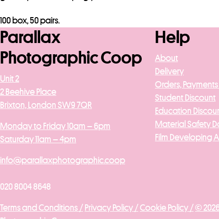
100 box, 50 pairs.
Parallax
Help
Photographic Coop
About
Delivery
Unit 2
Orders, Payments
2 Beehive Place
Student Discount
Brixton, London SW9 7QR
Education Discou
Material Safety D
Monday to Friday 10am – 6pm
Film Developing 
Saturday 11am – 4pm
info@parallaxphotographic.coop
020 8004 8648
Terms and Conditions /
Privacy Policy /
Cookie Policy /
© 2026