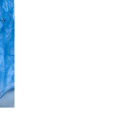
Vinyl
Gloves
X-
Large
100
Box
quantity