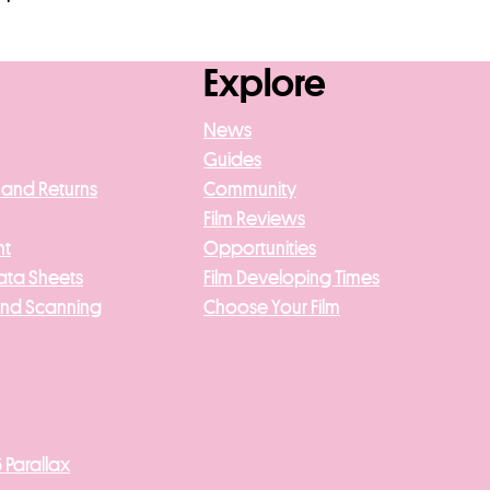
Explore
News
Guides
 and Returns
Community
Film Reviews
nt
Opportunities
ata Sheets
Film Developing Times
And Scanning
Choose Your Film
 Parallax