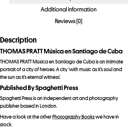
en
Additional information
Santiago
de
Reviews (0)
Cuba
quantity
Description
THOMAS PRATT Música en Santiago de Cuba
THOMAS PRATT Música en Santiago de Cuba is an intimate
portrait of a city of heroes. A city ‘with music as it’s soul and
the sun as it’s eternal witness’.
Published By Spaghetti Press
Spaghetti Press is an independent art and photography
publisher based in London.
Have a look at the other
Photography Books
we have in
stock.