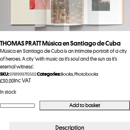
THOMAS PRATT Música en Santiago de Cuba
Música en Santiago de Cuba is an intimate portrait of a city
of heroes. A city ‘with music as it’s soul and the sun as it’s
eternal witness’.
SKU:
9781999715502
Categories:
Books
,
Photobooks
Inc VAT
£
30.00
In stock
Add to basket
THOMAS
PRATT
Música
Description