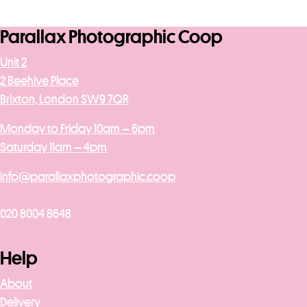
Parallax Photographic Coop
Unit 2
2 Beehive Place
Brixton, London SW9 7QR
Monday to Friday 10am – 6pm
Saturday 11am – 4pm
info@parallaxphotographic.coop
020 8004 8648
Help
About
Delivery