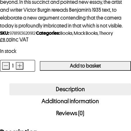
beyond. In this succinct and pointed new essay, the artist
and writer Victor Burgin rereads Benjamin’s 1935 text, to
elaborate a new argument contending that the camera
today is profoundly imbricated in that which is not visible.
SKU:
9781913620912
Categories:
Books
,
Mack Books
,
Theory
Inc VAT
£
8.00
In stock
-
+
Add to basket
VICTOR
BURGIN
Returning
Description
To
Additional information
Benjamin
quantity
Reviews (0)