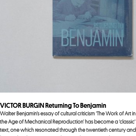
VICTOR BURGIN Returning To Benjamin
Walter Benjamin’s essay of cultural criticism ‘The Work of Art in
the Age of Mechanical Reproduction’ has become a ‘classic’
text, one which resonated through the twentieth century and