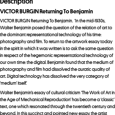
Description
VICTOR BURGIN Returning To Benjamin
VICTOR BURGIN Returning To Benjamin. ‘In the mid-1930s,
Walter Benjamin posed the question of the relation of art to
the dominant representational technology of his time:
photography and film. To return to the artwork essay today
in the spirit in which it was written is to ask the same question
in respect of the hegemonic representational technology of
our own time: the digital. Benjamin found that the medium of
photography and film had dissolved the auratic quality of
art. Digital technology has dissolved the very category of
‘medium’ itself.’
Walter Benjamin’s essay of cultural criticism ‘The Work of Art in
the Age of Mechanical Reproduction’ has become a ‘classic’
text, one which resonated through the twentieth century and
beyond. In this succinct and pointed new essay, the artist