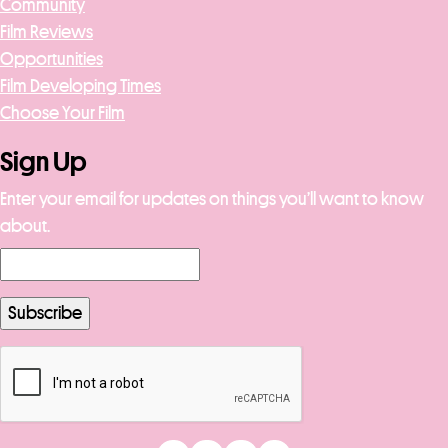
Community
Film Reviews
Opportunities
Film Developing Times
Choose Your Film
Sign Up
Enter your email for updates on things you’ll want to know
about.