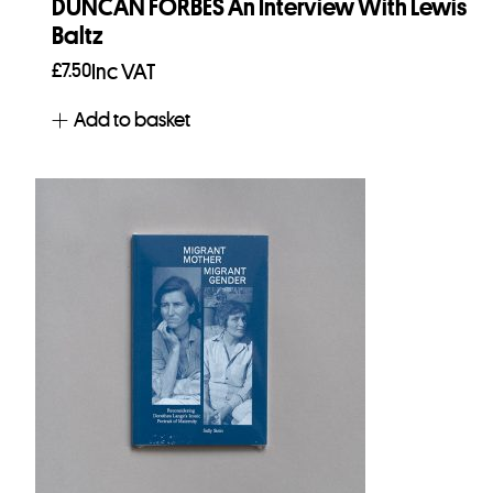
DUNCAN FORBES An Interview With Lewis
Baltz
£
7.50
Inc VAT
Add to basket