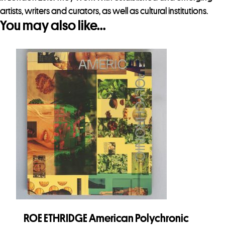
artists, writers and curators, as well as cultural institutions.
You may also like…
ROE ETHRIDGE American Polychronic