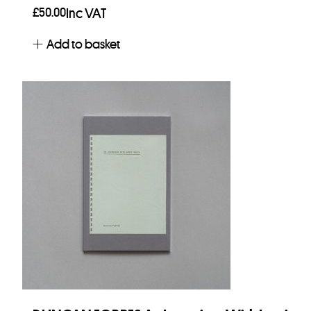
£
50.00
Inc VAT
Add to basket