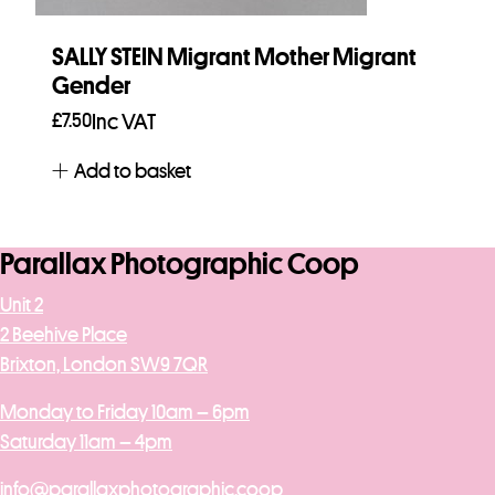
SALLY STEIN Migrant Mother Migrant
Gender
£
7.50
Inc VAT
Add to basket
Parallax Photographic Coop
Unit 2
2 Beehive Place
Brixton, London SW9 7QR
Monday to Friday 10am – 6pm
Saturday 11am – 4pm
info@parallaxphotographic.coop