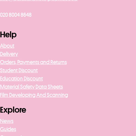
020 8004 8648
Help
About
Delivery
Orders, Payments and Returns
Student Discount
Education Discount
Material Safety Data Sheets
Film Developing And Scanning
Explore
News
Guides