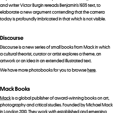
and writer Victor Burgin rereads Benjamin’s 1935 text, to
elaborate a new argument contending that the camera
today is profoundly imbricated in that which is not visible.
Discourse
Discourse is a new series of small books from Mack in which
a cultural theorist, curator or artist explores a theme, an
artwork or an idea in an extended illustrated text.
We have more photobooks for you to browse
here
.
Mack Books
Mack
is a global publisher of award-winning books on art,
photography and critical studies. Founded by Michael Mack
in London 2010. They work with established and emerging