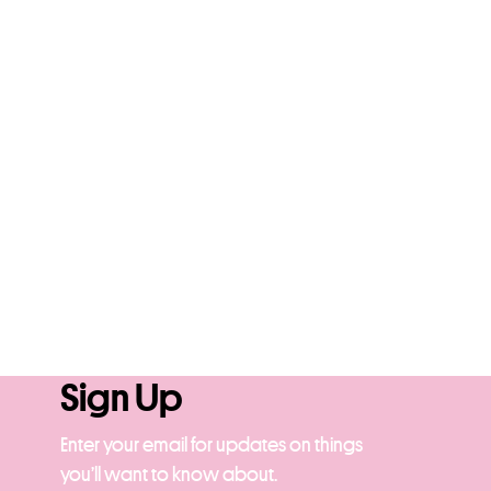
Sign Up
Enter your email for updates on things
you’ll want to know about.