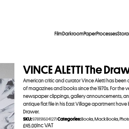
Film
Darkroom
Paper
Processes
Stor
VINCE ALETTI The Dra
American critic and curator Vince Aletti has been
of magazines and books since the 1970s. For the ver
newspaper clippings, gallery announcements, an
antique flat file in his East Village apartment h
Drawer.
SKU:
9781916041271
Categories:
Books
,
Mack Books
,
Phot
Inc VAT
£
45.00