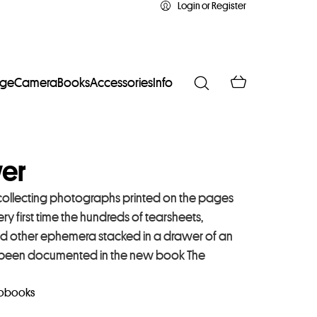
Login or Register
age
Camera
Books
Accessories
Info
wer
 collecting photographs printed on the pages
y first time the hundreds of tearsheets,
d other ephemera stacked in a drawer of an
ave been documented in the new book The
obooks