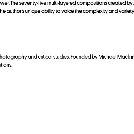
 The seventy-five multi-layered compositions created by Ale
 author’s unique ability to voice the complexity and variety o
photography and critical studies. Founded by Michael Mack i
utions.