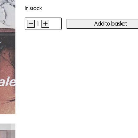
In stock
-
+
Add to basket
VINCE
ALETTI
The
Drawer
quantity