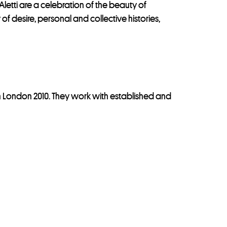
tti are a celebration of the beauty of
f desire, personal and collective histories,
n London 2010. They work with established and