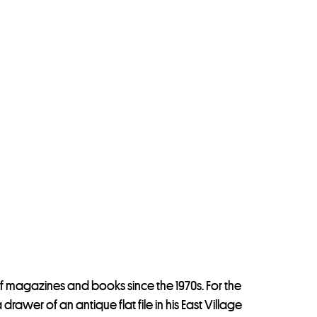
f magazines and books since the 1970s. For the
wer of an antique flat file in his East Village