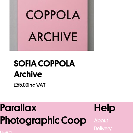
SOFIA COPPOLA
Archive
£
55.00
Inc VAT
Add to basket
Parallax
Help
Photographic Coop
About
Delivery