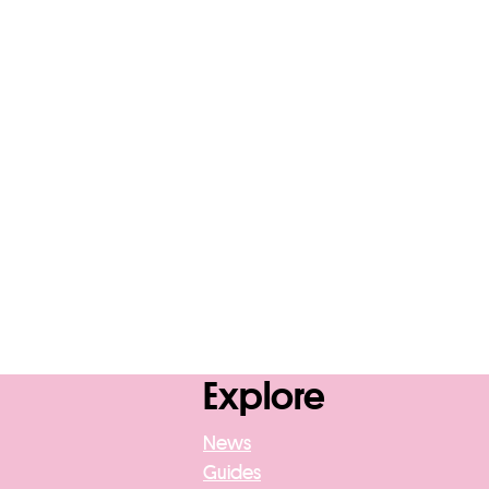
Explore
News
Guides