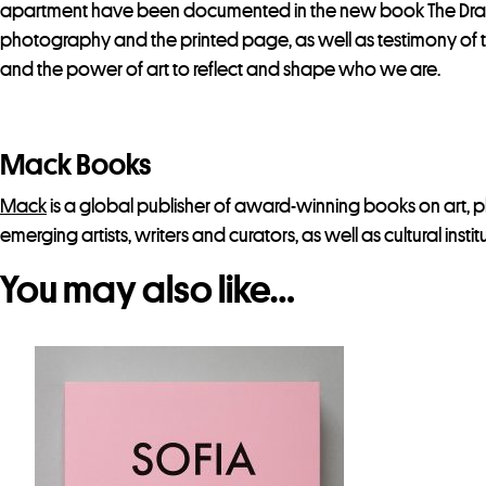
apartment have been documented in the new book The Drawer.
photography and the printed page, as well as testimony of the
and the power of art to reflect and shape who we are.
Mack Books
Mack
is a global publisher of award-winning books on art, 
emerging artists, writers and curators, as well as cultural instit
You may also like…