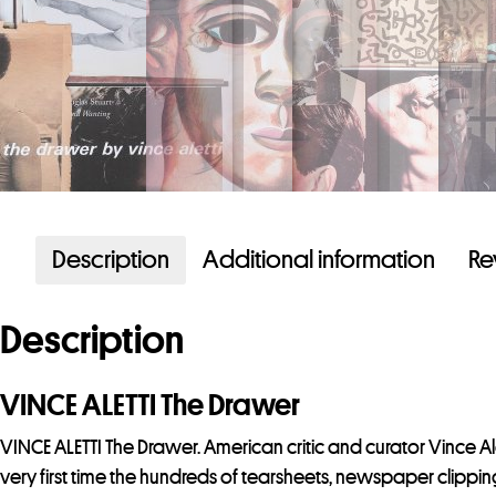
Description
Additional information
Re
Description
VINCE ALETTI The Drawer
VINCE ALETTI The Drawer. American critic and curator Vince A
very first time the hundreds of tearsheets, newspaper clippin