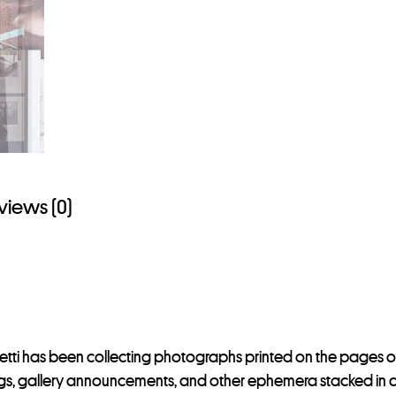
views (0)
letti has been collecting photographs printed on the pages o
gs, gallery announcements, and other ephemera stacked in a dra