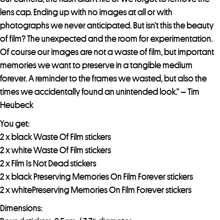
lens cap. Ending up with no images at all or with
photographs we never anticipated. But isn’t this the beauty
of film? The unexpected and the room for experimentation.
Of course our images are not a waste of film, but important
memories we want to preserve in a tangible medium
forever. A reminder to the frames we wasted, but also the
times we accidentally found an unintended look.” – Tim
Heubeck
You get:
2 x black Waste Of Film stickers
2 x white Waste Of Film stickers
2 x Film Is Not Dead stickers
2 x black Preserving Memories On Film Forever stickers
2 x whitePreserving Memories On Film Forever stickers
Dimensions: