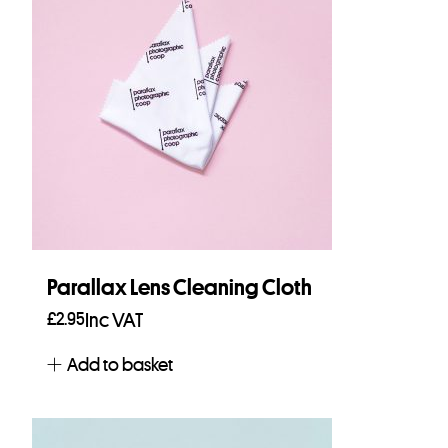
Parallax Lens Cleaning Cloth
£
2.95
Inc VAT
Add to basket