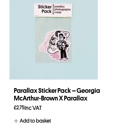
Parallax Sticker Pack – Georgia
McArthur-Brown X Parallax
£
2.75
Inc VAT
Add to basket