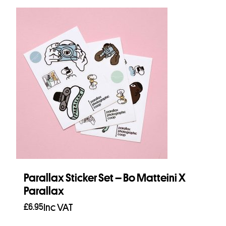
Parallax Sticker Set – Bo Matteini X
Parallax
£
6.95
Inc VAT