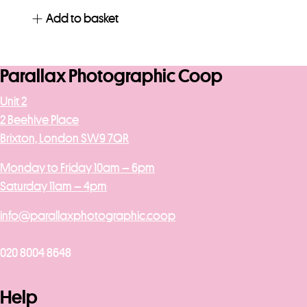
Add to basket
Parallax Photographic Coop
Unit 2
2 Beehive Place
Brixton, London SW9 7QR
Monday to Friday 10am – 6pm
Saturday 11am – 4pm
info@parallaxphotographic.coop
020 8004 8648
Help