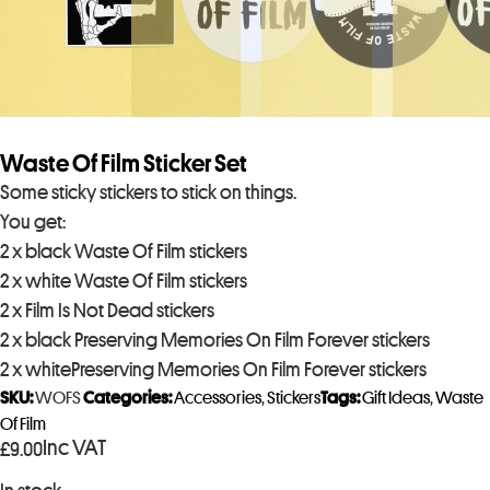
Waste Of Film Sticker Set
Some sticky stickers to stick on things.
You get:
2 x black Waste Of Film stickers
2 x white Waste Of Film stickers
2 x Film Is Not Dead stickers
2 x black Preserving Memories On Film Forever stickers
2 x whitePreserving Memories On Film Forever stickers
SKU:
WOFS
Categories:
Accessories
,
Stickers
Tags:
Gift Ideas
,
Waste
Of Film
Inc VAT
£
9.00