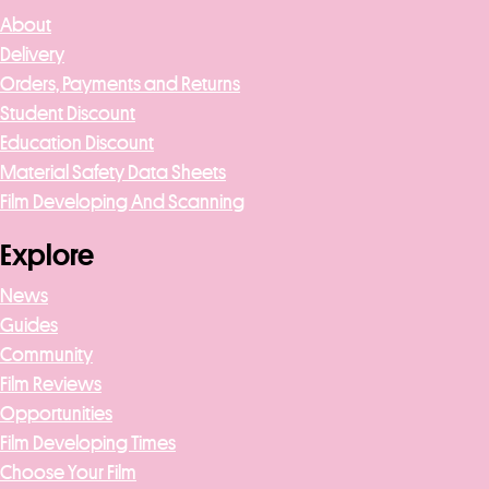
About
Delivery
Orders, Payments and Returns
Student Discount
Education Discount
Material Safety Data Sheets
Film Developing And Scanning
Explore
News
Guides
Community
Film Reviews
Opportunities
Film Developing Times
Choose Your Film