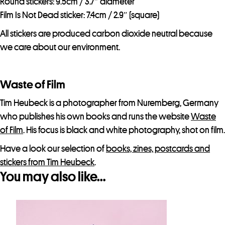
Round stickers: 9.5cm / 3.7″ diameter
Film Is Not Dead sticker: 7.4cm / 2.9″ (square)
All stickers are produced carbon dioxide neutral because
we care about our environment.
Waste of Film
Tim Heubeck is a photographer from Nuremberg, Germany
who publishes his own books and runs the website
Waste
of Film
. His focus is black and white photography, shot on film.
Have a look our selection of
books, zines, postcards and
stickers from Tim Heubeck
.
You may also like…