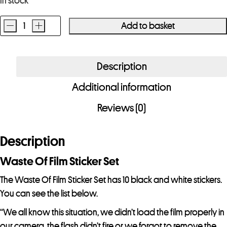
In stock
-
+
Add to basket
Waste
Of
Film
Description
Sticker
Additional information
Set
quantity
Reviews (0)
Description
Waste Of Film Sticker Set
The Waste Of Film Sticker Set has 10 black and white stickers.
You can see the list below.
“We all know this situation, we didn’t load the film properly in
our camera, the flash didn’t fire or we forgot to remove the