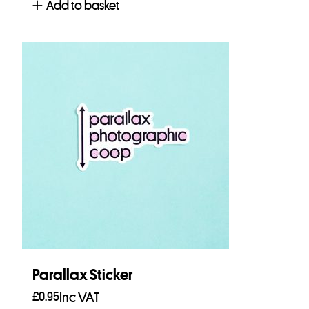
Add to basket
Parallax Sticker
£
0.95
Inc VAT