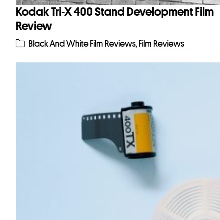
Kodak Tri-X 400 Stand Development Film
Review
Black And White Film Reviews
,
Film Reviews