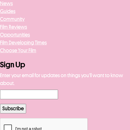
News
Guides
Community
Film Reviews
Opportunities
Film Developing Times
Choose Your Film
Sign Up
Enter your email for updates on things you’ll want to know
about.