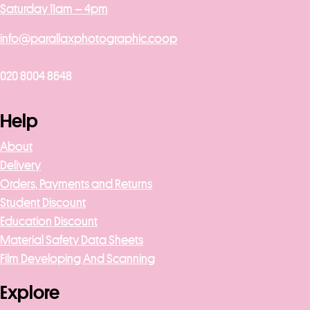
Saturday 11am – 4pm
info@parallaxphotographic.coop
020 8004 8648
Help
About
Delivery
Orders, Payments and Returns
Student Discount
Education Discount
Material Safety Data Sheets
Film Developing And Scanning
Explore