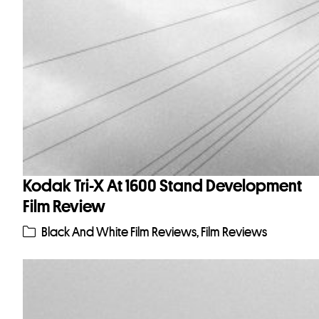
Kodak Tri-X At 1600 Stand Development
Film Review
Black And White Film Reviews
,
Film Reviews