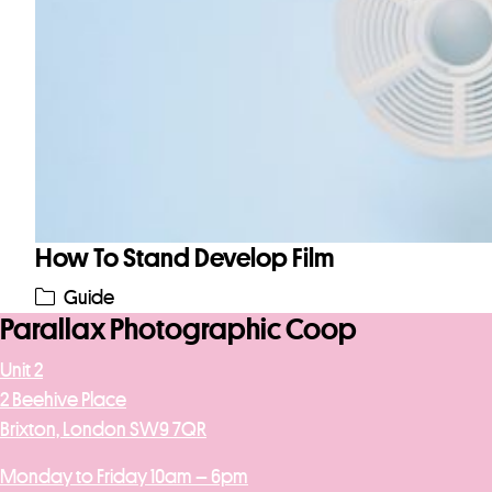
How To Stand Develop Film
Guide
Parallax Photographic Coop
Unit 2
2 Beehive Place
Brixton, London SW9 7QR
Monday to Friday 10am – 6pm