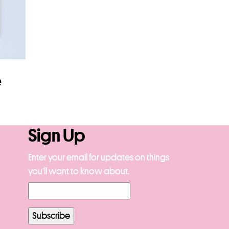
e
Sign Up
Enter your email for updates on things
you’ll want to know about.