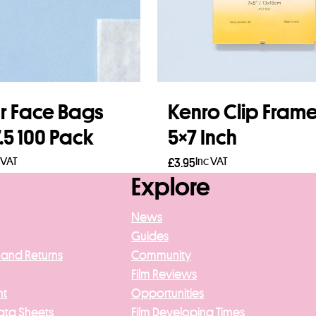
r Face Bags
Kenro Clip Fram
7.5 100 Pack
5×7 Inch
 VAT
Inc VAT
£
3.95
Explore
to basket
Add to basket
News
Guides
 and Returns
Community
Film Reviews
nt
Opportunities
ata Sheets
Film Developing Times