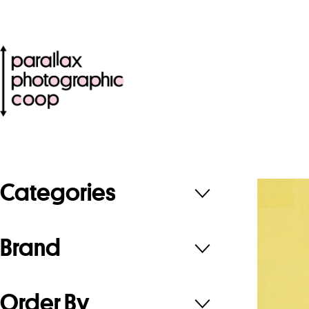
Categories
Brand
Order By