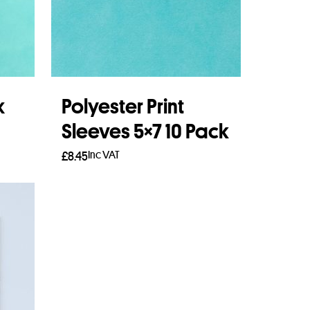
x
Polyester Print
Sleeves 5×7 10 Pack
Inc VAT
£
8.45
Add to basket