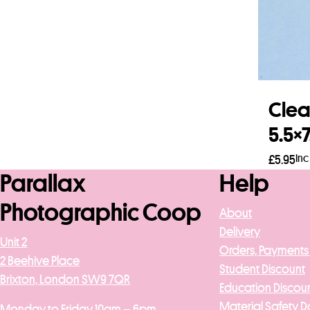
Clea
5.5×
Inc
£
5.95
Parallax
Help
Add 
Photographic Coop
About
Delivery
Unit 2
Orders, Payments
2 Beehive Place
Student Discount
Brixton, London SW9 7QR
Education Discou
Material Safety D
Monday to Friday 10am – 6pm