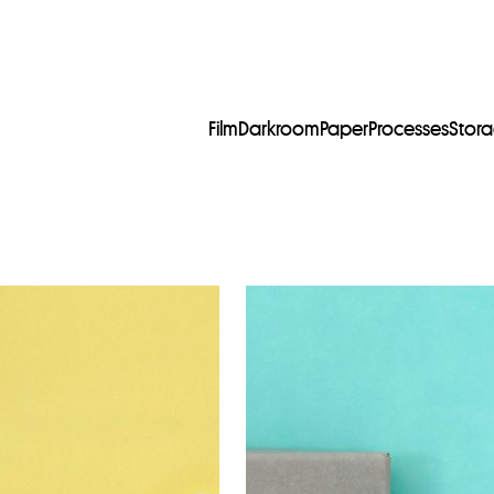
Film
Darkroom
Paper
Processes
Stor