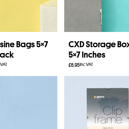
sine Bags 5×7
CXD Storage Bo
Pack
5×7 Inches
 VAT
Inc VAT
£
6.95
to basket
Add to basket