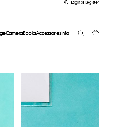
Login or Register
age
Camera
Books
Accessories
Info