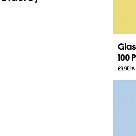
Glas
100 
Inc
£
9.95
Add 