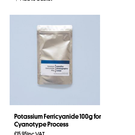
Potassium Ferricyanide 100g for
Cyanotype Process
£
15.95
Inc VAT