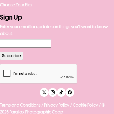
Choose Your Film
Sign Up
Enter your email for updates on things you’ll want to know
about.
Terms and Conditions /
Privacy Policy /
Cookie Policy /
©
2026 Parallax Photographic Coop