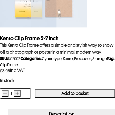
Kenro Clip Frame 5×7 Inch
This Kenro Clip Frame offers a simple and stylish way to show
off a photograph or poster in a minimal, modern way.
SKU:
KCF002
Categories:
Cyanotype
,
Kenro
,
Processes
,
Storage
Tag:
Clip Frame
Inc VAT
£
3.95
In stock
-
+
Add to basket
Kenro
Clip
Frame
Description