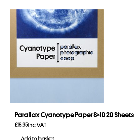
Parallax Cyanotype Paper 8×10 20 Sheets
£
18.95
Inc VAT
Add to basket