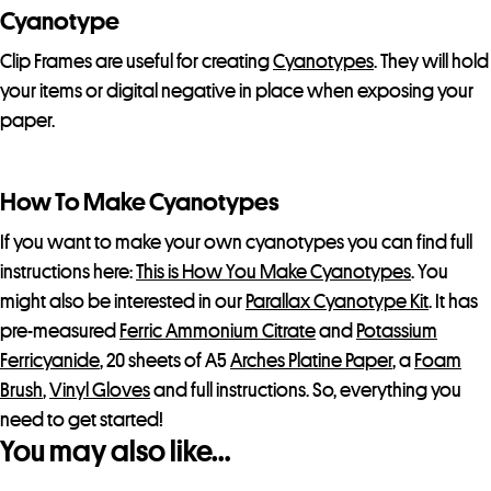
Cyanotype
Clip Frames are useful for creating
Cyanotypes
. They will hold
your items or digital negative in place when exposing your
paper.
How To Make Cyanotypes
If you want to make your own cyanotypes you can find full
instructions here:
This is How You Make Cyanotypes
. You
might also be interested in our
Parallax Cyanotype Kit
. It has
pre-measured
Ferric Ammonium Citrate
and
Potassium
Ferricyanide
, 20 sheets of A5
Arches Platine Paper
, a
Foam
Brush
,
Vinyl Gloves
and full instructions. So, everything you
need to get started!
You may also like…