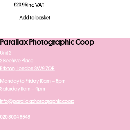
£
20.95
Inc VAT
Add to basket
Parallax Photographic Coop
Unit 2
2 Beehive Place
Brixton, London SW9 7QR
Monday to Friday 10am – 6pm
Saturday 11am – 4pm
info@parallaxphotographic.coop
020 8004 8648