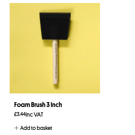
Foam Brush 3 Inch
£
3.44
Inc VAT
Add to basket