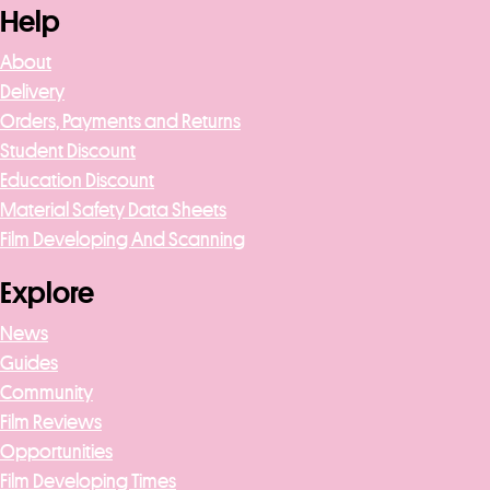
Help
About
Delivery
Orders, Payments and Returns
Student Discount
Education Discount
Material Safety Data Sheets
Film Developing And Scanning
Explore
News
Guides
Community
Film Reviews
Opportunities
Film Developing Times