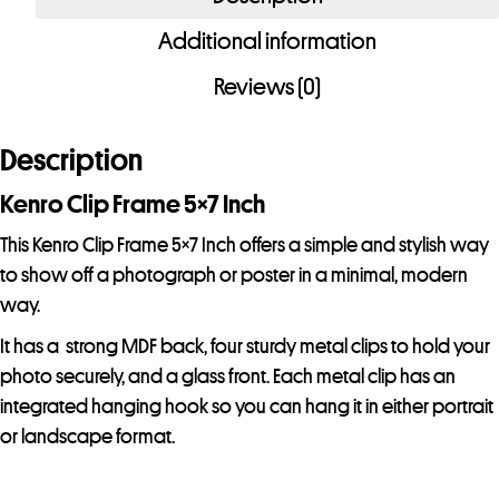
5x7
Additional information
Inch
quantity
Reviews (0)
Description
Kenro Clip Frame 5×7 Inch
This Kenro Clip Frame 5×7 Inch offers a simple and stylish way
to show off a photograph or poster in a minimal, modern
way.
It has a strong MDF back, four sturdy metal clips to hold your
photo securely, and a glass front. Each metal clip has an
integrated hanging hook so you can hang it in either portrait
or landscape format.