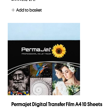
Add to basket
Permajet Digital Transfer Film A4 10 Sheets