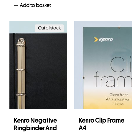
Add to basket
Out of stock
Kenro Negative
Kenro Clip Frame
Ringbinder And
A4