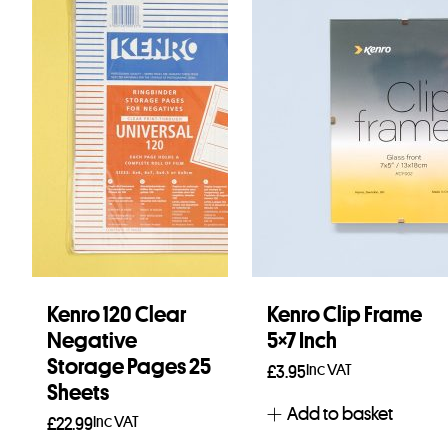
Kenro 120 Clear
Kenro Clip Frame
Negative
5×7 Inch
Storage Pages 25
Inc VAT
£
3.95
Sheets
Add to basket
Inc VAT
£
22.99