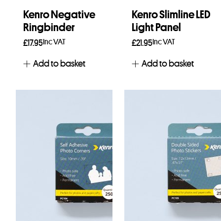
Kenro Negative
Kenro Slimline LED
Ringbinder
Light Panel
Inc VAT
Inc VAT
£
17.95
£
21.95
Add to basket
Add to basket