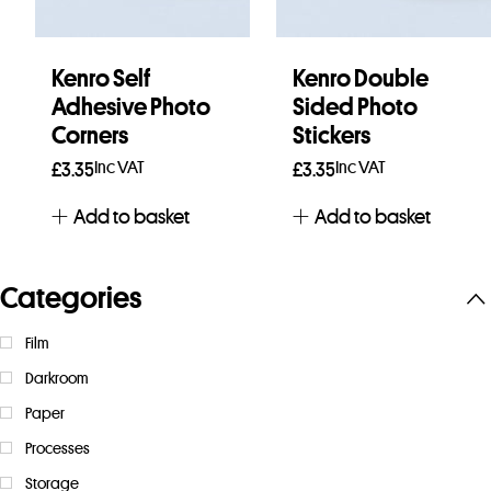
Kenro Self
Kenro Double
Adhesive Photo
Sided Photo
Corners
Stickers
Inc VAT
Inc VAT
£
3.35
£
3.35
Add to basket
Add to basket
Categories
Film
Darkroom
Paper
Processes
Storage