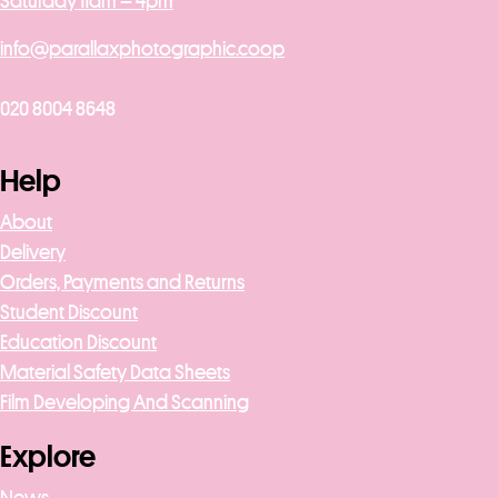
Saturday 11am – 4pm
info@parallaxphotographic.coop
020 8004 8648
Help
About
Delivery
Orders, Payments and Returns
Student Discount
Education Discount
Material Safety Data Sheets
Film Developing And Scanning
Explore
News