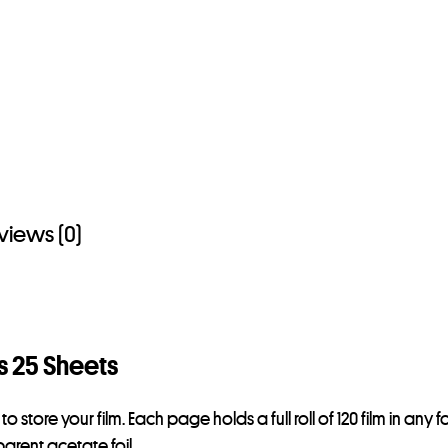
views (0)
s 25 Sheets
store your film. Each page holds a full roll of 120 film in an
arent acetate foil.