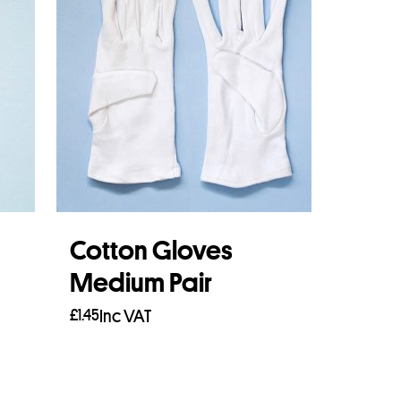
Cotton Gloves
Medium Pair
£
1.45
Inc VAT
Add to basket