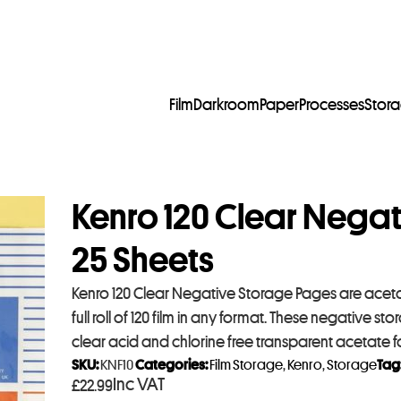
Film
Darkroom
Paper
Processes
Stor
Kenro 120 Clear Nega
25 Sheets
Kenro 120 Clear Negative Storage Pages are acetat
full roll of 120 film in any format. These negative
clear acid and chlorine free transparent acetate fo
SKU:
KNF10
Categories:
Film Storage
,
Kenro
,
Storage
Tag
Inc VAT
£
22.99