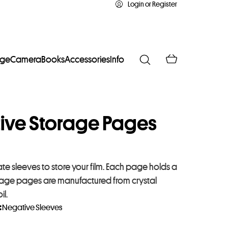
Login or Register
age
Camera
Books
Accessories
Info
tive Storage Pages
e sleeves to store your film. Each page holds a
 storage pages are manufactured from crystal
il.
:
Negative Sleeves