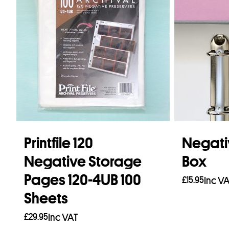
Printfile 120
Negati
Negative Storage
Box
Pages 120-4UB 100
£
15.95
Inc V
Sheets
Add to b
£
29.95
Inc VAT