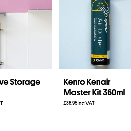
ve Storage
Kenro Kenair
Master Kit 360ml
AT
£
36.95
Inc VAT
asket
Read more