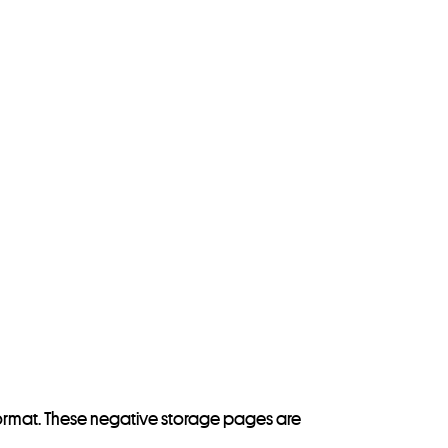
y format. These negative storage pages are