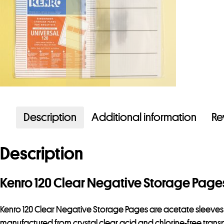
Description
Additional information
Re
Description
Kenro 120 Clear Negative Storage Page
Kenro 120 Clear Negative Storage Pages are acetate sleeves to 
manufactured from crystal clear acid and chlorine-free transp