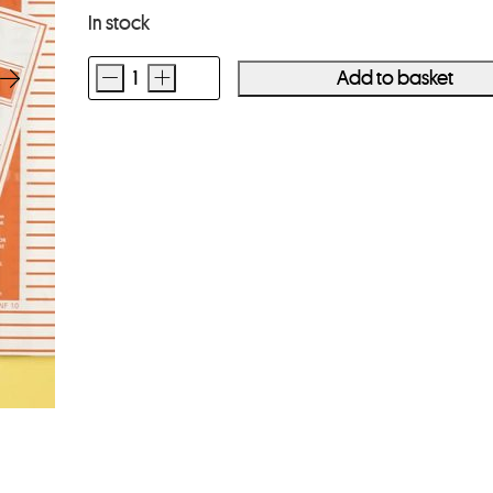
In stock
-
+
Add to basket
Kenro
120
Clear
Negative
Storage
Pages
25
Sheets
quantity