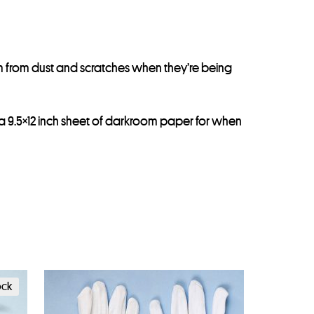
m from dust and scratches when they’re being
 a 9.5×12 inch sheet of darkroom paper for when
ock