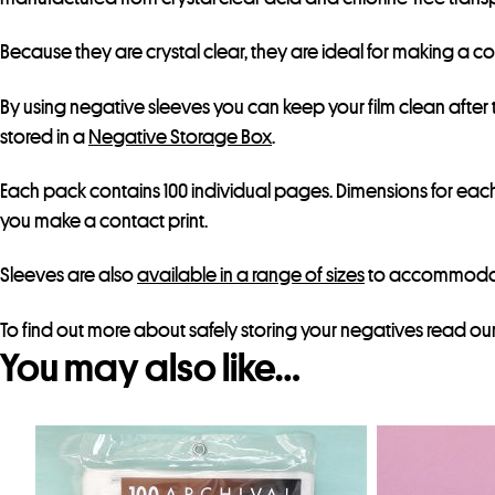
Because they are crystal clear, they are ideal for making a c
By using negative sleeves you can keep your film clean afte
stored in a
Negative Storage Box
.
Each pack contains 100 individual pages. Dimensions for each 
you make a contact print.
Sleeves are also
available in a range of sizes
to accommodate 
To find out more about safely storing your negatives read ou
You may also like…