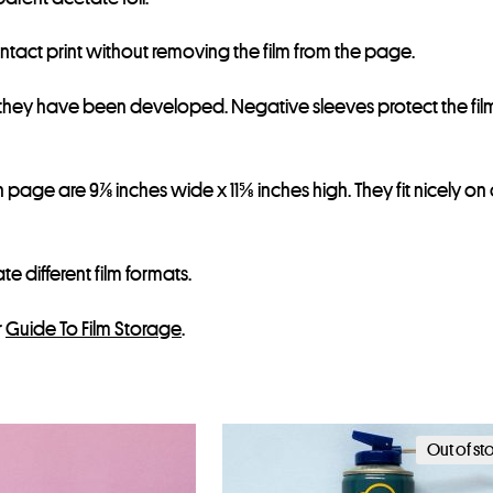
ontact print without removing the film from the page.
r they have been developed. Negative sleeves protect the fil
page are 9⅞ inches wide x 11⅝ inches high. They fit nicely on
different film formats.
r
Guide To Film Storage
.
Out of st