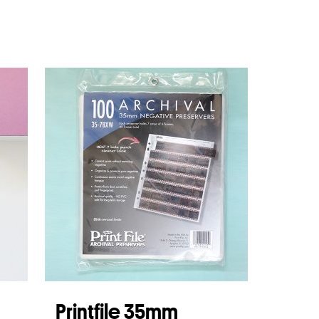
Printfile 35mm