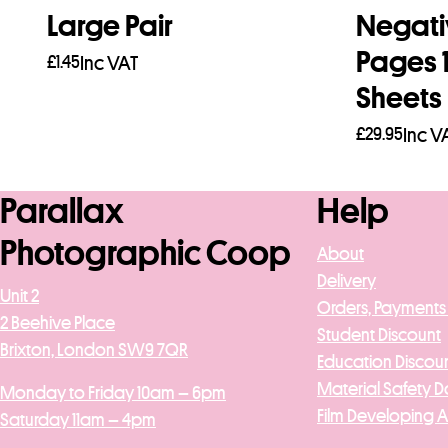
Large Pair
Negati
Pages 
£
1.45
Inc VAT
Sheets
Add to basket
£
29.95
Inc V
Add to b
Parallax
Help
Photographic Coop
About
Delivery
Unit 2
Orders, Payments
2 Beehive Place
Student Discount
Brixton, London SW9 7QR
Education Discou
Material Safety D
Monday to Friday 10am – 6pm
Film Developing 
Saturday 11am – 4pm