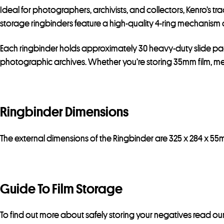
Ideal for photographers, archivists, and collectors, Kenro’s t
storage ringbinders feature a high-quality 4-ring mechanism 
Each ringbinder holds approximately 30 heavy-duty slide pages
photographic archives. Whether you’re storing 35mm film, medi
Ringbinder Dimensions
The external dimensions of the Ringbinder are 325 x 284 x 55
Guide To Film Storage
To find out more about safely storing your negatives read ou