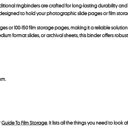
raditional ringbinders are crafted for long-lasting durability
designed to hold your photographic slide pages or film stora
 or 100-150 film storage pages, making it a reliable solution 
um format slides, or archival sheets, this binder offers robu
mm.
r
Guide To Film Storage
. It lists all the things you need to lo