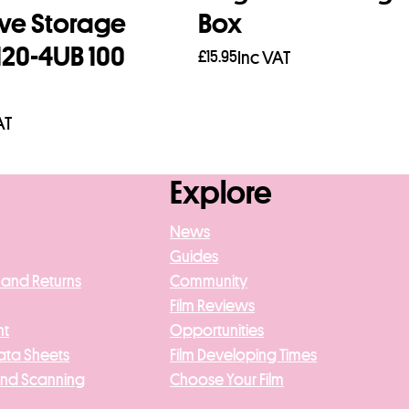
ve Storage
Box
120-4UB 100
£
15.95
Inc VAT
Add to basket
AT
asket
Explore
News
Guides
 and Returns
Community
Film Reviews
nt
Opportunities
ata Sheets
Film Developing Times
And Scanning
Choose Your Film