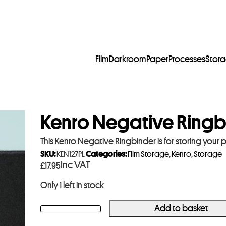
Film
Darkroom
Paper
Processes
Stor
Kenro Negative Ringb
This Kenro Negative Ringbinder is for storing your 
SKU:
KEN127PL
Categories:
Film Storage
,
Kenro
,
Storage
Inc VAT
£
17.95
Only 1 left in stock
Add to basket
Kenro