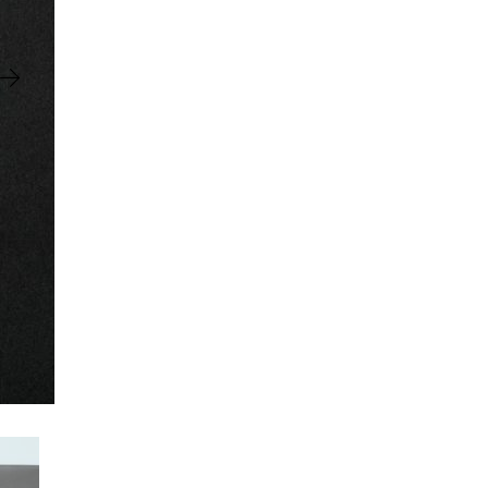
Negative
Ringbinder
quantity