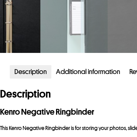
Description
Additional information
Re
Description
Kenro Negative Ringbinder
This Kenro Negative Ringbinder is for storing your photos, sli