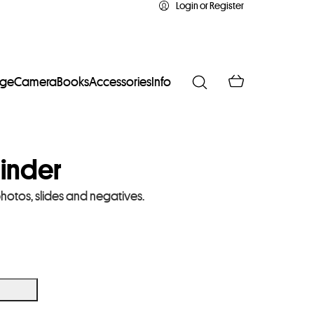
Login or Register
age
Camera
Books
Accessories
Info
inder
photos, slides and negatives.