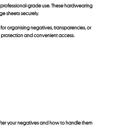
 and professional-grade use. These hardwearing
ge sheets securely.
for organising negatives, transparencies, or
st protection and convenient access.
ok after your negatives and how to handle them