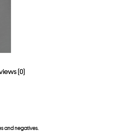
views (0)
des and negatives.