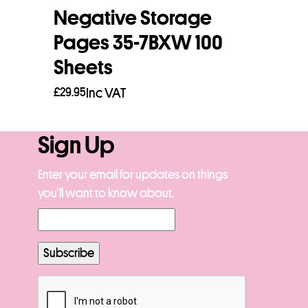
Negative Storage
Pages 35-7BXW 100
Sheets
£
29.95
Inc VAT
Add to basket
Sign Up
Enter your email for updates on things
you’ll want to know about.