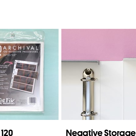
e 120
Negative Storage