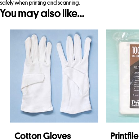
safely when printing and scanning.
You may also like…
Cotton Gloves
Printfil