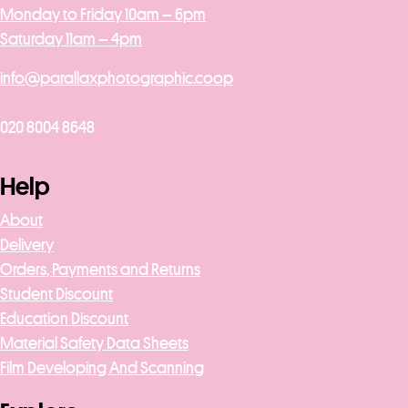
Monday to Friday 10am – 6pm
Saturday 11am – 4pm
info@parallaxphotographic.coop
020 8004 8648
Help
About
Delivery
Orders, Payments and Returns
Student Discount
Education Discount
Material Safety Data Sheets
Film Developing And Scanning