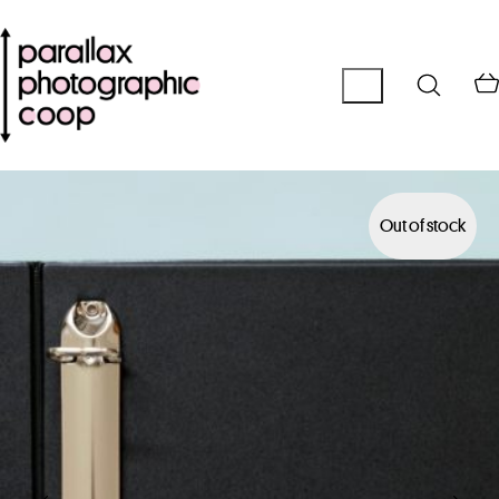
Out of stock