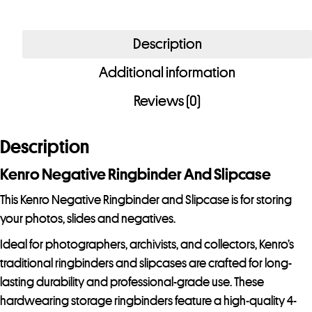
r
e
Description
m
a
Additional information
i
Reviews (0)
l
a
d
Description
d
Kenro Negative Ringbinder And Slipcase
r
e
This Kenro Negative Ringbinder and Slipcase is for storing
s
your photos, slides and negatives.
s
Ideal for photographers, archivists, and collectors, Kenro’s
t
traditional ringbinders and slipcases are crafted for long-
o
lasting durability and professional-grade use. These
j
hardwearing storage ringbinders feature a high-quality 4-