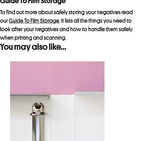
Guide To Film Storage
t
h
To find out more about safely storing your negatives read
i
our
Guide To Film Storage
. It lists all the things you need to
s
look after your negatives and how to handle them safely
p
when printing and scanning.
You may also like…
r
o
d
u
c
t