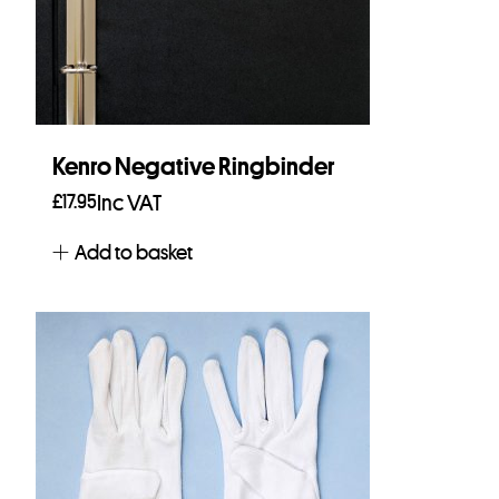
Kenro Negative Ringbinder
£
17.95
Inc VAT
Add to basket