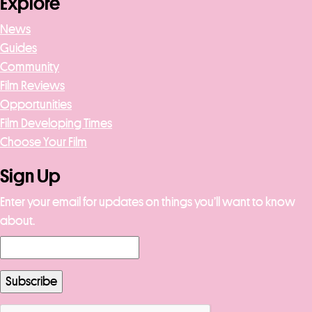
Explore
News
Guides
Community
Film Reviews
Opportunities
Film Developing Times
Choose Your Film
Sign Up
Enter your email for updates on things you’ll want to know
about.