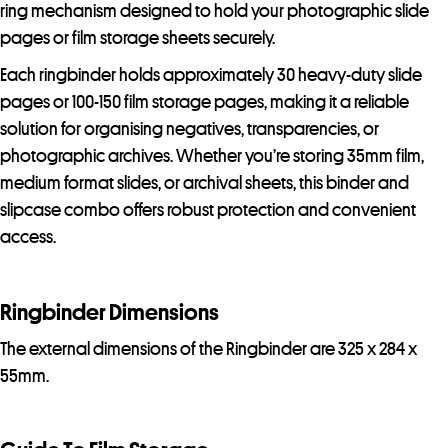
o
ring mechanism designed to hold your photographic slide
i
pages or film storage sheets securely.
n
Each ringbinder holds approximately 30 heavy-duty slide
t
pages or 100-150 film storage pages, making it a reliable
h
solution for organising negatives, transparencies, or
e
photographic archives. Whether you’re storing 35mm film,
w
medium format slides, or archival sheets, this binder and
a
slipcase combo offers robust protection and convenient
i
access.
t
l
i
Ringbinder Dimensions
s
The external dimensions of the Ringbinder are 325 x 284 x
t
55mm.
f
o
r