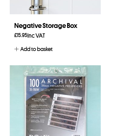
Negative Storage Box
£
15.95
Inc VAT
Add to basket