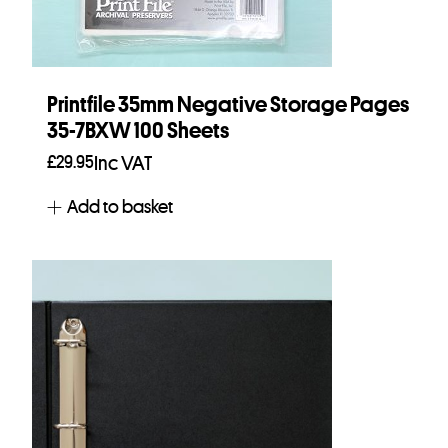
Printfile 35mm Negative Storage Pages
35-7BXW 100 Sheets
£
29.95
Inc VAT
Add to basket