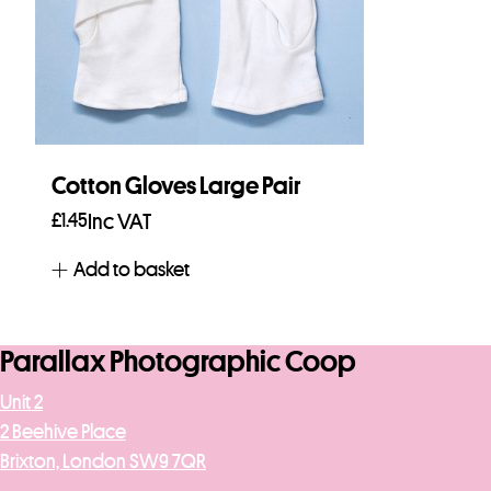
Cotton Gloves Large Pair
£
1.45
Inc VAT
Add to basket
Parallax Photographic Coop
Unit 2
2 Beehive Place
Brixton, London SW9 7QR