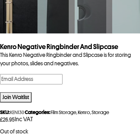
Kenro Negative Ringbinder And Slipcase
This Kenro Negative Ringbinder and Slipcase is for storing
your photos, slides and negatives.
E
n
t
Join Waitlist
e
r
SKU:
KEN130
Categories:
Film Storage
,
Kenro
,
Storage
Inc VAT
£
26.95
y
o
Out of stock
u