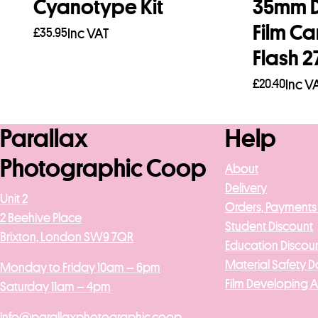
Cyanotype Kit
35mm D
Film C
£
35.95
Inc VAT
Flash 2
Add to basket
£
20.40
Inc V
Read mo
Parallax
Help
Photographic Coop
About
Delivery
Unit 2
Orders, Payments
2 Beehive Place
Student Discount
Brixton, London SW9 7QR
Education Discou
Material Safety D
Monday to Friday 10am – 6pm
Film Developing 
Saturday 11am – 4pm
info@parallaxphotographic.coop