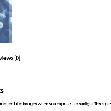
views (0)
ts
l produce blue images when you expose it to sunlight. This is