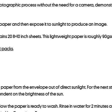
hotographic process without the need for a camera, demonst
d paper and then expose it to sunlight to produce an image.
ns 20 8×10 inch sheets. This lightweight paper is roughly 90gs
t packs
.
paper from the envelope out of direct sunlight. For the next s
endent on the brightness of the sun.
w the paper is ready to wash. Rinse in water for 2 minutes and