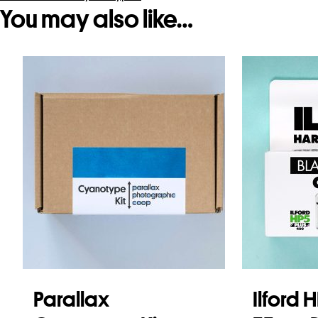
You may also like…
Parallax
Ilford 