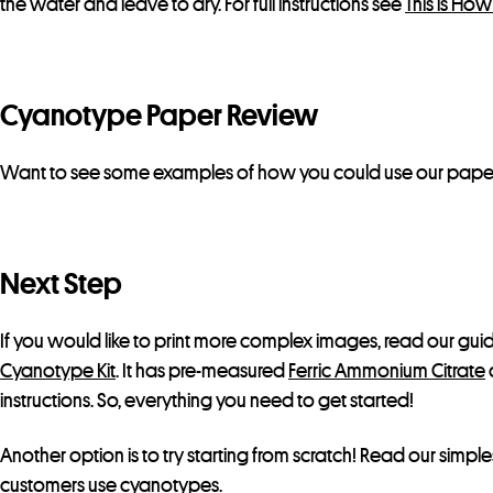
the water and leave to dry. For full instructions see
This is Ho
Cyanotype Paper Review
Want to see some examples of how you could use our pape
Next Step
If you would like to print more complex images, read our gu
Cyanotype Kit
. It has pre-measured
Ferric Ammonium Citrate
instructions. So, everything you need to get started!
Another option is to try starting from scratch! Read our simple
customers use cyanotypes
.