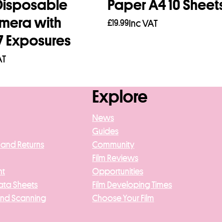
isposable
Paper A4 10 Sheet
amera with
£
19.99
Inc VAT
7 Exposures
Add to basket
AT
re
Explore
News
Guides
 and Returns
Community
Film Reviews
nt
Opportunities
ata Sheets
Film Developing Times
And Scanning
Choose Your Film