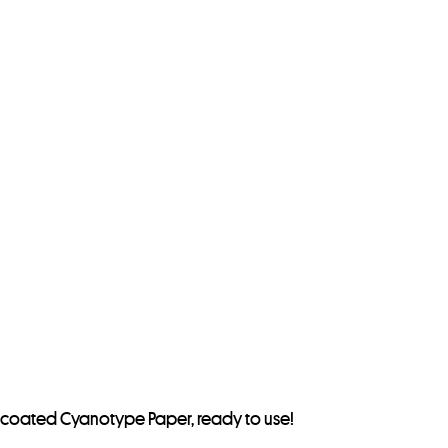
 precoated Cyanotype Paper, ready to use!