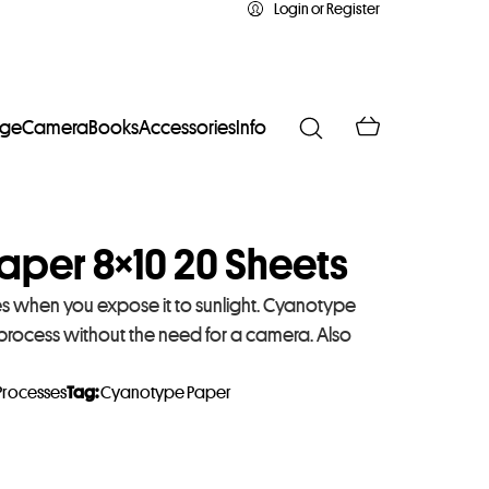
Login or Register
age
Camera
Books
Accessories
Info
aper 8×10 20 Sheets
es when you expose it to sunlight. Cyanotype
 process without the need for a camera. Also
Processes
Tag:
Cyanotype Paper