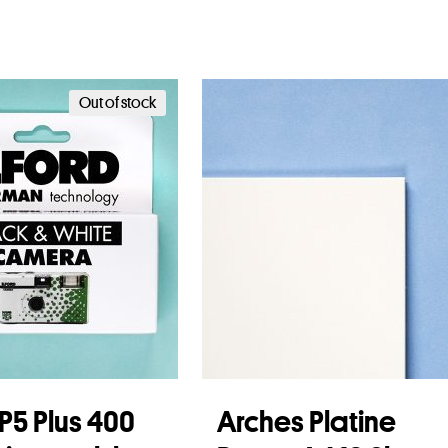
Out of stock
HP5 Plus 400
Arches Platine