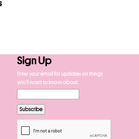
s
Sign Up
Enter your email for updates on things
you’ll want to know about.