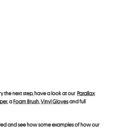
 try the next step, have a look at our
Parallax
aper
, a
Foam Brush
,
Vinyl Gloves
and full
spired and see how some examples of how our