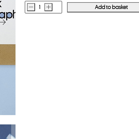
-
+
Add to basket
Parallax
Cyanotype
Paper
8x10
20
Sheets
quantity