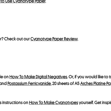
w to Use Cyanotype Paper
.
r? Check out our
Cyanotype Paper Review
.
ide on
How To Make Digital Negatives
. Or, if you would like to
and
Postassium Ferricyanide
, 20 sheets of A5
Arches Platine P
s instructions on
How To Make Cyanotypes
yourself. Get in