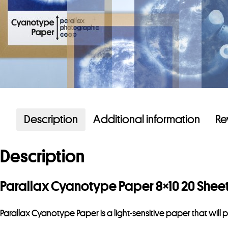
Description
Additional information
Re
Description
Parallax Cyanotype Paper 8×10 20 Shee
Parallax Cyanotype Paper is a light-sensitive paper that wil