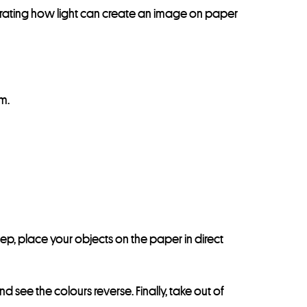
rating how light can create an image on paper
m.
tep, place your objects on the paper in direct
 see the colours reverse. Finally, take out of