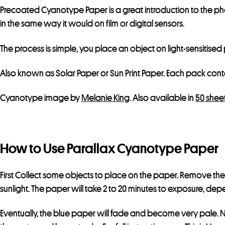
Precoated Cyanotype Paper is a great introduction to the p
in the same way it would on film or digital sensors.
The process is simple, you place an object on light-sensitise
Also known as Solar Paper or Sun Print Paper. Each pack contai
Cyanotype image by
Melanie King
. Also available in
50 shee
How to Use Parallax Cyanotype Paper
First Collect some objects to place on the paper. Remove the 
sunlight. The paper will take 2 to 20 minutes to exposure, dep
Eventually, the blue paper will fade and become very pale. No