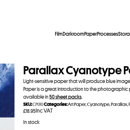
Film
Darkroom
Paper
Processes
Stor
Parallax Cyanotype P
Light-sensitive paper that will produce blue imag
Paper is a great introduction to the photographic
available in
50 sheet packs
.
SKU:
CP010
Categories:
Art Paper
,
Cyanotype
,
Parallax
,
Inc VAT
£
18.95
In stock