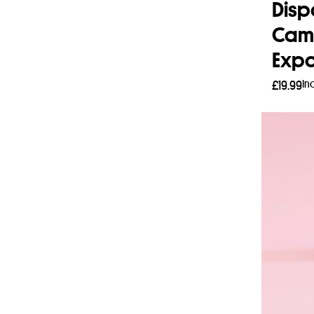
Disp
Cam
Expo
In
£
19.99
Add 