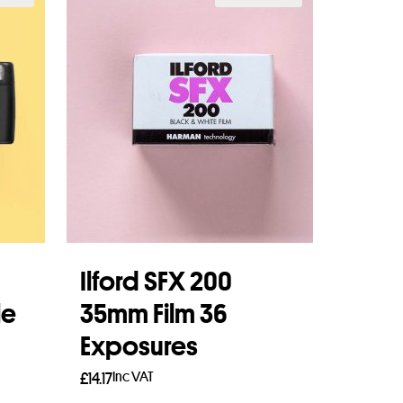
Ilford SFX 200
le
35mm Film 36
Exposures
Inc VAT
£
14.17