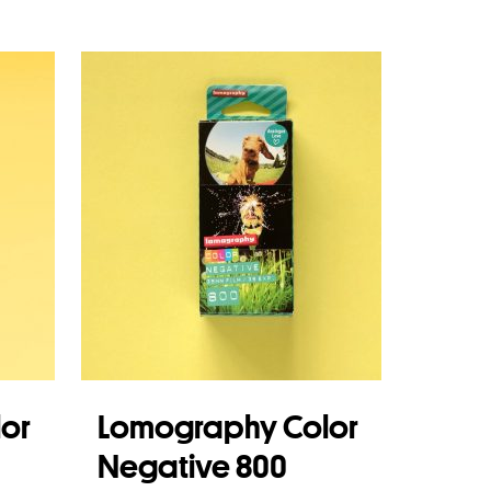
Read more
or
Lomography Color
Negative 800