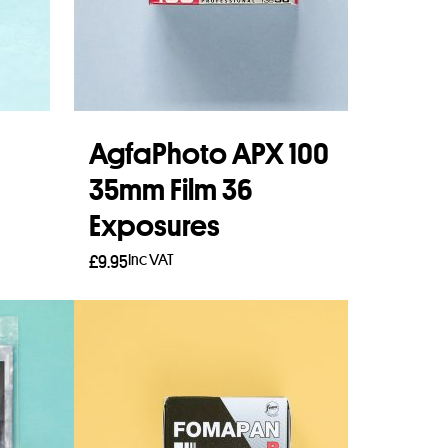
AgfaPhoto APX 100
35mm Film 36
Exposures
Inc VAT
£
9.95
Add to basket