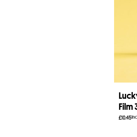
Luck
Film
In
£
10.45
Add 