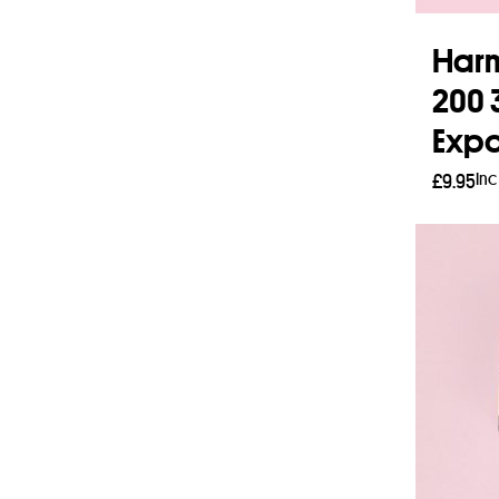
Harm
200 
Expo
Inc
£
9.95
Add 