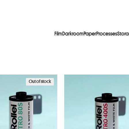
Film
Darkroom
Paper
Processes
Stor
Out of stock