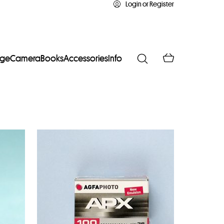
Login or Register
age
Camera
Books
Accessories
Info