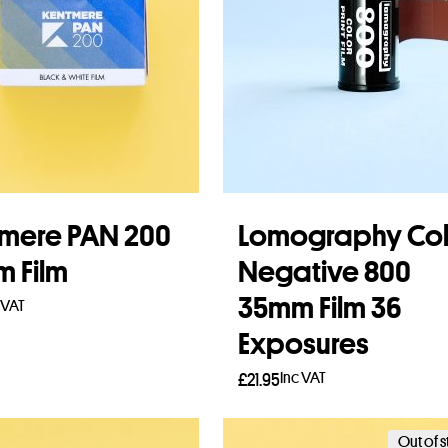
mere PAN 200
Lomography Col
 Film
Negative 800
35mm Film 36
 VAT
Exposures
to basket
Inc VAT
£
21.95
Add to basket
Out of 