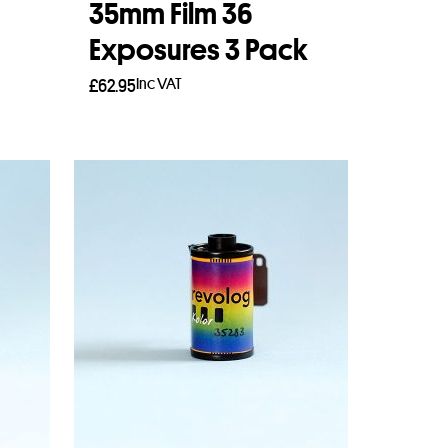
35mm Film 36
Exposures 3 Pack
Inc VAT
£
62.95
Add to basket