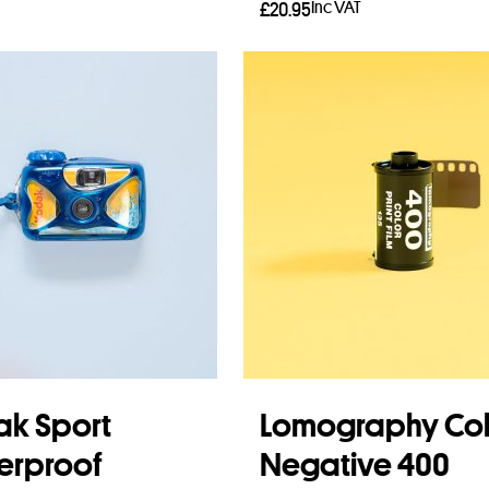
Inc VAT
£
20.95
Read more
k Sport
Lomography Col
erproof
Negative 400