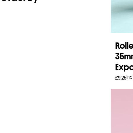
Rolle
35mm
Expo
Inc
£
9.25
Read