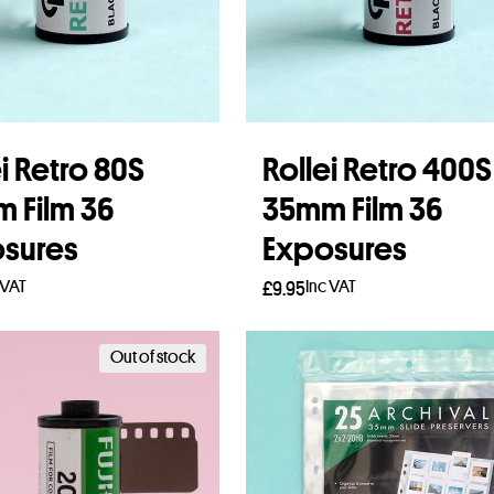
i Retro 80S
Rollei Retro 400S
 Film 36
35mm Film 36
sures
Exposures
 VAT
Inc VAT
£
9.95
 more
Add to basket
Out of stock