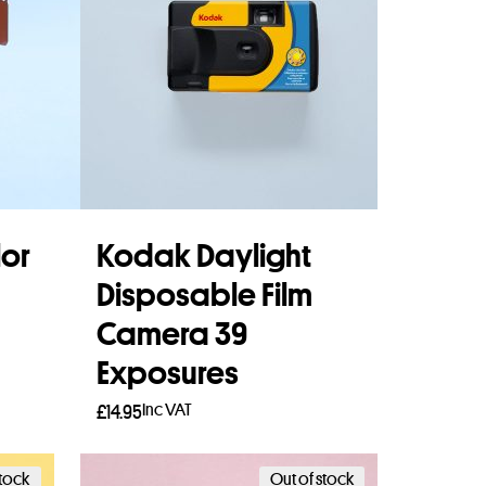
or
Kodak Daylight
Disposable Film
Camera 39
Exposures
Inc VAT
£
14.95
Add to basket
stock
Out of stock