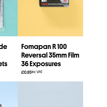
ide
Fomapan R 100
Reversal 35mm Film
ets
36 Exposures
Inc VAT
£
10.85
Add to basket