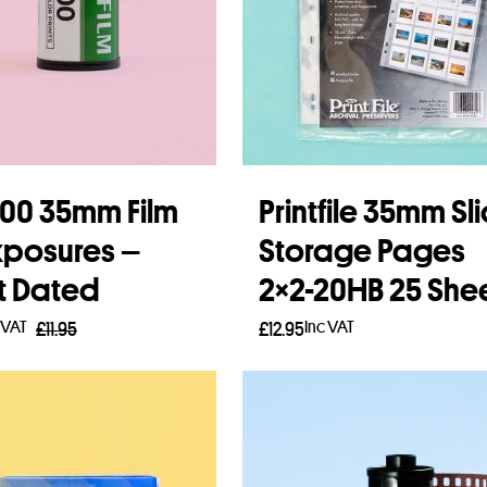
 200 35mm Film
Printfile 35mm Sl
xposures –
Storage Pages
t Dated
2×2-20HB 25 She
 VAT
Inc VAT
£
11.95
£
12.95
 more
Add to basket