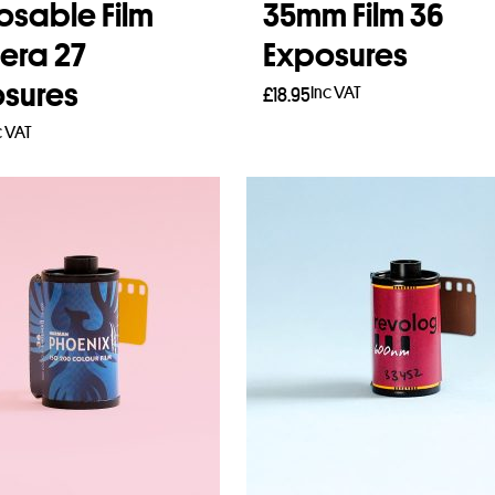
osable Film
35mm Film 36
era 27
Exposures
sures
Inc VAT
£
18.95
c VAT
Add to basket
to basket