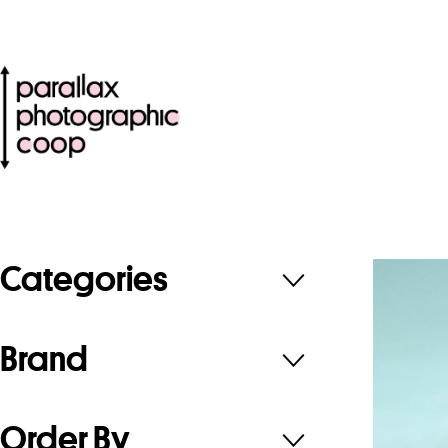
Categories
Brand
Order By