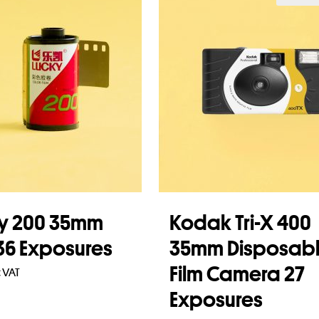
y 200 35mm
Kodak Tri-X 400
 36 Exposures
35mm Disposab
Film Camera 27
c VAT
Exposures
to basket