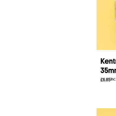
Kent
35mm
Inc
£
6.85
Add 