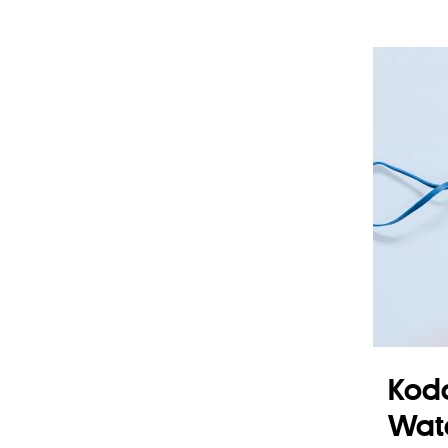
Koda
Wat