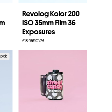
Revolog Kolor 200
lm
ISO 35mm Film 36
Exposures
Inc VAT
£
18.95
Add to basket
stock