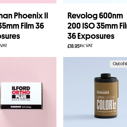
an Phoenix II
Revolog 600nm
35mm Film 36
200 ISO 35mm Fi
sures
36 Exposures
 VAT
Inc VAT
£
18.95
to basket
Add to basket
Out of 