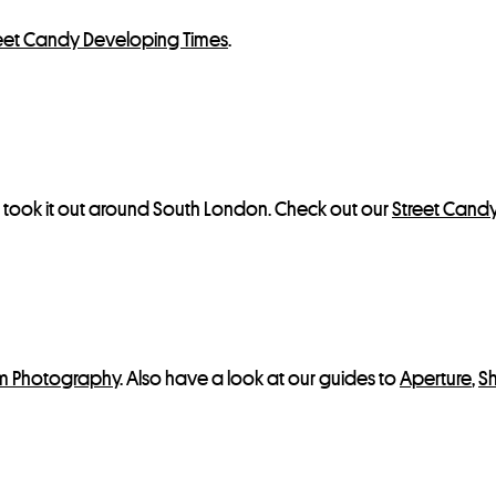
eet Candy Developing Times
.
d took it out around South London. Check out our
Street Cand
lm Photography
. Also have a look at our guides to
Aperture
,
S