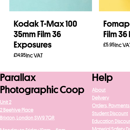
Kodak T-Max 100
Fomap
35mm Film 36
Film 36
Exposures
£
5.95
Inc VA
£
14.95
Inc VAT
Add to b
Add to basket
Parallax
Help
Photographic Coop
About
Delivery
Unit 2
Orders, Payments
2 Beehive Place
Student Discount
Brixton, London SW9 7QR
Education Discou
Material Safety D