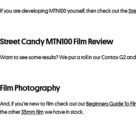
If you are developing MTN100 yourself, then check out the
Str
Street Candy MTN100 Film Review
Want to see some results? We put a roll in our Contax G2 an
Film Photography
And, if you’re new to film check out our
Beginners Guide To Fi
the other
35mm film
we have in stock.