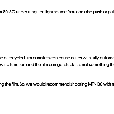
r 80 ISO under tungsten light source. You can also push or pull
use of recycled film canisters can cause issues with fully aut
ewind function and the film can get stuck. It is not something
ing the film. So, we would recommend shooting MTN100 with