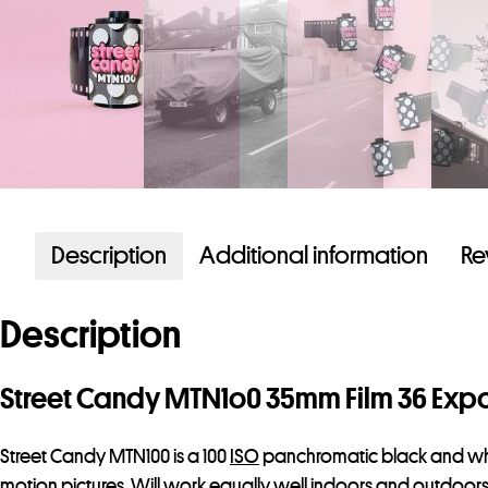
Description
Additional information
Re
Description
Street Candy MTN1o0 35mm Film 36 Exp
Street Candy MTN100 is a 100
ISO
panchromatic black and white f
motion pictures. Will work equally well indoors and outdoors