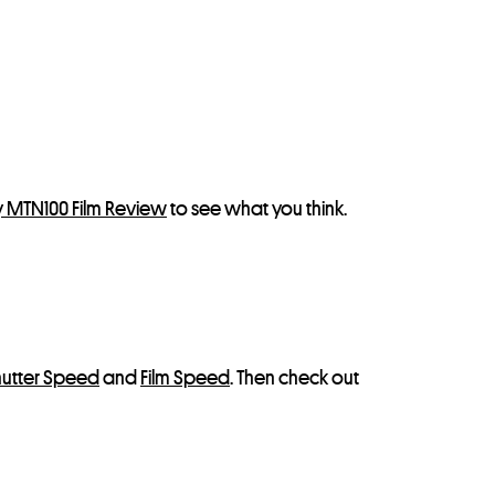
y MTN100 Film Review
to see what you think.
hutter Speed
and
Film Speed
. Then check out