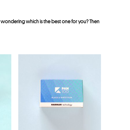
e wondering which is the best one for you? Then