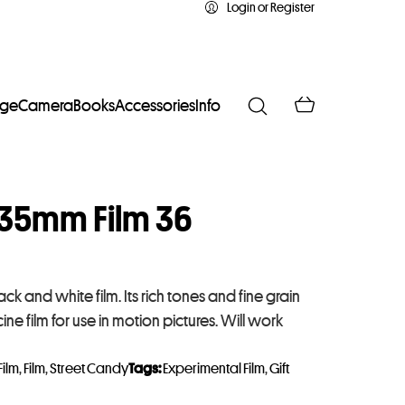
Login or Register
age
Camera
Books
Accessories
Info
35mm Film 36
 and white film. Its rich tones and fine grain
ine film for use in motion pictures. Will work
Film
,
Film
,
Street Candy
Tags:
Experimental Film
,
Gift