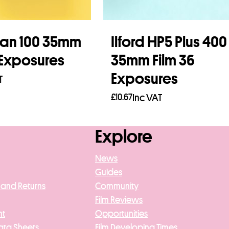
an 100 35mm
Ilford HP5 Plus 400
 Exposures
35mm Film 36
Exposures
T
£
10.67
Inc VAT
asket
Add to basket
Explore
News
Guides
 and Returns
Community
Film Reviews
nt
Opportunities
ata Sheets
Film Developing Times