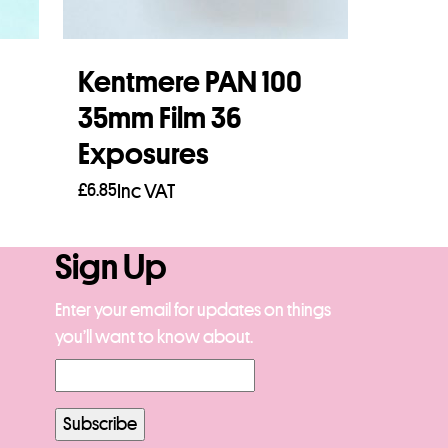
Kentmere PAN 100
35mm Film 36
Exposures
£
6.85
Inc VAT
Add to basket
Sign Up
Enter your email for updates on things
you’ll want to know about.