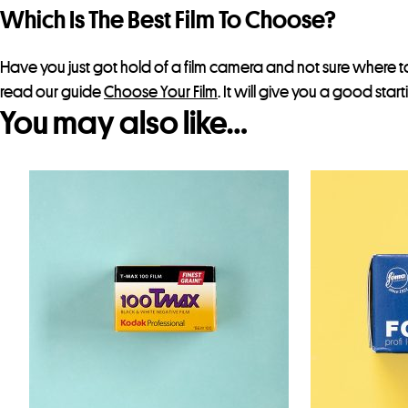
Which Is The Best Film To Choose?
Have you just got hold of a film camera and not sure where to
read our guide
Choose Your Film
. It will give you a good star
You may also like…