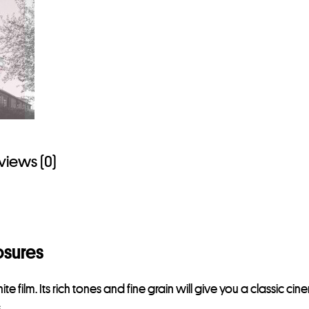
views (0)
osures
ilm. Its rich tones and fine grain will give you a classic cinema
.