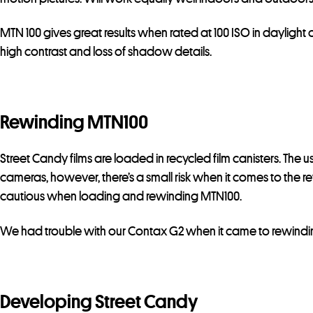
MTN 100 gives great results when rated at 100 ISO in daylight o
high contrast and loss of shadow details.
Rewinding MTN100
Street Candy films are loaded in recycled film canisters. The 
cameras, however, there’s a small risk when it comes to the r
cautious when loading and rewinding MTN100.
We had trouble with our Contax G2 when it came to rewind
Developing Street Candy