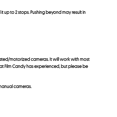
 it up to 2 stops. Pushing beyond may result in
omated/motorized cameras. It will work with most
 that Film Candy has experienced, but please be
 manual cameras.