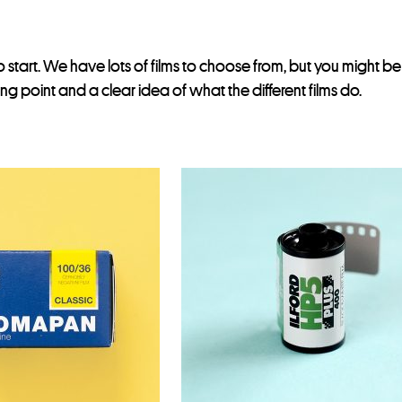
 start. We have lots of films to choose from, but you might b
ting point and a clear idea of what the different films do.