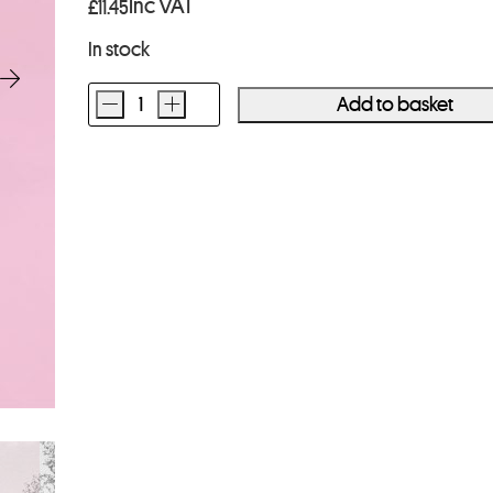
Inc VAT
£
11.45
In stock
-
+
Add to basket
Street
Candy
MTN100
35mm
Film
36
Exposures
quantity