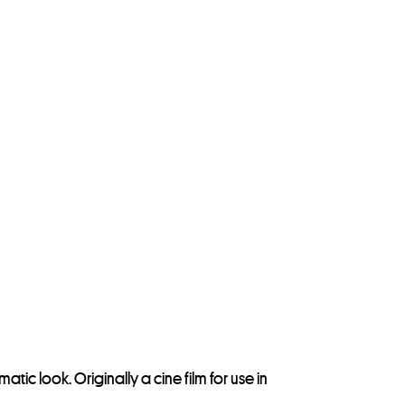
tic look. Originally a cine film for use in