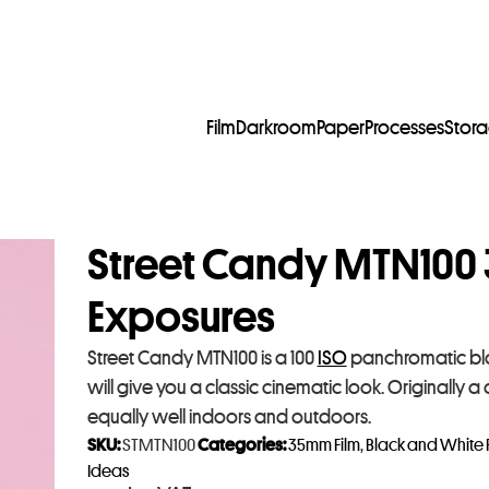
Film
Darkroom
Paper
Processes
Stor
Street Candy MTN100 
Exposures
Street Candy MTN100 is a 100
ISO
panchromatic black
will give you a classic cinematic look. Originally a c
equally well indoors and outdoors.
SKU:
STMTN100
Categories:
35mm Film
,
Black and White 
Ideas