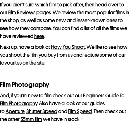
If you aren’t sure which film to pick after, then head over to
our
Film Reviews
pages. We review the most popular films in
the shop, as well as some new and lesser-known ones to
see how they compare. You can find a list of all the films we
have reviewed
here
.
Next up, have a look at
How You Shoot
. We like to see how
you shoot the film you buy from us and feature some of our
favourites on the site.
Film Photography
And, if you’re new to film check out our
Beginners Guide To
Film Photography
. Also have a look at our guides
to
Aperture
,
Shutter Speed
and
Film Speed
. Then check out
the other
35mm film
we have in stock.