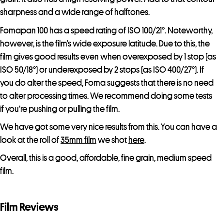
sharpness and a wide range of halftones.
Fomapan 100 has a speed rating of ISO 100/21°. Noteworthy,
however, is the film’s wide exposure latitude. Due to this, the
film gives good results even when overexposed by 1 stop (as
ISO 50/18°) or underexposed by 2 stops (as ISO 400/27°). If
you do alter the speed, Foma suggests that there is no need
to alter processing times. We recommend doing some tests
if you’re pushing or pulling the film.
We have got some very nice results from this. You can have a
look at the roll of
35mm film
we shot
here
.
Overall, this is a good, affordable, fine grain, medium speed
film.
Film Reviews