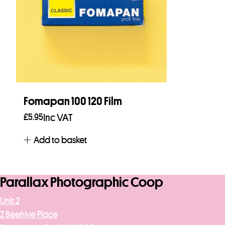
Fomapan 100 120 Film
£
5.95
Inc VAT
Add to basket
Parallax Photographic Coop
Unit 2
2 Beehive Place