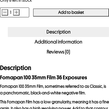
Only 8 left in stock
-
+
Add to basket
Fomapan
100
35mm
Description
Film
Additional information
36
Exposures
Reviews (0)
quantity
Description
Fomapan 100 35mm Film 36 Exposures
Fomapan 100 35mm Film, sometimes referred to as Classic, is
a panchromatic, black-and-white negative film.
This Fomapan Film has a low granularity, meaning it has a fine
grain. It also has a high resolving power. Add to that contour