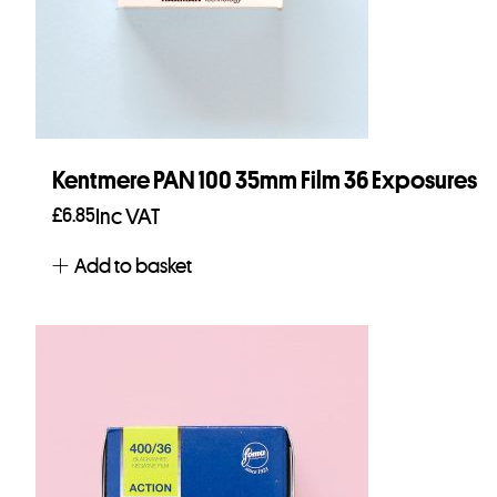
Kentmere PAN 100 35mm Film 36 Exposures
£
6.85
Inc VAT
Add to basket