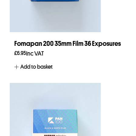
Fomapan 200 35mm Film 36 Exposures
£
6.95
Inc VAT
Add to basket