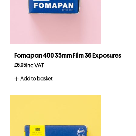
Fomapan 400 35mm Film 36 Exposures
£
6.95
Inc VAT
Add to basket