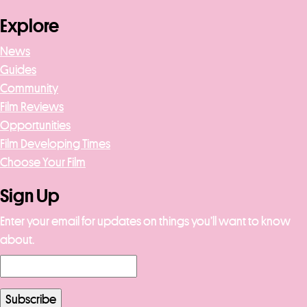
Explore
News
Guides
Community
Film Reviews
Opportunities
Film Developing Times
Choose Your Film
Sign Up
Enter your email for updates on things you’ll want to know
about.