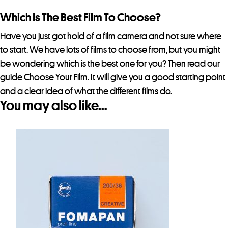
Which Is The Best Film To Choose?
Have you just got hold of a film camera and not sure where
to start. We have lots of films to choose from, but you might
be wondering which is the best one for you? Then read our
guide
Choose Your Film
. It will give you a good starting point
and a clear idea of what the different films do.
You may also like…