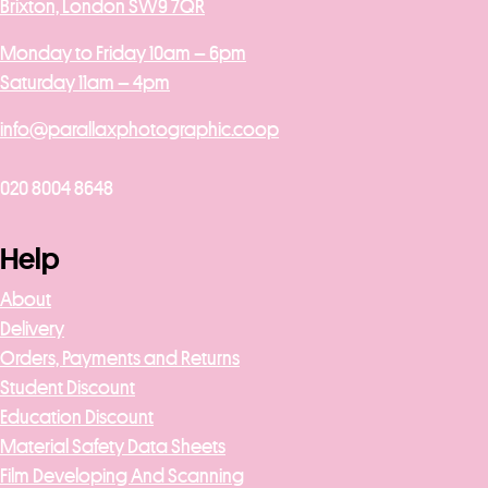
Brixton, London SW9 7QR
Monday to Friday 10am – 6pm
Saturday 11am – 4pm
info@parallaxphotographic.coop
020 8004 8648
Help
About
Delivery
Orders, Payments and Returns
Student Discount
Education Discount
Material Safety Data Sheets
Film Developing And Scanning