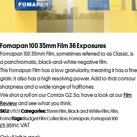
Fomapan 100 35mm Film 36 Exposures
Fomapan 100 35mm Film, sometimes referred to as Classic, is
a panchromatic, black-and-white negative film.
This Fomapan Film has a low granularity, meaning it has a fine
grain. It also has a high resolving power. Add to that contour
sharpness and a wide range of halftones.
We shot a roll on our Contax G2. So, have a look at our
Film
Review
and see what you think.
SKU:
V11131
Categories:
35mm Film
,
Black and White Film
,
Film
,
Foma
Tags:
Budget Film Collection
,
Fomapan
,
Fomapan 100
Inc VAT
£
5.95