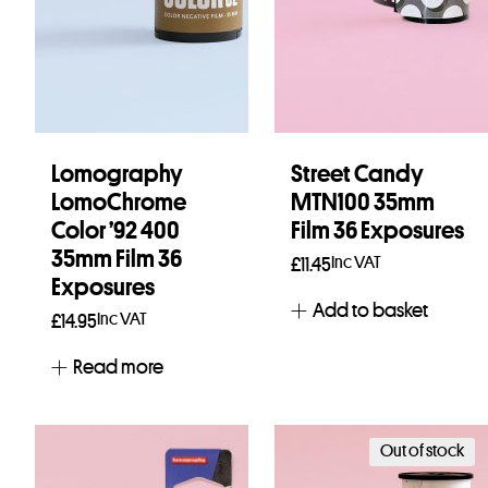
Lomography
Street Candy
LomoChrome
MTN100 35mm
Color ’92 400
Film 36 Exposures
35mm Film 36
Inc VAT
£
11.45
Exposures
Add to basket
Inc VAT
£
14.95
Read more
Out of stock