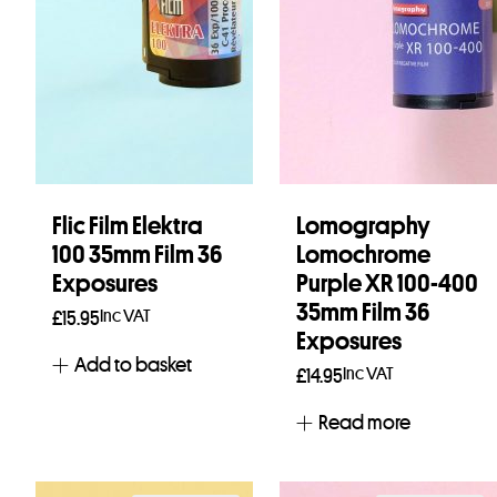
Flic Film Elektra
Lomography
100 35mm Film 36
Lomochrome
Exposures
Purple XR 100-400
35mm Film 36
Inc VAT
£
15.95
Exposures
Add to basket
Inc VAT
£
14.95
Read more