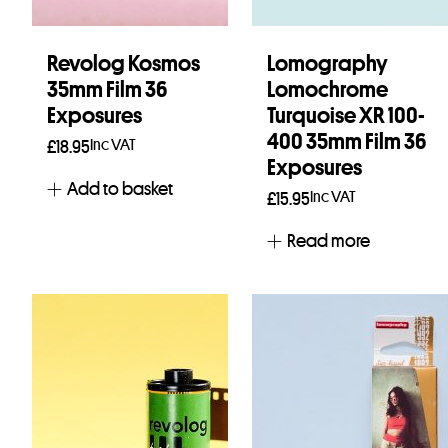
Revolog Kosmos
Lomography
35mm Film 36
Lomochrome
Exposures
Turquoise XR 100-
400 35mm Film 36
Inc VAT
£
18.95
Exposures
Add to basket
Inc VAT
£
15.95
Read more