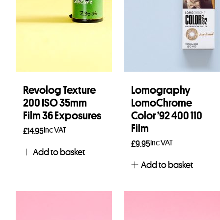
Revolog Texture
Lomography
200 ISO 35mm
LomoChrome
Film 36 Exposures
Color ’92 400 110
Film
Inc VAT
£
14.95
Inc VAT
£
9.95
Add to basket
Add to basket