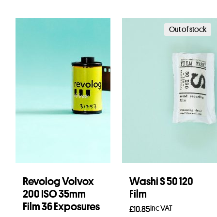
Out of stock
Revolog Volvox
Washi S 50 120
200 ISO 35mm
Film
Film 36 Exposures
Inc VAT
£
10.85