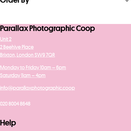
Order By
Parallax Photographic Coop
Unit 2
2 Beehive Place
Brixton, London SW9 7QR
Monday to Friday 10am – 6pm
Saturday 11am – 4pm
info@parallaxphotographic.coop
020 8004 8648
Help