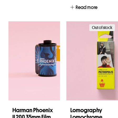
Read more
Out of stock
Harman Phoenix
Lomography
II 200 35mm Film
Lomochrome