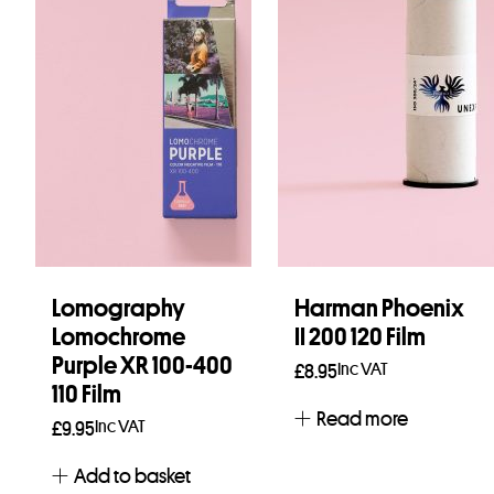
Lomography
Harman Phoenix
Lomochrome
II 200 120 Film
Purple XR 100-400
Inc VAT
£
8.95
110 Film
Read more
Inc VAT
£
9.95
Add to basket