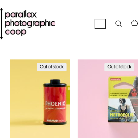
Out of stock
Out of stock