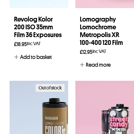
Revolog Kolor
Lomography
200 ISO 35mm
Lomochrome
Film 36 Exposures
Metropolis XR
100-400 120 Film
Inc VAT
£
18.95
Inc VAT
£
12.95
Add to basket
Read more
Out of stock