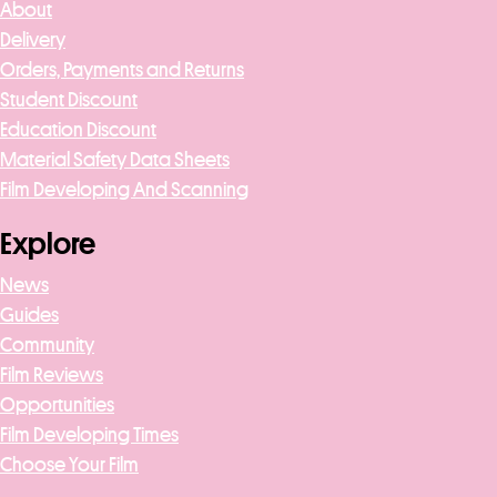
About
Delivery
Orders, Payments and Returns
Student Discount
Education Discount
Material Safety Data Sheets
Film Developing And Scanning
Explore
News
Guides
Community
Film Reviews
Opportunities
Film Developing Times
Choose Your Film