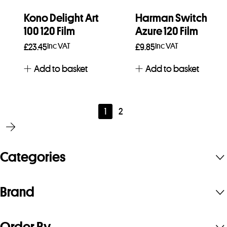
Kono Delight Art
Harman Switch
100 120 Film
Azure 120 Film
Inc VAT
Inc VAT
£
23.45
£
9.85
Add to basket
Add to basket
1
2
Categories
Brand