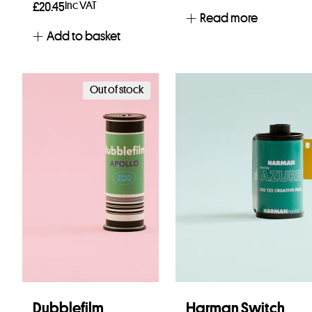
Inc VAT
£
20.45
Read more
Add to basket
Out of stock
Dubblefilm
Harman Switch