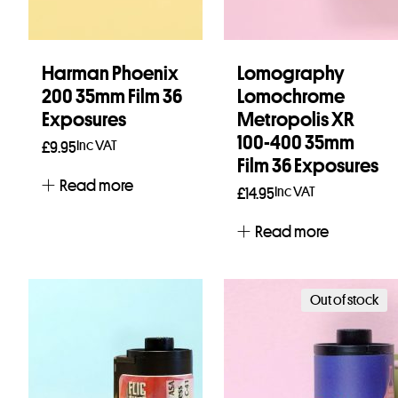
Harman Phoenix
Lomography
200 35mm Film 36
Lomochrome
Exposures
Metropolis XR
100-400 35mm
Inc VAT
£
9.95
Film 36 Exposures
Read more
Inc VAT
£
14.95
Read more
Out of stock