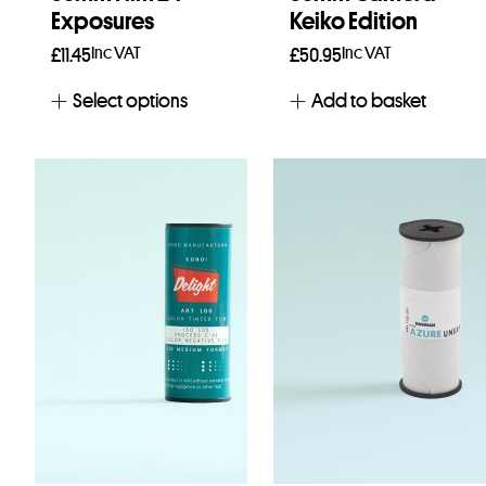
Exposures
Keiko Edition
Inc VAT
Inc VAT
£
11.45
£
50.95
Select options
Add to basket