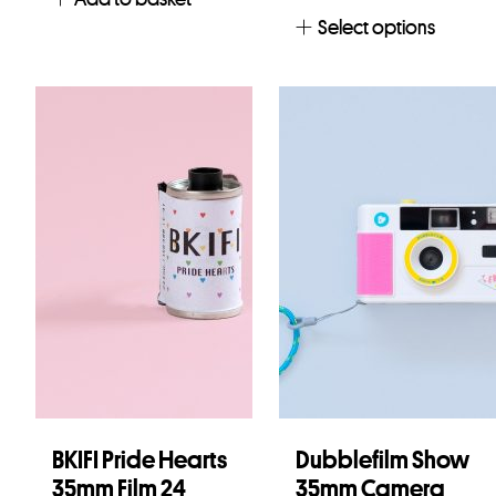
Select options
BKIFI Pride Hearts
Dubblefilm Show
35mm Film 24
35mm Camera