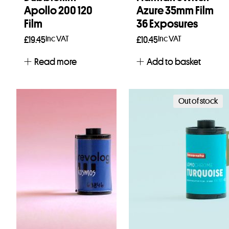
Apollo 200 120
Azure 35mm Film
Film
36 Exposures
Inc VAT
Inc VAT
£
19.45
£
10.45
Read more
Add to basket
Out of stock