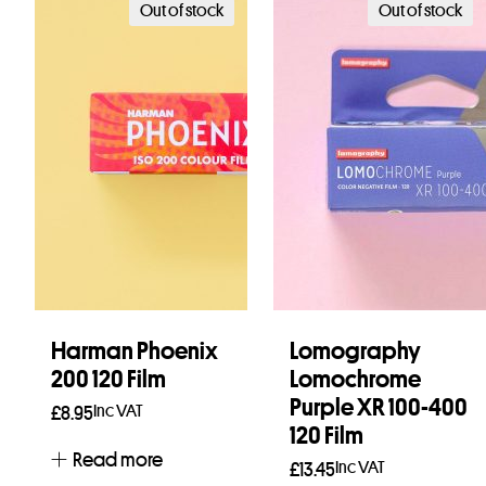
Out of stock
Out of stock
Harman Phoenix
Lomography
200 120 Film
Lomochrome
Purple XR 100-400
Inc VAT
£
8.95
120 Film
Read more
Inc VAT
£
13.45