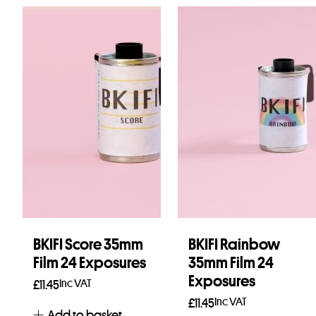
BKIFI Score 35mm
BKIFI Rainbow
Film 24 Exposures
35mm Film 24
Exposures
Inc VAT
£
11.45
Inc VAT
£
11.45
Add to basket