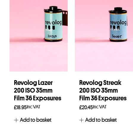
Revolog Lazer
Revolog Streak
200 ISO 35mm
200 ISO 35mm
Film 36 Exposures
Film 36 Exposures
Inc VAT
Inc VAT
£
18.95
£
20.45
Add to basket
Add to basket