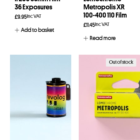
36 Exposures
Metropolis XR
100-400 110 Film
Inc VAT
£
9.95
Inc VAT
£
11.45
Add to basket
Read more
Out of stock