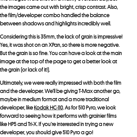
the images came out with bright, crisp contrast. Also,
the film/developer combo handled the balance
between shadows and highlights incredibly well.
Considering this is 35mm, the lack of grain is impressive!
Yes, it was shot on an XPan, so there is more negative.
But the grain is so fine. You can have a look at the main
image at the top of the page to get a better look at
the grain (or lack of it!).
Ultimately, we were really impressed with both the film
and the developer. We’ll be giving T-Max another go,
maybe in medium format and a more traditional
developer, like
Kodak HC-110
. As for 510 Pyro, we look
forward to seeing how it performs with grainier films
like HP5 and Tri-X. If you’re interested in trying a new
developer, you should give 510 Pyro a go!