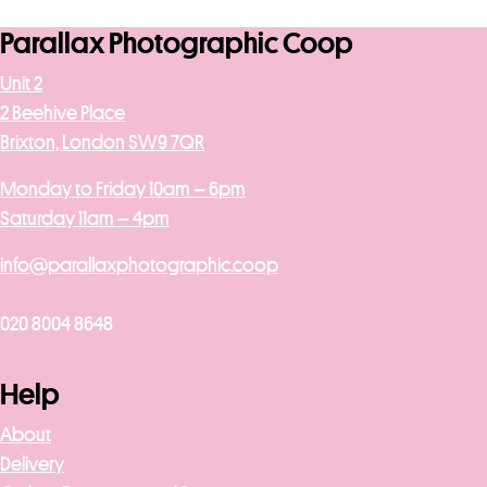
Parallax Photographic Coop
Unit 2
2 Beehive Place
Brixton, London SW9 7QR
Monday to Friday 10am – 6pm
Saturday 11am – 4pm
info@parallaxphotographic.coop
020 8004 8648
Help
About
Delivery