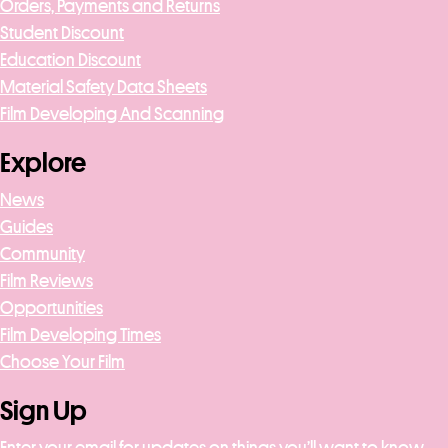
Orders, Payments and Returns
Student Discount
Education Discount
Material Safety Data Sheets
Film Developing And Scanning
Explore
News
Guides
Community
Film Reviews
Opportunities
Film Developing Times
Choose Your Film
Sign Up