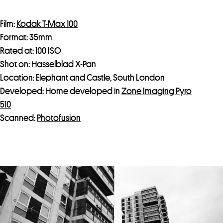
Film:
Kodak T-Max 100
Format: 35mm
Rated at: 100 ISO
Shot on: Hasselblad X-Pan
Location: Elephant and Castle, South London
Developed: Home developed in
Zone Imaging Pyro
510
Scanned:
Photofusion