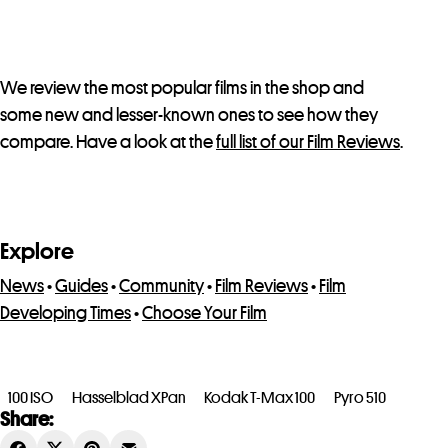
We review the most popular films in the shop and
some new and lesser-known ones to see how they
compare. Have a look at the
full list of our Film Reviews
.
Explore
News
•
Guides
•
Community
•
Film Reviews
•
Film
Developing Times
•
Choose Your Film
100 ISO
Hasselblad XPan
Kodak T-Max 100
Pyro 510
Share: