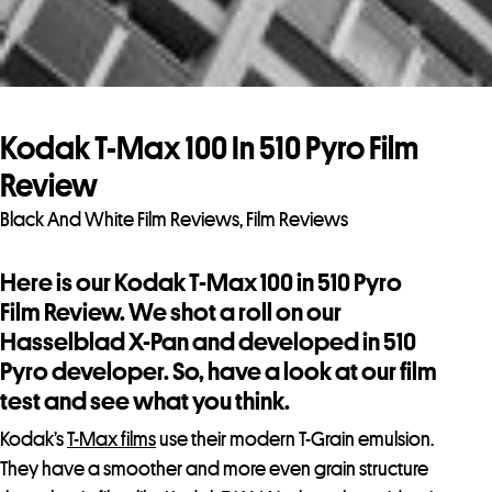
Kodak T-Max 100 In 510 Pyro Film
Review
Black And White Film Reviews
,
Film Reviews
Here is our Kodak T-Max 100 in 510 Pyro
Film Review. We shot a roll on our
Hasselblad X-Pan and developed in 510
Pyro developer. So, have a look at our film
test and see what you think.
Kodak’s
T-Max films
use their modern T-Grain emulsion.
They have a smoother and more even grain structure