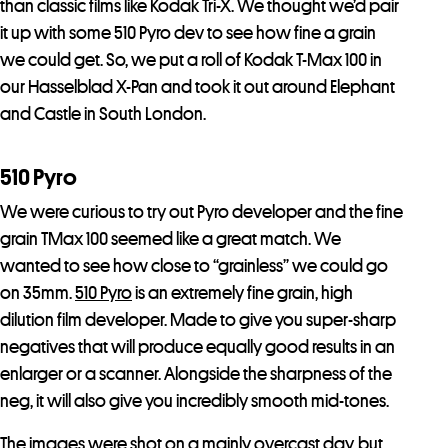
than classic films like Kodak Tri-X. We thought we’d pair
it up with some 510 Pyro dev to see how fine a grain
we could get. So, we put a roll of Kodak T-Max 100 in
our Hasselblad X-Pan and took it out around Elephant
and Castle in South London.
510 Pyro
We were curious to try out Pyro developer and the fine
grain TMax 100 seemed like a great match. We
wanted to see how close to “grainless” we could go
on 35mm.
510 Pyro
is an extremely fine grain, high
dilution film developer. Made to give you super-sharp
negatives that will produce equally good results in an
enlarger or a scanner. Alongside the sharpness of the
neg, it will also give you incredibly smooth mid-tones.
The images were shot on a mainly overcast day, but