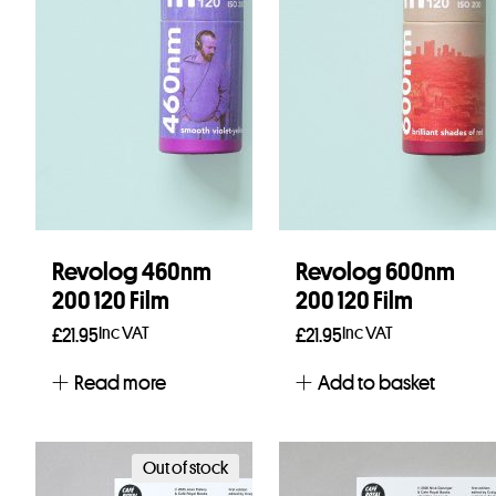
Revolog 460nm
Revolog 600nm
200 120 Film
200 120 Film
Inc VAT
Inc VAT
£
21.95
£
21.95
Read more
Add to basket
Out of stock