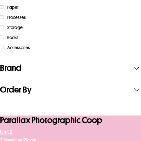
Paper
Processes
Storage
Books
Accessories
Brand
Order By
Parallax Photographic Coop
Unit 2
2 Beehive Place