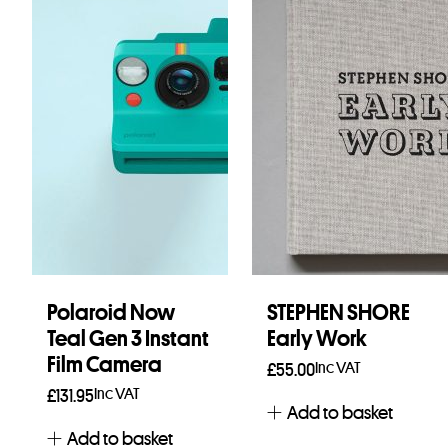
Polaroid Now
STEPHEN SHORE
Teal Gen 3 Instant
Early Work
Film Camera
Inc VAT
£
55.00
Inc VAT
£
131.95
Add to basket
Add to basket