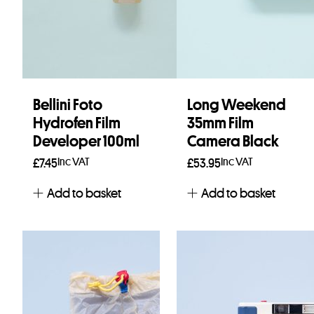
Bellini Foto
Long Weekend
Hydrofen Film
35mm Film
Developer 100ml
Camera Black
Inc VAT
Inc VAT
£
7.45
£
53.95
Add to basket
Add to basket