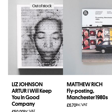
Out of stock
LIZ JOHNSON
MATTHEW RICH
ARTUR I Will Keep
Fly-posting,
You In Good
Manchester 1980s
Company
Inc VAT
£
6.70
Inc VAT
£
50.00