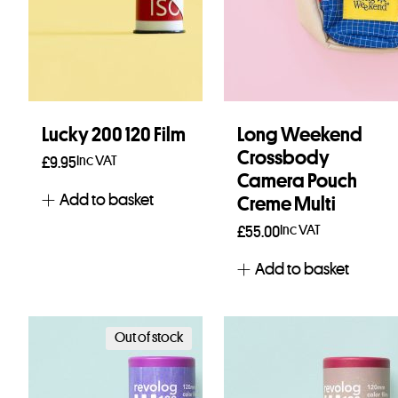
Lucky 200 120 Film
Long Weekend
Crossbody
Inc VAT
£
9.95
Camera Pouch
Add to basket
Creme Multi
Inc VAT
£
55.00
Add to basket
Out of stock