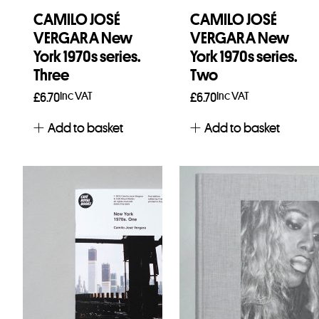
CAMILO JOSÉ
CAMILO JOSÉ
VERGARA New
VERGARA New
York 1970s series.
York 1970s series.
Three
Two
Inc VAT
Inc VAT
£
6.70
£
6.70
Add to basket
Add to basket