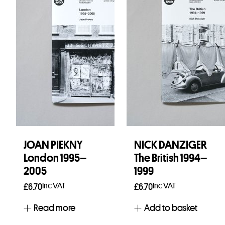
JOAN PIEKNY
NICK DANZIGER
London 1995–
The British 1994–
2005
1999
Inc VAT
Inc VAT
£
6.70
£
6.70
Read more
Add to basket