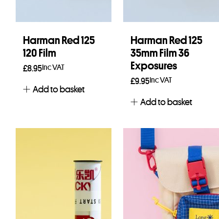
Harman Red 125
Harman Red 125
120 Film
35mm Film 36
Exposures
Inc VAT
£
8.95
Inc VAT
£
9.95
Add to basket
Add to basket