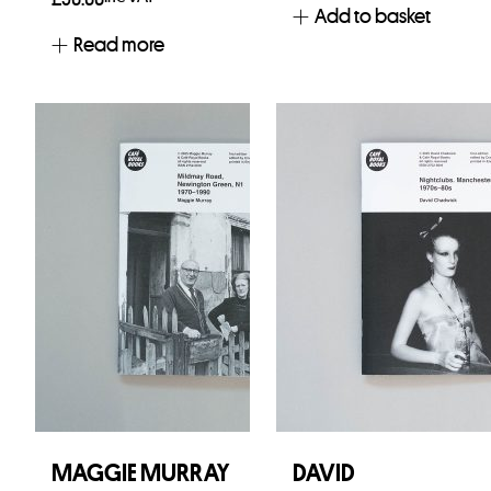
Add to basket
Read more
MAGGIE MURRAY
DAVID