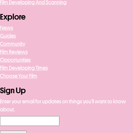
Film Developing And Scanning
Explore
News
Guides
Community
Film Reviews
Opportunities
Film Developing Times
Choose Your Film
Sign Up
Enter your email for updates on things you’ll want to know
about.