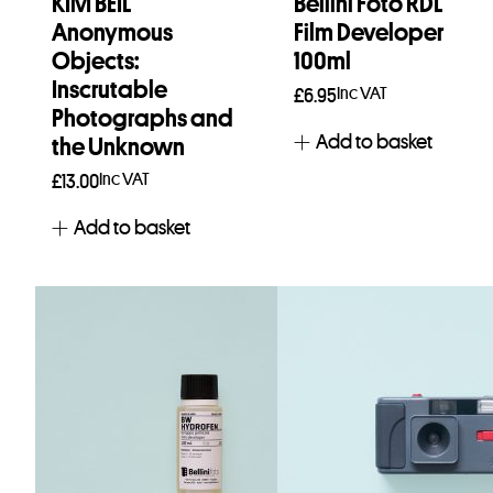
KIM BEIL
Bellini Foto RDL
Anonymous
Film Developer
Objects:
100ml
Inscrutable
Inc VAT
£
6.95
Photographs and
Add to basket
the Unknown
Inc VAT
£
13.00
Add to basket