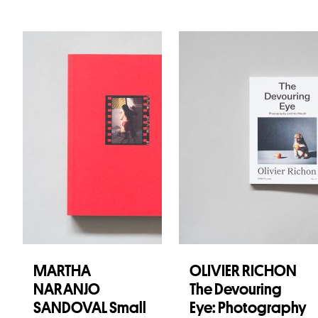
MARTHA
OLIVIER RICHON
NARANJO
The Devouring
SANDOVAL Small
Eye: Photography