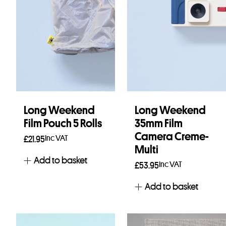
Long Weekend
Long Weekend
Film Pouch 5 Rolls
35mm Film
Camera Creme-
Inc VAT
£
21.95
Multi
Add to basket
Inc VAT
£
53.95
Add to basket