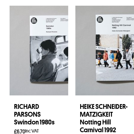
RICHARD
HEIKE SCHNEIDER-
PARSONS
MATZIGKEIT
Swindon 1980s
Notting Hill
Carnival 1992
Inc VAT
£
6.70