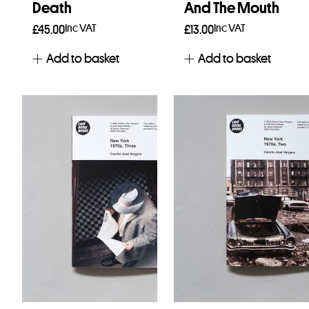
Death
And The Mouth
Inc VAT
Inc VAT
£
45.00
£
13.00
Add to basket
Add to basket