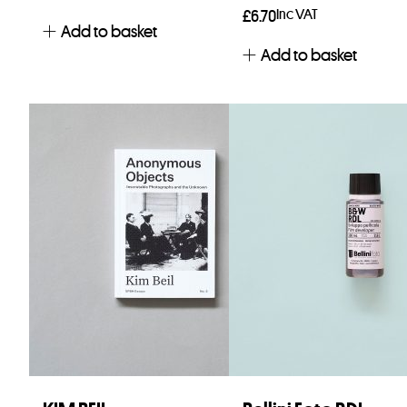
Inc VAT
£
6.70
Add to basket
Add to basket