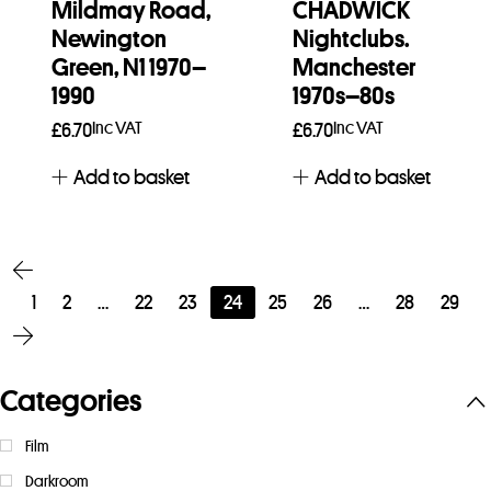
Mildmay Road,
CHADWICK
Newington
Nightclubs.
Green, N1 1970–
Manchester
1990
1970s–80s
Inc VAT
Inc VAT
£
6.70
£
6.70
Add to basket
Add to basket
1
2
…
22
23
24
25
26
…
28
29
Categories
Film
Darkroom