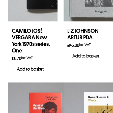
CAMILO JOSÉ
LIZ JOHNSON
VERGARA New
ARTUR PDA
York 1970s series.
Inc VAT
£
45.00
One
Add to basket
Inc VAT
£
6.70
Add to basket