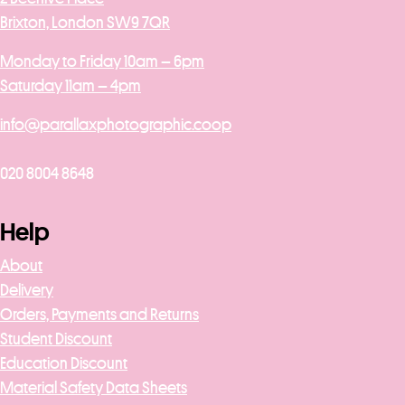
Brixton, London SW9 7QR
Monday to Friday 10am – 6pm
Saturday 11am – 4pm
info@parallaxphotographic.coop
020 8004 8648
Help
About
Delivery
Orders, Payments and Returns
Student Discount
Education Discount
Material Safety Data Sheets