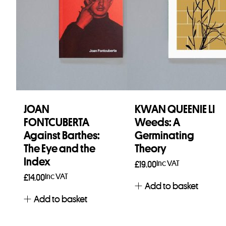
JOAN
KWAN QUEENIE LI
FONTCUBERTA
Weeds: A
Against Barthes:
Germinating
The Eye and the
Theory
Index
Inc VAT
£
19.00
Inc VAT
£
14.00
Add to basket
Add to basket