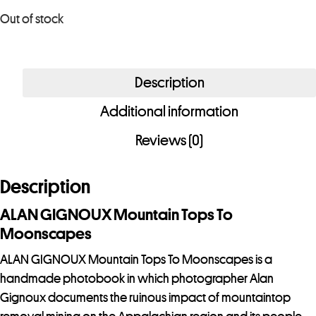
o
Out of stock
u
r
e
Description
m
a
Additional information
i
Reviews (0)
l
a
d
Description
d
ALAN GIGNOUX Mountain Tops To
r
Moonscapes
e
s
ALAN GIGNOUX Mountain Tops To Moonscapes is a
s
handmade photobook in which photographer Alan
t
Gignoux documents the ruinous impact of mountaintop