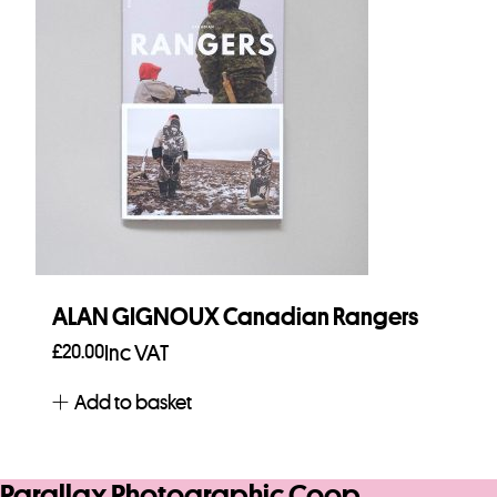
ALAN GIGNOUX Canadian Rangers
£
20.00
Inc VAT
Add to basket
Parallax Photographic Coop