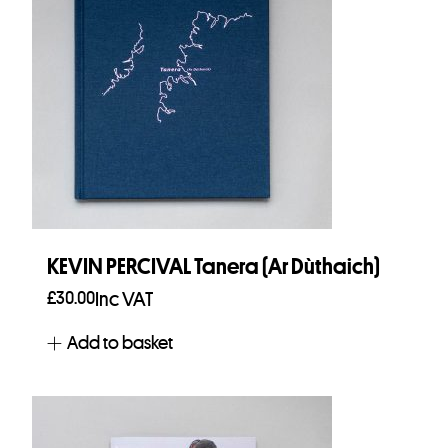
KEVIN PERCIVAL Tanera (Ar Dùthaich)
£
30.00
Inc VAT
Add to basket