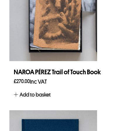
NAROA PÉREZ Trail of Touch Book
£
270.00
Inc VAT
Add to basket