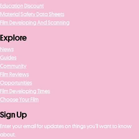
Education Discount
Material Safety Data Sheets
Film Developing And Scanning
Explore
News
Guides
Community
Film Reviews
Opportunities
Film Developing Times
Choose Your Film
Sign Up
Enter your email for updates on things you’ll want to know
about.