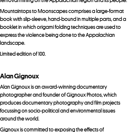
o
removal mining on the Appalachian region and its people.
j
Mountaintops to Moonscapes comprises a large-format
o
book with slip-sleeve, hand-bound in multiple parts, and a
i
booklet in which origami folding techniques are used to
n
express the violence being done to the Appalachian
t
landscape.
h
Limited edition of 100.
e
w
a
Alan Gignoux
i
Alan Gignoux is an award-winning documentary
t
photographer and founder of Gignoux Photos, which
l
produces documentary photography and film projects
i
focussing on socio-political and environmental issues
s
around the world.
t
f
Gignoux is committed to exposing the effects of