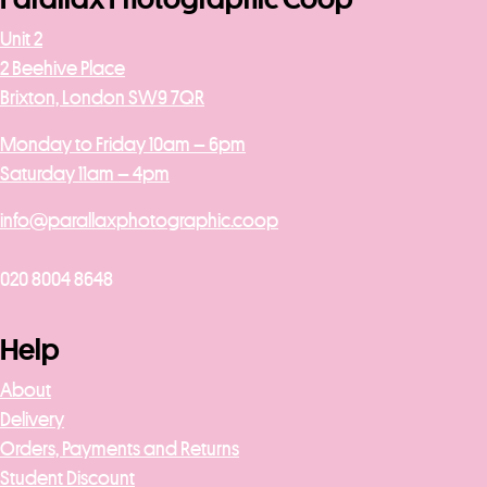
Unit 2
2 Beehive Place
Brixton, London SW9 7QR
Monday to Friday 10am – 6pm
Saturday 11am – 4pm
info@parallaxphotographic.coop
020 8004 8648
Help
About
Delivery
Orders, Payments and Returns
Student Discount