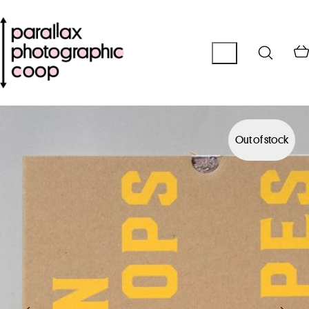
Out of stock