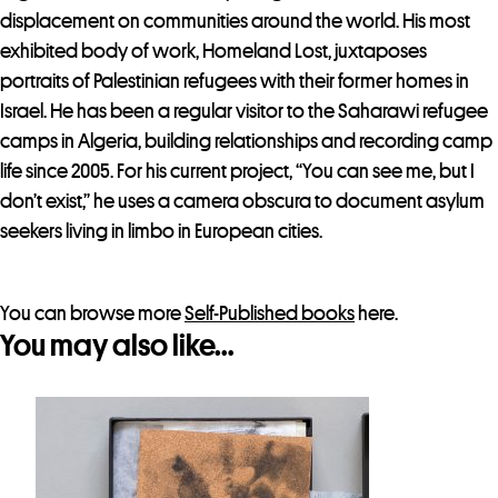
o
displacement on communities around the world. His most
r
exhibited body of work, Homeland Lost, juxtaposes
t
portraits of Palestinian refugees with their former homes in
h
Israel. He has been a regular visitor to the Saharawi refugee
i
camps in Algeria, building relationships and recording camp
s
life since 2005. For his current project, “You can see me, but I
p
don’t exist,” he uses a camera obscura to document asylum
r
seekers living in limbo in European cities.
o
d
u
You can browse more
Self-Published books
here.
You may also like…
c
t