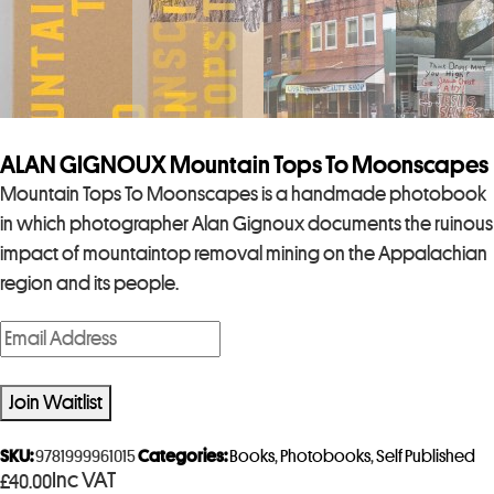
ALAN GIGNOUX Mountain Tops To Moonscapes
Mountain Tops To Moonscapes is a handmade photobook
in which photographer Alan Gignoux documents the ruinous
impact of mountaintop removal mining on the Appalachian
region and its people.
E
n
t
Join Waitlist
e
r
SKU:
9781999961015
Categories:
Books
,
Photobooks
,
Self Published
Inc VAT
£
40.00
y