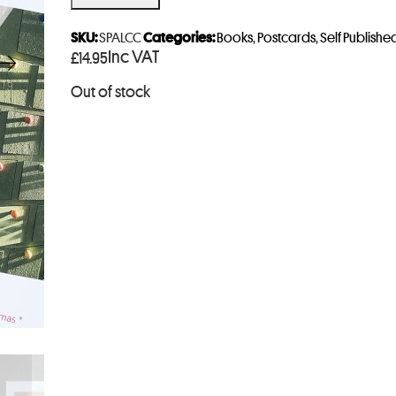
e
r
SKU:
SPALCC
Categories:
Books
,
Postcards
,
Self Publishe
Inc VAT
£
14.95
y
o
Out of stock
u
r
e
m
a
i
l
a
d
d
r
e
s