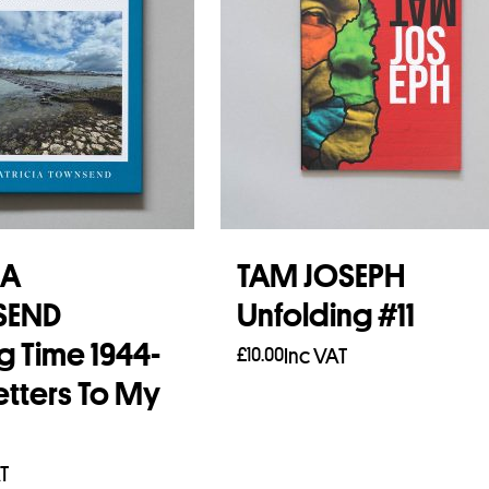
IA
TAM JOSEPH
SEND
Unfolding #11
g Time 1944-
£
10.00
Inc VAT
etters To My
Add to basket
T