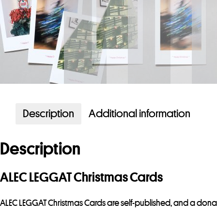
Description
Additional information
Description
ALEC LEGGAT Christmas Cards
ALEC LEGGAT Christmas Cards are self-published, and a dona