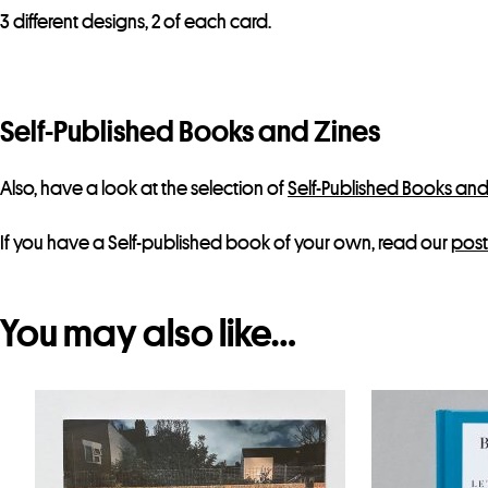
3 different designs, 2 of each card.
Self-Published Books and Zines
Also, have a look at the selection of
Self-Published Books and
If you have a Self-published book of your own, read our
post
You may also like…