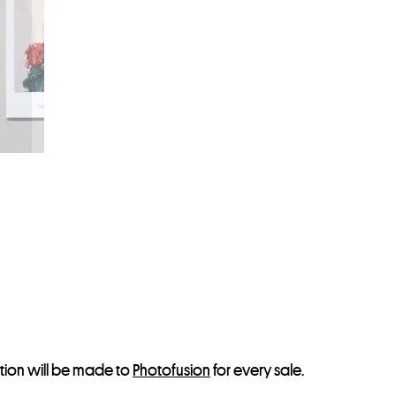
s
t
o
j
o
i
n
t
h
e
w
a
i
t
l
tion will be made to
Photofusion
for every sale.
i