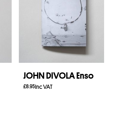
JOHN DIVOLA Enso
£
8.95
Inc VAT
Add to basket