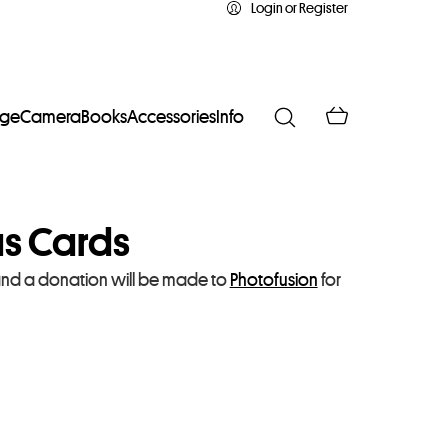
Login or Register
age
Camera
Books
Accessories
Info
as Cards
and a donation will be made to
Photofusion
for