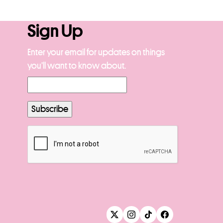
Sign Up
Enter your email for updates on things
you’ll want to know about.