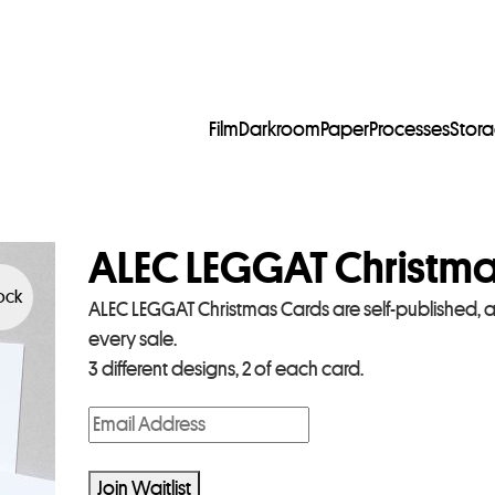
Film
Darkroom
Paper
Processes
Stor
ALEC LEGGAT Christm
tock
ALEC LEGGAT Christmas Cards are self-published, 
every sale.
3 different designs, 2 of each card.
E
n
t
Join Waitlist