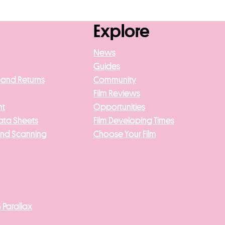
asket
Explore
News
Guides
 and Returns
Community
Film Reviews
nt
Opportunities
ata Sheets
Film Developing Times
And Scanning
Choose Your Film
 Parallax