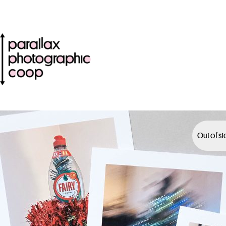
Out of s