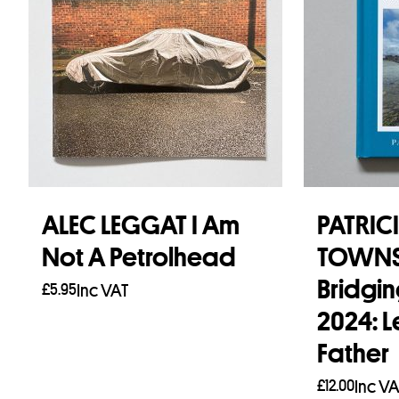
ALEC LEGGAT I Am
PATRIC
Not A Petrolhead
TOWN
Bridgin
£
5.95
Inc VAT
2024: L
Add to basket
Father
£
12.00
Inc VA