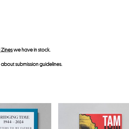
s
t
f
o
r
t
h
 Zines
we have in stock.
i
about submission guidelines.
s
p
r
o
d
u
c
t