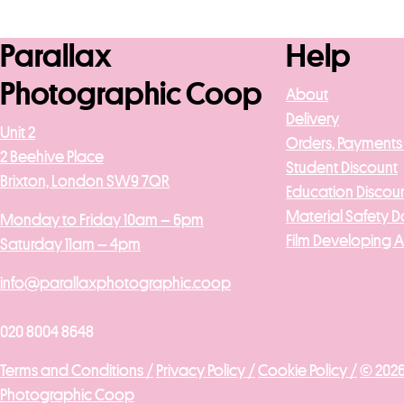
Add to b
Parallax
Help
Photographic Coop
About
Delivery
Unit 2
Orders, Payments
2 Beehive Place
Student Discount
Brixton, London SW9 7QR
Education Discou
Material Safety D
Monday to Friday 10am – 6pm
Film Developing 
Saturday 11am – 4pm
info@parallaxphotographic.coop
020 8004 8648
Terms and Conditions /
Privacy Policy /
Cookie Policy /
© 2026
Photographic Coop