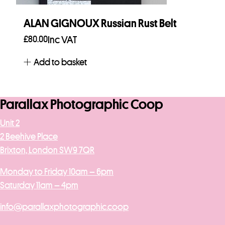
ALAN GIGNOUX Russian Rust Belt
£
80.00
Inc VAT
Add to basket
Parallax Photographic Coop
Unit 2
2 Beehive Place
Brixton, London SW9 7QR
Monday to Friday 10am – 6pm
Saturday 11am – 4pm
info@parallaxphotographic.coop