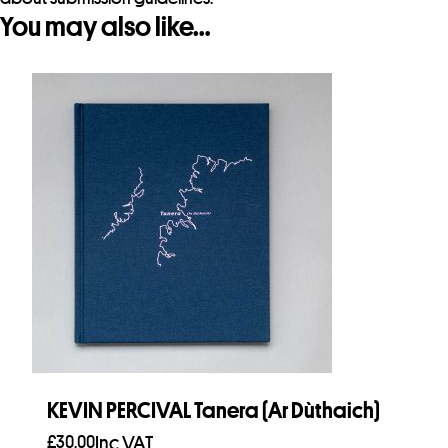
You may also like…
KEVIN PERCIVAL Tanera (Ar Dùthaich)
£
30.00
Inc VAT