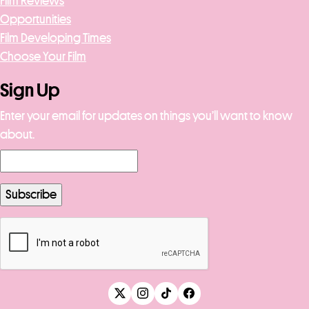
Film Reviews
Opportunities
Film Developing Times
Choose Your Film
Sign Up
Enter your email for updates on things you’ll want to know
about.