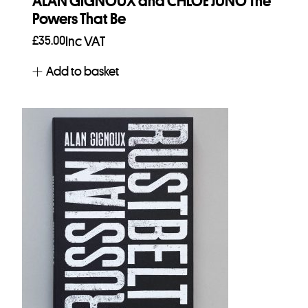
ALAN GIGNOUX and CHLOE JUNO The
Powers That Be
£
35.00
Inc VAT
Add to basket