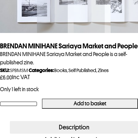
BRENDAN MINIHANE Sariaya Market and People
BRENDAN MINIHANE Sariaya Market and People is a self-
published zine.
SKU:
SPBMSM
Categories:
Books
,
Self Published
,
Zines
Inc VAT
£
6.00
Only 1 left in stock
Add to basket
BRENDAN
MINIHANE
Sariaya
Description
Market