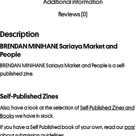
Additional information
and
People
Reviews (0)
quantity
Description
BRENDAN MINIHANE Sariaya Market and
People
BRENDAN MINIHANE Sariaya Market and People is a self-
published zine.
Self-Published Zines
Also, have a look at the selection of
Self-Published Zines and
Books
we have in stock.
If you have a Self Published book of your own, read our
post
about submission guidelines.