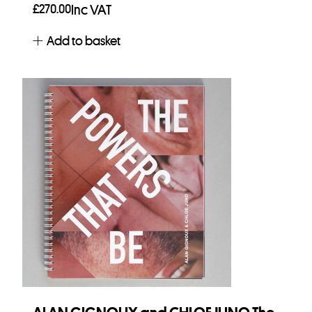
£
270.00
Inc VAT
Add to basket