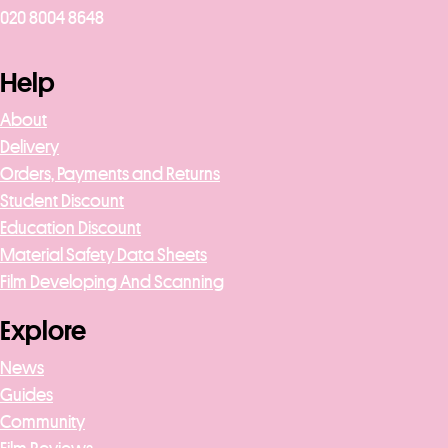
020 8004 8648
Help
About
Delivery
Orders, Payments and Returns
Student Discount
Education Discount
Material Safety Data Sheets
Film Developing And Scanning
Explore
News
Guides
Community