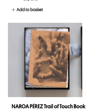
Add to basket
NAROA PÉREZ Trail of Touch Book