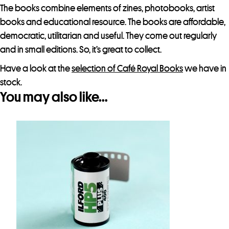
t
The books combine elements of zines, photobooks, artist
h
books and educational resource. The books are affordable,
i
democratic, utilitarian and useful. They come out regularly
s
and in small editions. So, it’s great to collect.
p
Have a look at the
selection of Café Royal Books
we have in
r
stock.
o
You may also like…
d
u
c
t