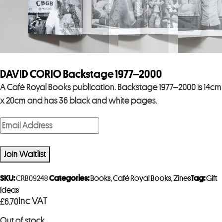
DAVID CORIO Backstage 1977–2000
A Café Royal Books publication. Backstage 1977–2000 is 14cm
x 20cm and has 36 black and white pages.
E
n
t
Join Waitlist
e
r
SKU:
CRB09248
Categories:
Books
,
Café Royal Books
,
Zines
Tag:
Gift
y
Ideas
Inc VAT
£
6.70
o
u
Out of stock