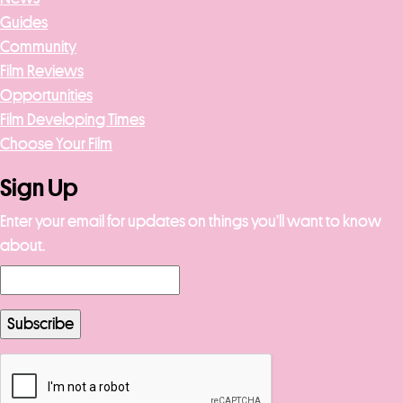
Guides
Community
Film Reviews
Opportunities
Film Developing Times
Choose Your Film
Sign Up
Enter your email for updates on things you’ll want to know
about.