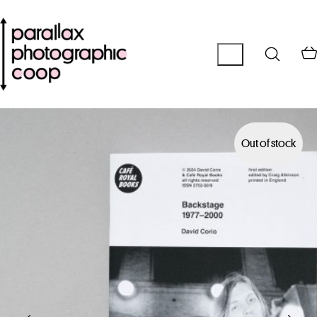
Out of stock