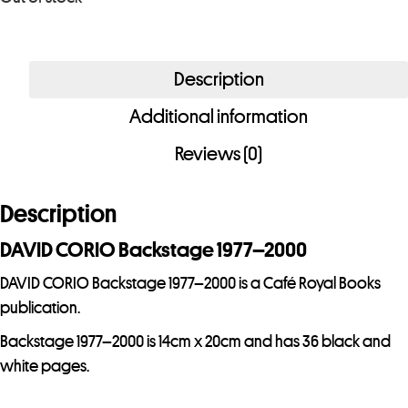
r
e
m
Description
a
i
Additional information
l
Reviews (0)
a
d
Description
d
r
DAVID CORIO Backstage 1977–2000
e
DAVID CORIO Backstage 1977–2000 is a Café Royal Books
s
publication.
s
t
Backstage 1977–2000 is 14cm x 20cm and has 36 black and
o
white pages.
j