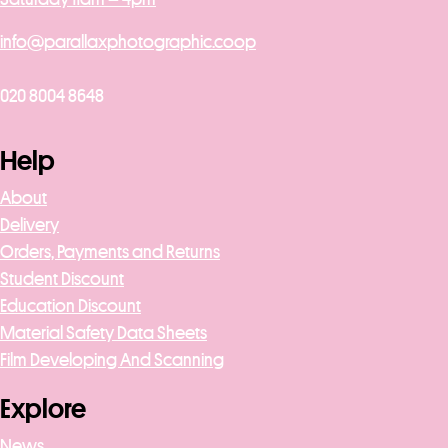
info@parallaxphotographic.coop
020 8004 8648
Help
About
Delivery
Orders, Payments and Returns
Student Discount
Education Discount
Material Safety Data Sheets
Film Developing And Scanning
Explore
News