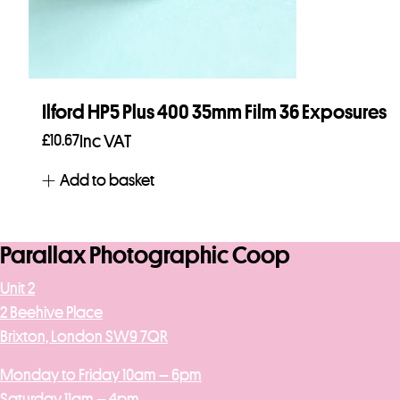
Ilford HP5 Plus 400 35mm Film 36 Exposures
£
10.67
Inc VAT
Add to basket
Parallax Photographic Coop
Unit 2
2 Beehive Place
Brixton, London SW9 7QR
Monday to Friday 10am – 6pm
Saturday 11am – 4pm