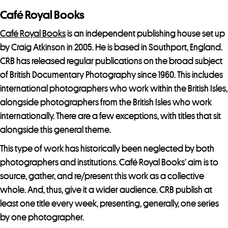
o
Café Royal Books
i
n
Café Royal Books
is an independent publishing house set up
t
by Craig Atkinson in 2005. He is based in Southport, England.
h
CRB has released regular publications on the broad subject
e
of British Documentary Photography since 1960. This includes
w
international photographers who work within the British Isles,
a
alongside photographers from the British Isles who work
i
internationally. There are a few exceptions, with titles that sit
t
alongside this general theme.
l
This type of work has historically been neglected by both
i
photographers and institutions. Café Royal Books’ aim is to
s
source, gather, and re/present this work as a collective
t
whole. And, thus, give it a wider audience. CRB publish at
f
least one title every week, presenting, generally, one series
o
by one photographer.
r