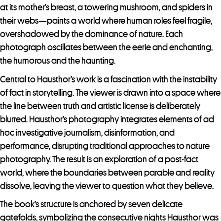
at its mother’s breast, a towering mushroom, and spiders in
their webs—paints a world where human roles feel fragile,
overshadowed by the dominance of nature. Each
photograph oscillates between the eerie and enchanting,
the humorous and the haunting.
Central to Hausthor’s work is a fascination with the instability
of fact in storytelling. The viewer is drawn into a space where
the line between truth and artistic license is deliberately
blurred. Hausthor’s photography integrates elements of ad
hoc investigative journalism, disinformation, and
performance, disrupting traditional approaches to nature
photography. The result is an exploration of a post-fact
world, where the boundaries between parable and reality
dissolve, leaving the viewer to question what they believe.
The book’s structure is anchored by seven delicate
gatefolds, symbolizing the consecutive nights Hausthor was