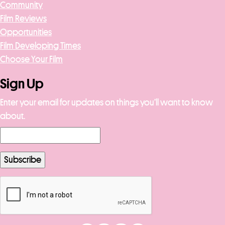
Community
Film Reviews
Opportunities
Film Developing Times
Choose Your Film
Sign Up
Enter your email for updates on things you’ll want to know
about.