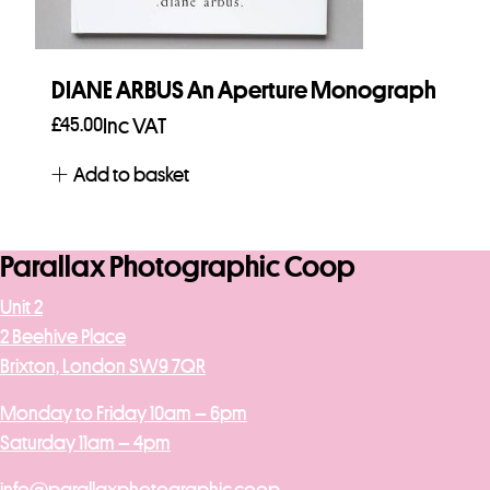
DIANE ARBUS An Aperture Monograph
£
45.00
Inc VAT
Add to basket
Parallax Photographic Coop
Unit 2
2 Beehive Place
Brixton, London SW9 7QR
Monday to Friday 10am – 6pm
Saturday 11am – 4pm
info@parallaxphotographic.coop