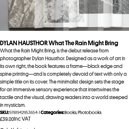
DYLAN HAUSTHOR What The Rain Might Bring
What the Rain Might Bring, is the debut release from
photographer Dylan Hausthor. Designed as a work of art in
its own right, the book features a frame—black edge and
spine printing—and is completely devoid of text with only a
simple title on its cover. The minimalist design sets the stage
for an immersive sensory experience that intertwines the
tactile and the visual, drawing readers into a world steeped
in mysticism.
SKU:
9781942953654-1
Categories:
Books
,
Photobooks
Inc VAT
£
39.00