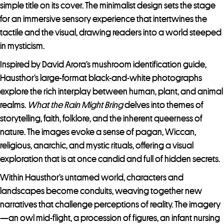
simple title on its cover. The minimalist design sets the stage
for an immersive sensory experience that intertwines the
tactile and the visual, drawing readers into a world steeped
in mysticism.
Inspired by David Arora’s mushroom identification guide,
Hausthor’s large-format black-and-white photographs
explore the rich interplay between human, plant, and animal
realms.
What the Rain Might Bring
delves into themes of
storytelling, faith, folklore, and the inherent queerness of
nature. The images evoke a sense of pagan, Wiccan,
religious, anarchic, and mystic rituals, offering a visual
exploration that is at once candid and full of hidden secrets.
Within Hausthor’s untamed world, characters and
landscapes become conduits, weaving together new
narratives that challenge perceptions of reality. The imagery
—an owl mid-flight, a procession of figures, an infant nursing