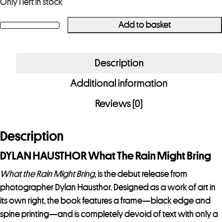
Only 1 left in stock
Add to basket
DYLAN
HAUSTHOR
What
Description
The
Additional information
Rain
Might
Reviews (0)
Bring
quantity
Description
DYLAN HAUSTHOR What The Rain Might Bring
What the Rain Might Bring
, is the debut release from
photographer Dylan Hausthor. Designed as a work of art in
its own right, the book features a frame—black edge and
spine printing—and is completely devoid of text with only a