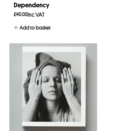
Dependency
£
40.00
Inc VAT
Add to basket