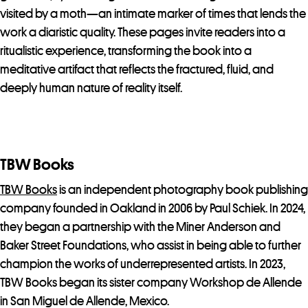
visited by a moth—an intimate marker of times that lends the
work a diaristic quality. These pages invite readers into a
ritualistic experience, transforming the book into a
meditative artifact that reflects the fractured, fluid, and
deeply human nature of reality itself.
TBW Books
TBW Books
is an independent photography book publishing
company founded in Oakland in 2006 by Paul Schiek. In 2024,
they began a partnership with the Miner Anderson and
Baker Street Foundations, who assist in being able to further
champion the works of underrepresented artists. In 2023,
TBW Books began its sister company Workshop de Allende
in San Miguel de Allende, Mexico.