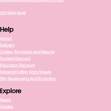
020 8004 8648
Help
About
Delivery
Orders, Payments and Returns
Student Discount
Education Discount
Material Safety Data Sheets
Film Developing And Scanning
Explore
News
Guides