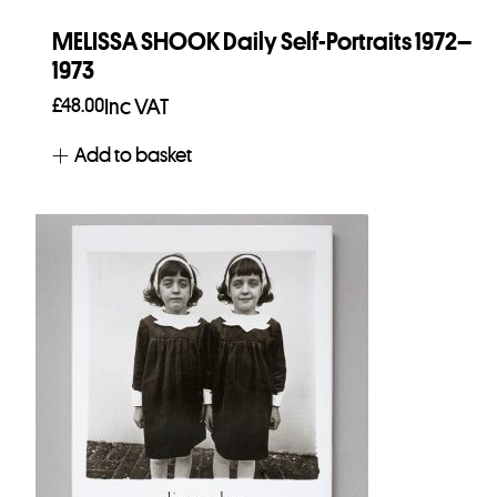
MELISSA SHOOK Daily Self-Portraits 1972–
1973
£
48.00
Inc VAT
Add to basket