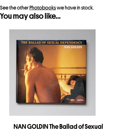
See the other
Photobooks
we have in stock.
You may also like…
NAN GOLDIN The Ballad of Sexual