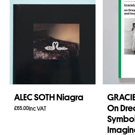
ALEC SOTH Niagra
GRACIE
On Dre
£
65.00
Inc VAT
Symbol
Add to basket
Imagin