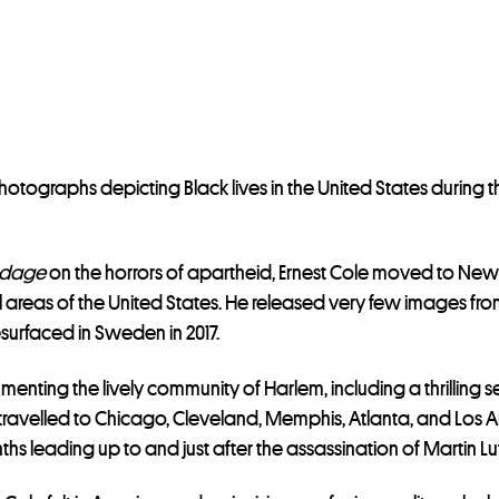
photographs depicting Black lives in the United States during t
ndage
on the horrors of apartheid, Ernest Cole moved to New
 areas of the United States. He released very few images fro
resurfaced in Sweden in 2017.
nting the lively community of Harlem, including a thrilling s
ravelled to Chicago, Cleveland, Memphis, Atlanta, and Los Ang
s leading up to and just after the assassination of Martin Luth