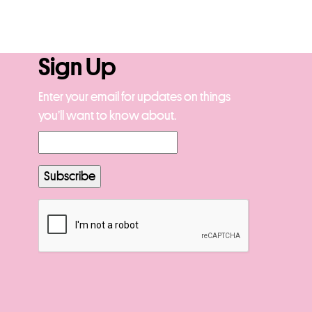
Sign Up
Enter your email for updates on things
you’ll want to know about.