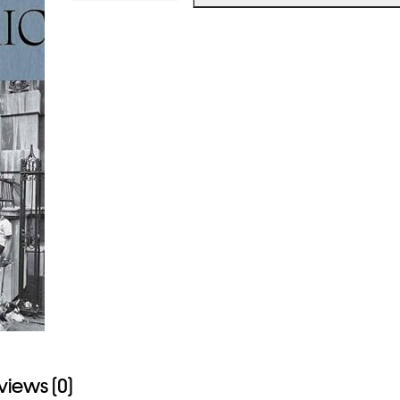
ERNEST
COLE
The
True
America
quantity
views (0)