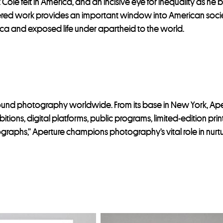
le felt in America, and an incisive eye for inequality as he 
overed work provides an important window into American socie
frica and exposed life under apartheid to the world.
around photography worldwide. From its base in New York, A
itions, digital platforms, public programs, limited-edition pr
ographs,” Aperture champions photography’s vital role in nurt