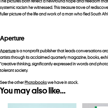
The pictures both reflect a newfound hope and freedom that Co
systemic racism he witnessed. This treasure trove of redisc
fuller picture of the life and work of a man who fled South A
Aperture
Aperture
is a nonprofit publisher that leads conversations 
artists through its acclaimed quarterly magazine, books, exhib
“creative thinking, significantly expressed in words and phot
tolerant society.
See the other
Photobooks
we have in stock.
You may also like…