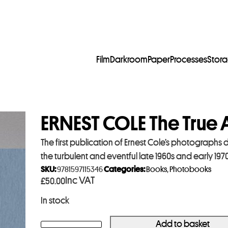
Film
Darkroom
Paper
Processes
Stor
ERNEST COLE The True
The first publication of Ernest Cole’s photographs d
the turbulent and eventful late 1960s and early 1970
SKU:
9781597115346
Categories:
Books
,
Photobooks
Inc VAT
£
50.00
In stock
Add to basket