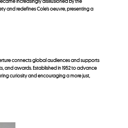
became increasingly disillusioned by the
ty and redefines Cole’s oeuvre, presenting a
perture connects global audiences and supports
ints, and awards. Established in 1952 to advance
uring curiosity and encouraging a more just,