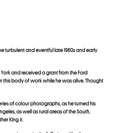
he turbulent and eventful late 1960s and early
 York and received a grant from the Ford
m this body of work while he was alive. Thought
eries of colour photographs, as he turned his
eles, as well as rural areas of the South,
er King Jr.