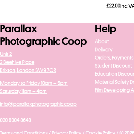
£
22.00
Inc V
Add to b
Parallax
Help
Photographic Coop
About
Delivery
Unit 2
Orders, Payments
2 Beehive Place
Student Discount
Brixton, London SW9 7QR
Education Discou
Material Safety D
Monday to Friday 10am – 6pm
Film Developing 
Saturday 11am – 4pm
info@parallaxphotographic.coop
020 8004 8648
Terms and Conditions /
Privacy Policy /
Cookie Policy /
© 2026