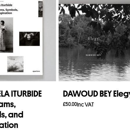
LA ITURBIDE
DAWOUD BEY Eleg
ams,
£
50.00
Inc VAT
s, and
Add to basket
ation