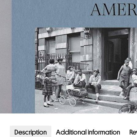
Description
Additional information
Re