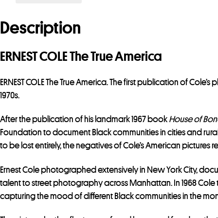
Description
ERNEST COLE The True America
ERNEST COLE The True America. The first publication of Cole’s 
1970s.
After the publication of his landmark 1967 book
House of Bo
Foundation to document Black communities in cities and rural
to be lost entirely, the negatives of Cole’s American pictures 
Ernest Cole photographed extensively in New York City, docume
talent to street photography across Manhattan. In 1968 Cole t
capturing the mood of different Black communities in the month