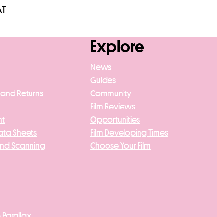
AT
asket
Explore
News
Guides
 and Returns
Community
Film Reviews
nt
Opportunities
ata Sheets
Film Developing Times
And Scanning
Choose Your Film
 Parallax