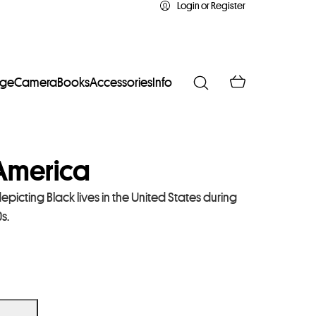
Login or Register
age
Camera
Books
Accessories
Info
 America
epicting Black lives in the United States during
s.