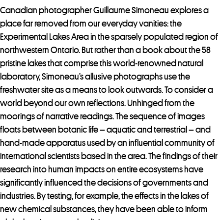
Canadian photographer Guillaume Simoneau explores a
place far removed from our everyday vanities: the
Experimental Lakes Area in the sparsely populated region of
northwestern Ontario. But rather than a book about the 58
pristine lakes that comprise this world-renowned natural
laboratory, Simoneau’s allusive photographs use the
freshwater site as a means to look outwards. To consider a
world beyond our own reflections. Unhinged from the
moorings of narrative readings. The sequence of images
floats between botanic life – aquatic and terrestrial – and
hand-made apparatus used by an influential community of
international scientists based in the area. The findings of their
research into human impacts on entire ecosystems have
significantly influenced the decisions of governments and
industries. By testing, for example, the effects in the lakes of
new chemical substances, they have been able to inform