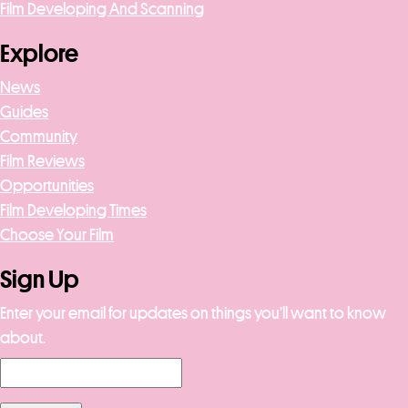
Film Developing And Scanning
Explore
News
Guides
Community
Film Reviews
Opportunities
Film Developing Times
Choose Your Film
Sign Up
Enter your email for updates on things you’ll want to know
about.