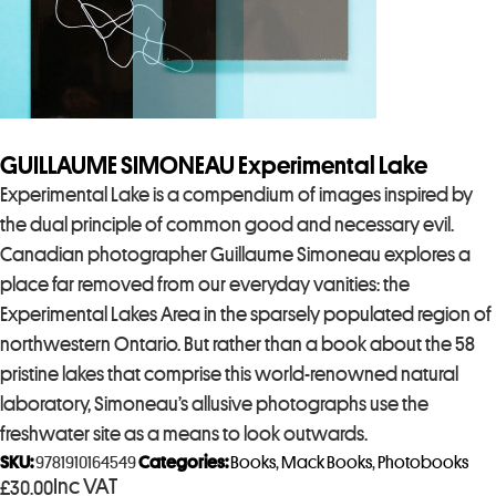
GUILLAUME SIMONEAU Experimental Lake
Experimental Lake is a compendium of images inspired by
the dual principle of common good and necessary evil.
Canadian photographer Guillaume Simoneau explores a
place far removed from our everyday vanities: the
Experimental Lakes Area in the sparsely populated region of
northwestern Ontario. But rather than a book about the 58
pristine lakes that comprise this world-renowned natural
laboratory, Simoneau’s allusive photographs use the
freshwater site as a means to look outwards.
SKU:
9781910164549
Categories:
Books
,
Mack Books
,
Photobooks
Inc VAT
£
30.00