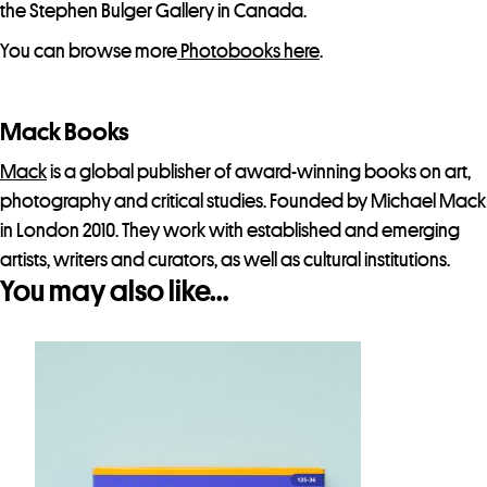
the Stephen Bulger Gallery in Canada.
You can browse more
Photobooks here
.
Mack Books
Mack
is a global publisher of award-winning books on art,
photography and critical studies. Founded by Michael Mack
in London 2010. They work with established and emerging
artists, writers and curators, as well as cultural institutions.
You may also like…