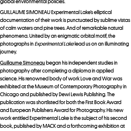
global environmental policies.
GUILLAUME SIMONEAU Experimental Lake’s elliptical
documentation of their work is punctuated by sublime vistas
of calm waters and pine trees. And of remarkable natural
phenomena. United by an enigmatic orbital motif, the
photographs in
Experimental Lake
lead us on an illuminating
journey.
Guillaume Simoneau
began his independent studies in
photography after completing a diploma in applied
science. His renowned body of work Love and War was
exhibited at the Museum of Contemporary Photography in
Chicago and published by Dewi Lewis Publishing. The
publication was shortlisted for both the First Book Award
and European Publishers Award for Photography. His new
work entitled Experimental Lake is the subject of his second
book, published by MACK and a forthcoming exhibition at