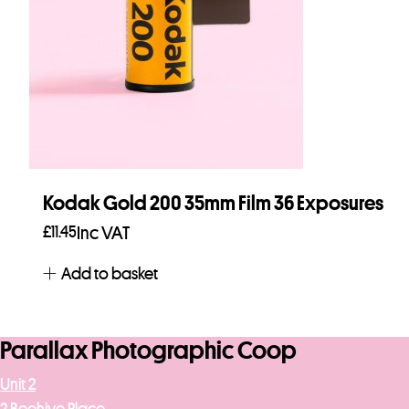
Kodak Gold 200 35mm Film 36 Exposures
£
11.45
Inc VAT
Add to basket
Parallax Photographic Coop
Unit 2