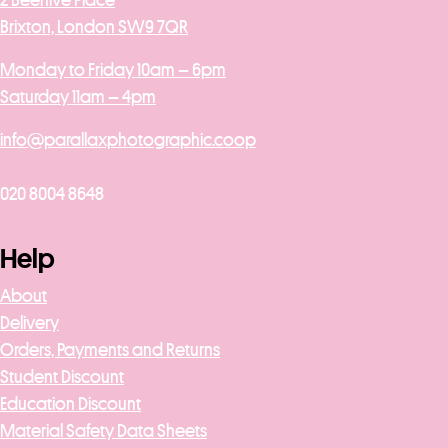
2 Beehive Place
Brixton, London SW9 7QR
Monday to Friday 10am – 6pm
Saturday 11am – 4pm
info@parallaxphotographic.coop
020 8004 8648
Help
About
Delivery
Orders, Payments and Returns
Student Discount
Education Discount
Material Safety Data Sheets