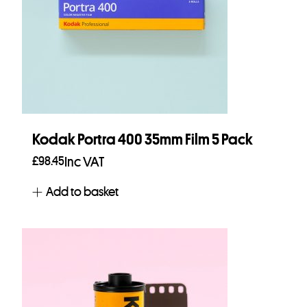
Kodak Portra 400 35mm Film 5 Pack
£
98.45
Inc VAT
Add to basket