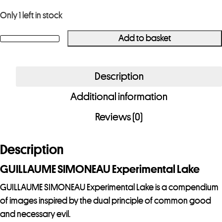
Only 1 left in stock
Add to basket
GUILLAUME
SIMONEAU
Experimental
Description
Lake
Additional information
quantity
Reviews (0)
Description
GUILLAUME SIMONEAU Experimental Lake
GUILLAUME SIMONEAU Experimental Lake is a compendium
of images inspired by the dual principle of common good
and necessary evil.