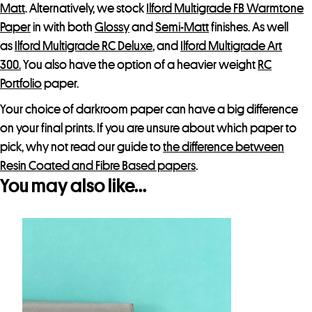
Matt
. Alternatively, we stock
Ilford Multigrade FB Warmtone
t
Paper
in with both
Glossy
and
Semi-Matt
finishes. As well
as
Ilford Multigrade RC Deluxe
, and
Ilford Multigrade Art
300.
You also have the option of a heavier weight
RC
Portfolio
paper.
Your choice of darkroom paper can have a big difference
on your final prints. If you are unsure about which paper to
pick, why not read our guide to
the difference between
Resin Coated and Fibre Based papers
.
You may also like…