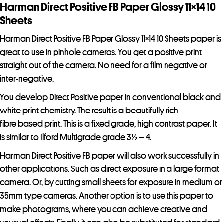
r
Harman Direct Positive FB Paper Glossy 11×14 10
e
Sheets
s
Harman Direct Positive FB Paper Glossy 11×14 10 Sheets paper is
s
great to use in pinhole cameras. You get a positive print
t
straight out of the camera. No need for a film negative or
o
inter-negative.
j
o
You develop Direct Positive paper in conventional black and
i
white print chemistry. The result is a beautifully rich
n
fibre based print. This is a fixed grade, high contrast paper. It
t
is similar to Ilford Multigrade grade 3½ – 4.
h
Harman Direct Positive FB paper will also work successfully in
e
other applications. Such as direct exposure in a large format
w
camera. Or, by cutting small sheets for exposure in medium or
a
35mm type cameras. Another option is to use this paper to
i
make photograms, where you can achieve creative and
t