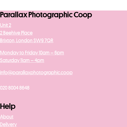
Parallax Photographic Coop
Unit 2
2 Beehive Place
Brixton, London SW9 7QR
Monday to Friday 10am – 6pm
Saturday 11am – 4pm
info@parallaxphotographic.coop
020 8004 8648
Help
About
Delivery