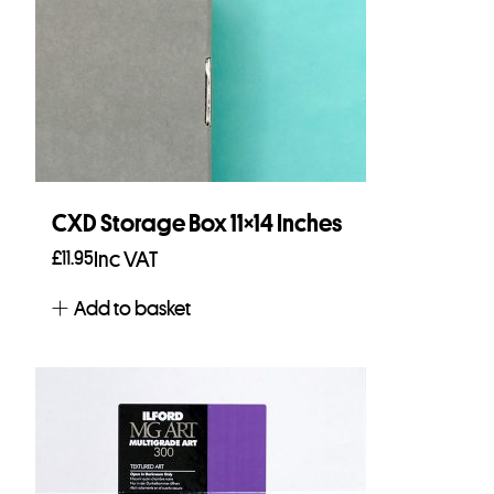
CXD Storage Box 11×14 Inches
£
11.95
Inc VAT
Add to basket