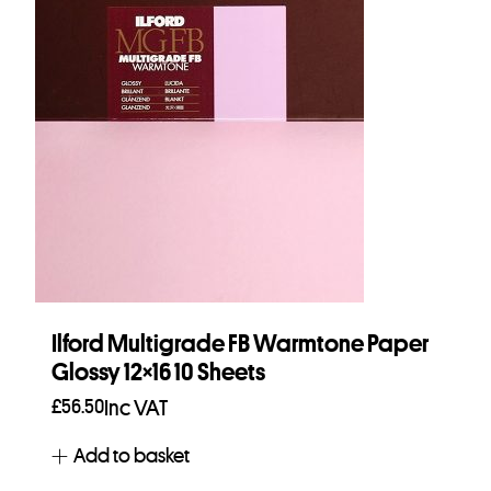
Ilford Multigrade FB Warmtone Paper
Glossy 12×16 10 Sheets
£
56.50
Inc VAT
Add to basket