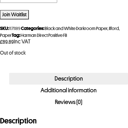
n
t
Join Waitlist
e
r
SKU:
1171189
Categories:
Black and White Darkroom Paper
,
Ilford
,
y
Paper
Tag:
Harman Direct Positive FB
Inc VAT
£
89.89
o
u
Out of stock
r
e
m
Description
a
i
Additional information
l
Reviews (0)
a
d
Description
d