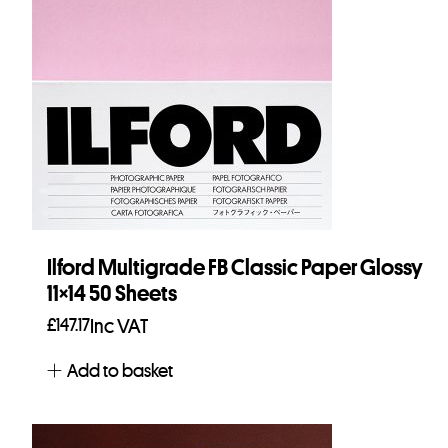
Ilford Multigrade FB Classic Paper Glossy
11×14 50 Sheets
£
147.17
Inc VAT
Add to basket