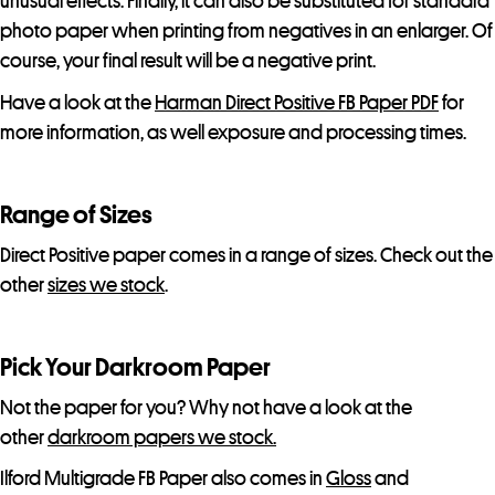
unusual effects. Finally, it can also be substituted for standard
l
photo paper when printing from negatives in an enlarger. Of
i
course, your final result will be a negative print.
s
t
Have a look at the
Harman Direct Positive FB Paper PDF
for
f
more information, as well exposure and processing times.
o
r
Range of Sizes
t
h
Direct Positive paper comes in a range of sizes. Check out the
i
other
sizes we stock
.
s
p
Pick Your Darkroom Paper
r
o
Not the paper for you? Why not have a look at the
d
other
darkroom papers we stock.
u
Ilford Multigrade FB Paper also comes in
Gloss
and
c