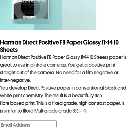
Harman Direct Positive FB Paper Glossy 11×14 10
Sheets
Harman Direct Positive FB Paper Glossy 11×14 10 Sheets paper is
great to use in pinhole cameras. You get a positive print
straight out of the camera. No need for a film negative or
inter-negative.
You develop Direct Positive paper in conventional black and
white print chemistry. The result is a beautifully rich
fibre based print. This is a fixed grade, high contrast paper. It
is similar to Ilford Multigrade grade 3½ – 4.
E