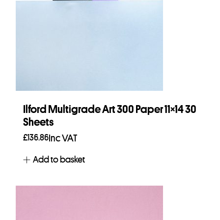
Ilford Multigrade Art 300 Paper 11×14 30
Sheets
£
136.86
Inc VAT
Add to basket