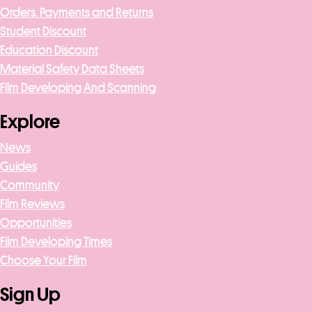
Orders, Payments and Returns
Student Discount
Education Discount
Material Safety Data Sheets
Film Developing And Scanning
Explore
News
Guides
Community
Film Reviews
Opportunities
Film Developing Times
Choose Your Film
Sign Up