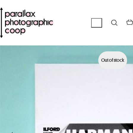
Out of stock