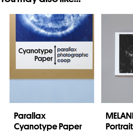
Parallax
MELANI
Cyanotype Paper
Portrai