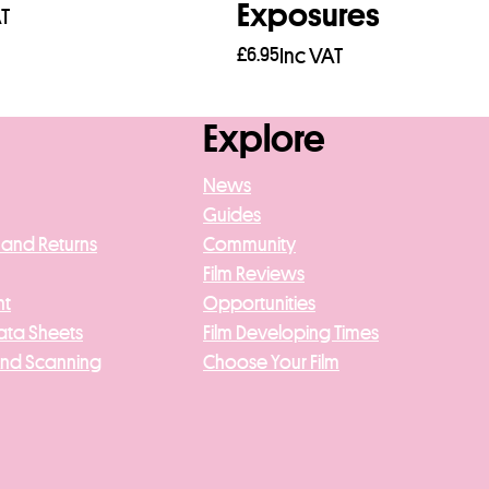
Exposures
AT
£
6.95
Inc VAT
asket
Add to basket
Explore
News
Guides
 and Returns
Community
Film Reviews
nt
Opportunities
ata Sheets
Film Developing Times
And Scanning
Choose Your Film