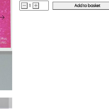
-
+
Add to basket
MELANIE
KING
Wavelengths
quantity