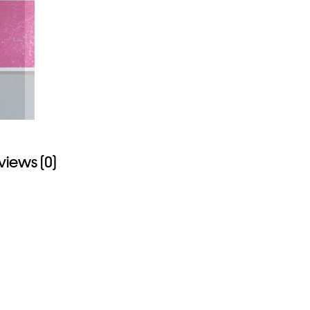
views (0)