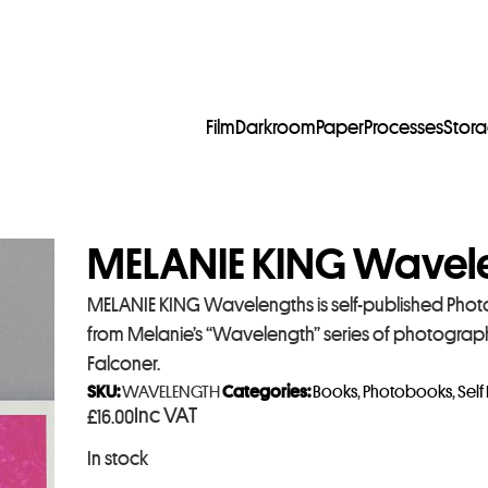
Film
Darkroom
Paper
Processes
Stor
MELANIE KING Wavel
MELANIE KING Wavelengths is self-published Phot
from Melanie’s “Wavelength” series of photographs
Falconer.
SKU:
WAVELENGTH
Categories:
Books
,
Photobooks
,
Self
Inc VAT
£
16.00
In stock