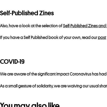
Self-Published Zines
Also, have a look at the selection of
Self-Published Zines and
If you have a Self Published book of your own, read our
post
COVID-19
We are aware of the significant impact Coronavirus has had on
As a small gesture of solidarity, we are waiving our usual sha
You may also like…