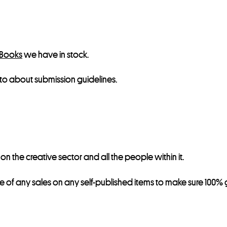
 Books
we have in stock.
to about submission guidelines.
 the creative sector and all the people within it.
re of any sales on any self-published items to make sure 100% g