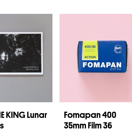
E KING Lunar
Fomapan 400
ts
35mm Film 36