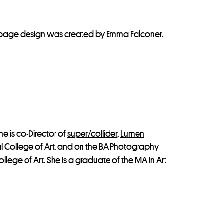
The page design was created by Emma Falconer.
he is co-Director of
super/collider
,
Lumen
al College of Art, and on the BA Photography
llege of Art. She is a graduate of the MA in Art