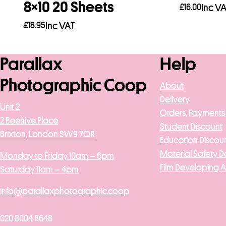
8×10 20 Sheets
£
16.00
Inc V
£
18.95
Inc VAT
Add to b
Add to basket
Parallax
Help
Photographic Coop
About
Delivery
Unit 2
Orders, Payments
2 Beehive Place
Student Discount
Brixton, London SW9 7QR
Education Discou
Material Safety D
Monday to Friday 10am – 6pm
Film Developing 
Saturday 11am – 4pm
info@parallaxphotographic.coop
020 8004 8648