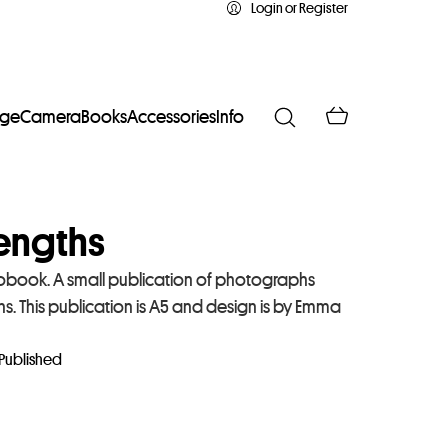
Login or Register
age
Camera
Books
Accessories
Info
engths
obook. A small publication of photographs
. This publication is A5 and design is by Emma
 Published