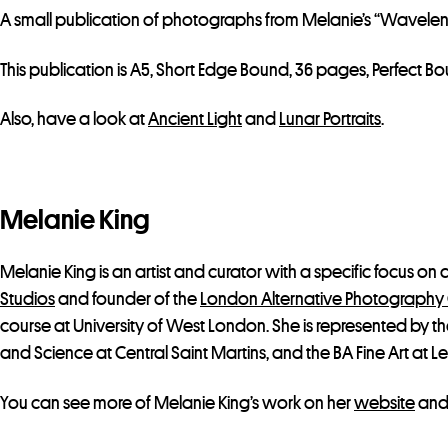
A small publication of photographs from Melanie’s “Wavelen
This publication is A5, Short Edge Bound, 36 pages, Perfect
Also, have a look at
Ancient Light
and
Lunar Portraits
.
Melanie King
Melanie King is an artist and curator with a specific focus on
Studios
and founder of the
London Alternative Photography 
course at University of West London. She is represented by t
and Science at Central Saint Martins, and the BA Fine Art at Le
You can see more of Melanie King’s work on her
website
and 