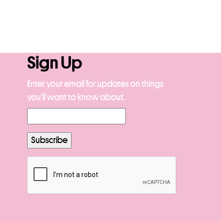
Sign Up
Enter your email for updates on things
you’ll want to know about.