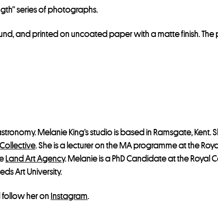
gth” series of photographs.
 Bound, and printed on uncoated paper with a matte finish. 
 astronomy. Melanie King’s studio is based in Ramsgate, Kent. S
Collective
. She is a lecturer on the MA programme at the Roy
he
Land Art Agency
. Melanie is a PhD Candidate at the Royal Co
eds Art University.
follow her on
Instagram
.