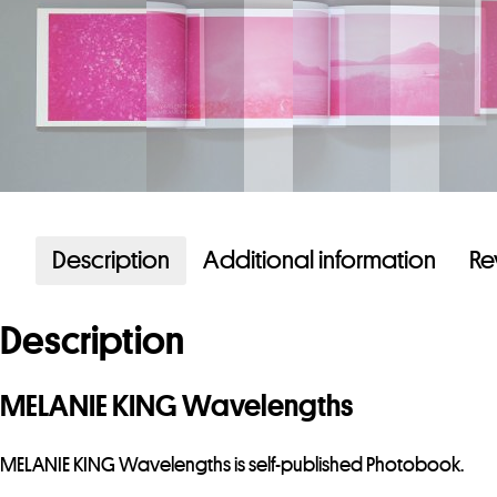
Description
Additional information
Re
Description
MELANIE KING Wavelengths
MELANIE KING Wavelengths is self-published Photobook.