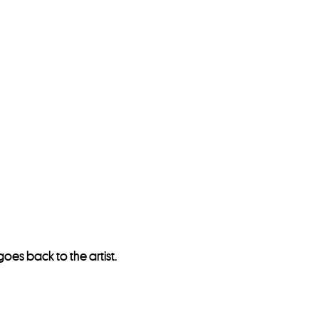
oes back to the artist.